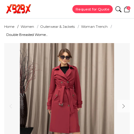
0
Request for Quote
Home
Women
Outerwear & Jackets
Woman Trench
Double Breasted Wome...