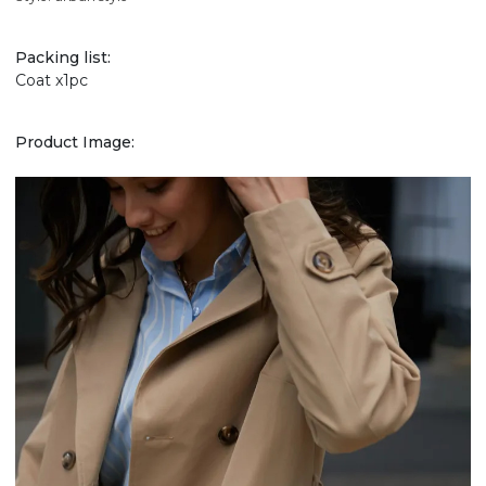
Packing list:
Coat x1pc
Product Image: