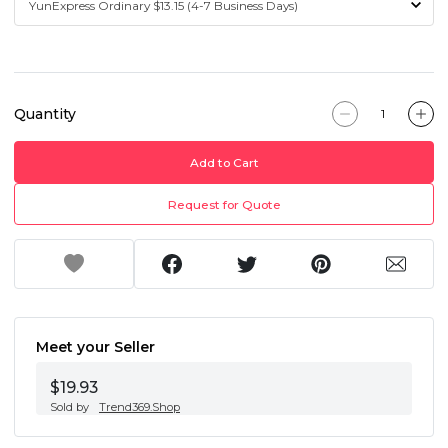
Quantity
Add to Cart
Request for Quote
Meet your Seller
$19.93
Sold by
Trend369.Shop