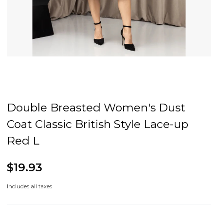
Double Breasted Women's Dust
Coat Classic British Style Lace-up
Red L
$19.93
Includes all taxes