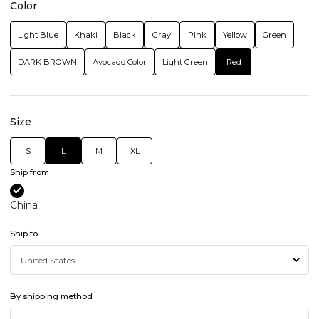
Color
Light Blue
Khaki
Black
Gray
Pink
Yellow
Green
DARK BROWN
Avocado Color
Light Green
Red
Size
S
L
M
XL
Ship from
China
Ship to
By shipping method