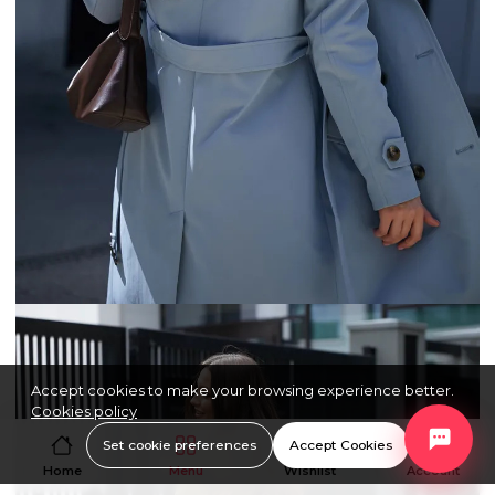
Accept cookies to make your browsing experience better.
Cookies policy
Set cookie preferences
Accept Cookies
Home
Menu
Wishlist
Account