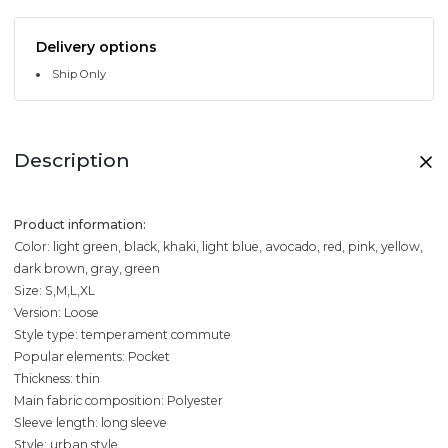
Delivery options
Ship Only
Description
Product information:
Color: light green, black, khaki, light blue, avocado, red, pink, yellow,
dark brown, gray, green
Size: S,M,L,XL
Version: Loose
Style type: temperament commute
Popular elements: Pocket
Thickness: thin
Main fabric composition: Polyester
Sleeve length: long sleeve
Style: urban style