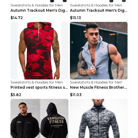
Sweatshirts & Hoodies for Men
Sweatshirts & Hoodies for Men
Autumn Tracksuit Men's Digital D Lion King Print M...
Autumn Tracksuit Men's Digital D Lion King Print M...
$14.72
$15.13
Sweatshirts & Hoodies for Men
Sweatshirts & Hoodies for Men
Printed vest sports fitness sleeveless Army Green ...
New Muscle Fitness Brother Vest Light Grey XXL
$5.82
$11.03