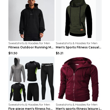
Sweatshirts & Hoodies for Men
Sweatshirts & Hoodies for Men
Fitness Outdoor Running Men's Pullover SweatshirtF...
Men's Sports Fitness Casual Jacquard Sweater Navy ...
$11.50
$5.21
Sweatshirts & Hoodies for Men
Sweatshirts & Hoodies for Men
Five-piece men's fitness hooded sweatshirt Style13...
Men's sports fitness leisure jacquard sweater Ligh...