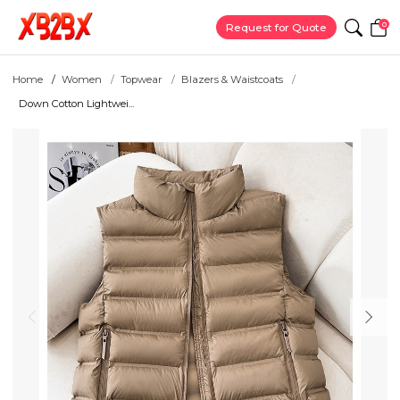
0
Request for Quote
Home
Women
Topwear
Blazers & Waistcoats
Down Cotton Lightwei...