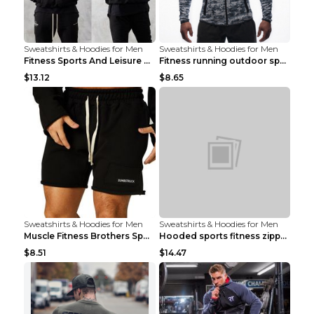
Sweatshirts & Hoodies for Men
Sweatshirts & Hoodies for Men
Fitness Sports And Leisure Sweater Black 3XL
Fitness running outdoor sports sweater Light grey ...
$13.12
$8.65
Sweatshirts & Hoodies for Men
Sweatshirts & Hoodies for Men
Muscle Fitness Brothers Sports Sweatshirt Grey 2XL...
Hooded sports fitness zipper cardigan Army Green 3...
$8.51
$14.47