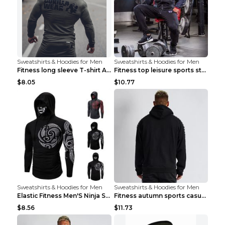
Sweatshirts & Hoodies for Men
Sweatshirts & Hoodies for Men
Fitness long sleeve T-shirt Army Green XXL
Fitness top leisure sports stretch Navy blue XXL
$8.05
$10.77
Sweatshirts & Hoodies for Men
Sweatshirts & Hoodies for Men
Elastic Fitness Men'S Ninja Suit Black 2XL
Fitness autumn sports casual clothes Black XXL
$8.56
$11.73