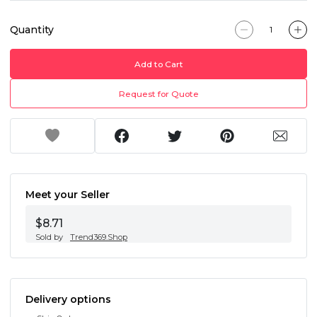
Quantity
Add to Cart
Request for Quote
Meet your Seller
$8.71
Sold by
Trend369.Shop
Delivery options