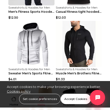
Sweatshirts & Hoodies for Men
Sweatshirts & Hoodies for Men
Men's Fitness Sports Hooded Long Sleeve Sweatshirt...
Casual fitness tight hooded short sleeve sportswea...
$12.50
$12.03
Sweatshirts & Hoodies for Men
Sweatshirts & Hoodies for Men
Sweater Men's Sports Fitness Zip-up Shirt Reddish ...
Muscle Men's Brothers Fitness Casual Long Sleeve N...
$4.01
$11.33
Accept cookies to make your browsing experience better.
Cookies policy
Set cookie preferences
Accept Cookies
Home
Menu
Wishlist
Account