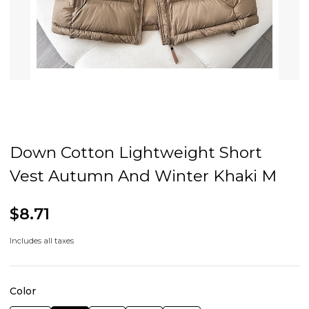
Down Cotton Lightweight Short
Vest Autumn And Winter Khaki M
$8.71
Includes all taxes
Color