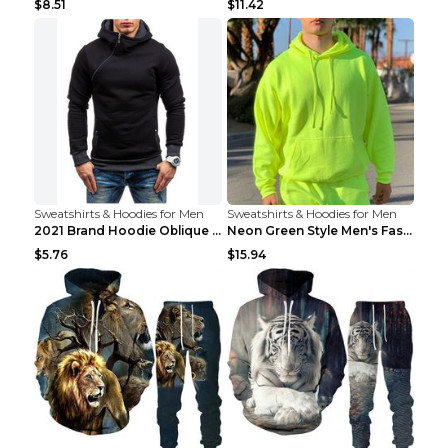
$8.51
$11.42
Sweatshirts & Hoodies for Men
Sweatshirts & Hoodies for Men
2021 Brand Hoodie Oblique Zipper Solid Color Hoodi...
Neon Green Style Men's Fashion Tracksuit Solid Pie...
$5.76
$15.94