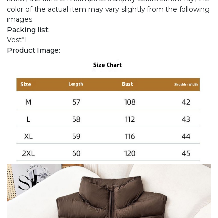
color of the actual item may vary slightly from the following
images.
Packing list:
Vest*1
Product Image: