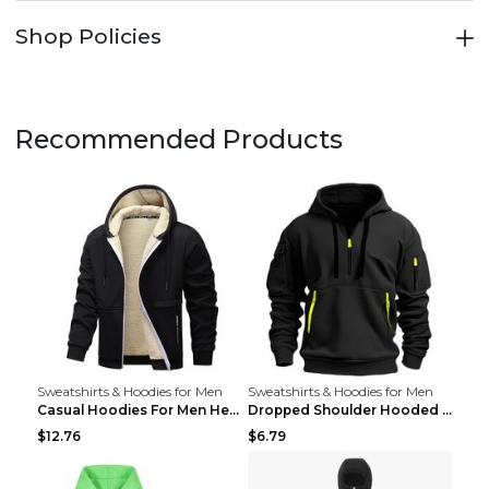
Shop Policies
Recommended Products
Sweatshirts & Hoodies for Men
Sweatshirts & Hoodies for Men
Casual Hoodies For Men Heavyweight Fleece Sweatshi...
Dropped Shoulder Hooded Sweatshirt Men's Women's P...
$12.76
$6.79