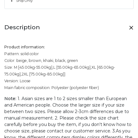
Ship Only
Description
Product information:
Pattern: solid color
Color: beige, brown, khaki, black, green
Size: M [45.00kg-55.00kg],L [55.00kg-65.00kg],XL [65.00kg-
75.00kg],2XL [75.00kg-85.00kg]]
Version: Loose
Main fabric composition: Polyester (polyester fiber)
Note:
1. Asian sizes are 1 to 2 sizes smaller than European
and American people. Choose the larger size if your size
between two sizes. Please allow 2-3cm differences due to
manual measurement. 2. Please check the size chart
carefully before you buy the item, if you don't know how to
choose size, please contact our customer service. 3.As you
know, the different computers display colors differently, the