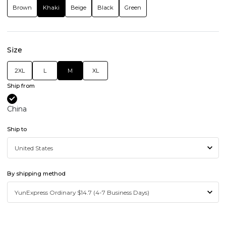
Brown
Khaki
Beige
Black
Green
Size
2XL
L
M
XL
Ship from
China
Ship to
By shipping method