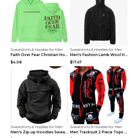
Sweatshirts & Hoodies for Men
Sweatshirts & Hoodies for Men
Faith Over Fear Christian Hoodie Christian Sweatsh...
Men's Fashion Lamb Wool Hooded Zipper Coat Sweatsh...
$4.08
$17.47
Sweatshirts & Hoodies for Men
Sweatshirts & Hoodies for Men
Men's Zip-up Hoodies Sweatshirt With Drawstring An...
Men Tracksuit 2 Piece Tops and Pants Mens Sweat Su...