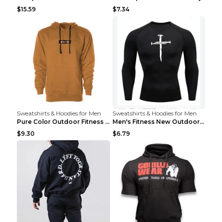
$15.59
$7.34
Sweatshirts & Hoodies for Men
Sweatshirts & Hoodies for Men
Pure Color Outdoor Fitness Sports Hooded Sweater L...
Men's Fitness New Outdoor Sports Cycling Clothing ...
$9.30
$6.79