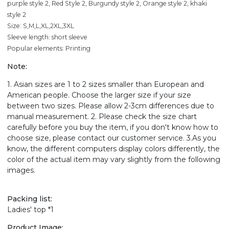
purple style 2, Red Style 2, Burgundy style 2, Orange style 2, khaki
style 2
Size: S,M,L,XL,2XL,3XL
Sleeve length: short sleeve
Popular elements: Printing
Note:
1. Asian sizes are 1 to 2 sizes smaller than European and
American people. Choose the larger size if your size
between two sizes. Please allow 2-3cm differences due to
manual measurement. 2. Please check the size chart
carefully before you buy the item, if you don't know how to
choose size, please contact our customer service. 3.As you
know, the different computers display colors differently, the
color of the actual item may vary slightly from the following
images.
Packing list:
Ladies' top *1
Product Image: