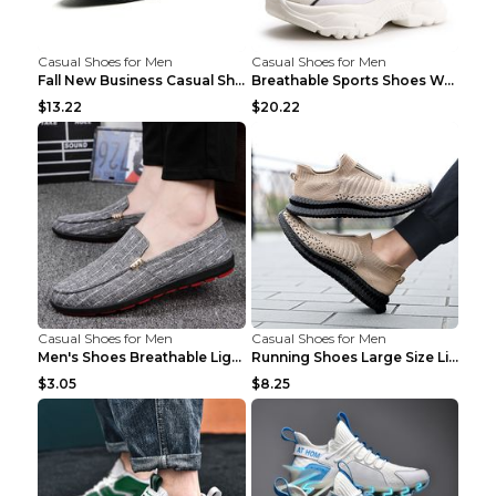
Casual Shoes for Men
Casual Shoes for Men
Fall New Business Casual Shoes Men's Leather Shoes...
Breathable Sports Shoes Women's Casual High Temper...
$13.22
$20.22
Casual Shoes for Men
Casual Shoes for Men
Men's Shoes Breathable Light Casual Trendy Peas Sh...
Running Shoes Large Size Lightweight Men's Trendy ...
$3.05
$8.25