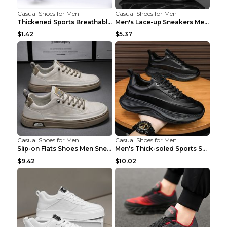
Casual Shoes for Men
Casual Shoes for Men
Thickened Sports Breathable Shock Absorption Insol...
Men's Lace-up Sneakers Mesh Sports Shoes Fashion H...
$1.42
$5.37
Casual Shoes for Men
Casual Shoes for Men
Slip-on Flats Shoes Men Sneakers Daily Leisure Spo...
Men's Thick-soled Sports Shoes Casual Breathable S...
$9.42
$10.02