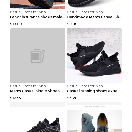
Casual Shoes for Men
Casual Shoes for Men
Labor insurance shoes male deodorant work shoes A ...
Handmade Men's Casual Shoes Spring Stitch Shoes Br...
$13.03
$9.98
Casual Shoes for Men
Casual Shoes for Men
Men's Casual Single Shoes Couple Socks Shoes White...
Casual running shoes extra large men's shoes Black...
$12.57
$3.20