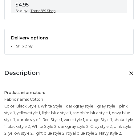
$4.95
Sold by
Trend369.Shop
Delivery options
Ship Only
Description
Product information:
Fabric name: Cotton
Color: Black Style 1, White Style 1, dark gray style 1, gray style 1, pink
style 1, yellow style 1, light blue style 1, sapphire blue style 1, navy blue
style 1, purple style 1, Red Style 1, wine style 1, orange Style 1, khaki style
1, black style 2, White Style 2, dark gray style 2, Gray style 2, pink style
2, yellow style 2, light blue style 2, royal blue style 2, Navy style 2,