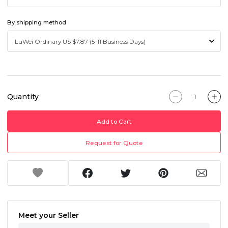
By shipping method
Quantity
Add to Cart
Request for Quote
Meet your Seller