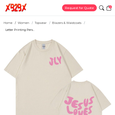
0
Request for Quote
Home
Women
Topwear
Blazers & Waistcoats
Letter Printing Pers...