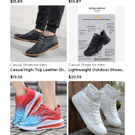
$15.89
$10.87
Casual Shoes for Men
Casual Shoes for Men
Casual High-Top Leather Shoes Men's Tooling Shoes ...
Lightweight Outdoor Shoes Hiking Shoes Breathable ...
$19.36
$20.59