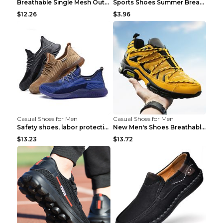
Breathable Single Mesh Outdoor Shoes Hiking Shoes ...
Sports Shoes Summer Breathable Men's Mesh Shoes Bl...
$12.26
$3.96
Casual Shoes for Men
Casual Shoes for Men
Safety shoes, labor protection shoes, smash-proof ...
New Men's Shoes Breathable Casual Sports Shoes Bla...
$13.23
$13.72