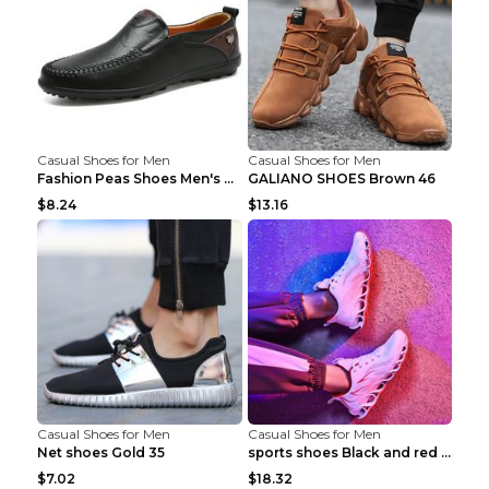
Casual Shoes for Men
Casual Shoes for Men
Fashion Peas Shoes Men's Casual Leather Shoes Lazy...
GALIANO SHOES Brown 46
$8.24
$13.16
Casual Shoes for Men
Casual Shoes for Men
Net shoes Gold 35
sports shoes Black and red 44
$7.02
$18.32