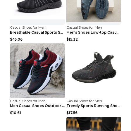
Casual Shoes for Men
Casual Shoes for Men
Breathable Casual Sports Shoes Women's Walking Sho...
Men's Shoes Low-top Casual Shoes Martin Sea Blue 4...
$45.06
$15.32
Casual Shoes for Men
Casual Shoes for Men
Men Casual Shoes Outdoor Breathable Work Shoes Blu...
Trendy Sports Running Shoes Flying Woven Breathabl...
$10.61
$17.56