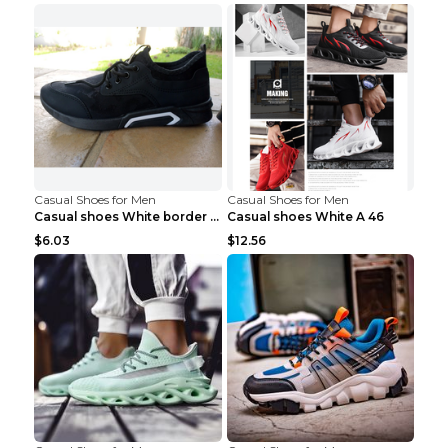
Casual Shoes for Men
Casual Shoes for Men
Casual shoes White border 44
Casual shoes White A 46
$6.03
$12.56