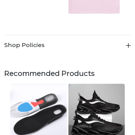
Shop Policies
Recommended Products