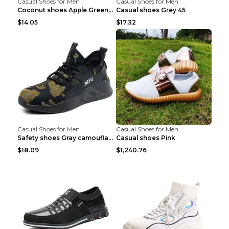
Casual Shoes for Men
Casual Shoes for Men
Coconut shoes Apple Green 36
Casual shoes Grey 45
$14.05
$17.32
Casual Shoes for Men
Casual Shoes for Men
Safety shoes Gray camouflage 36
Casual shoes Pink
$18.09
$1,240.76