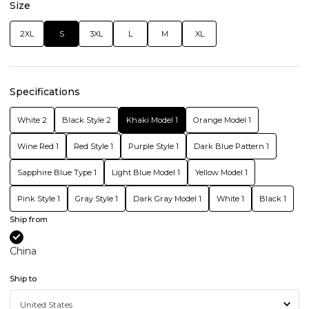
Size
2XL
S
3XL
L
M
XL
Specifications
White 2
Black Style 2
Khaki Model 1
Orange Model 1
Wine Red 1
Red Style 1
Purple Style 1
Dark Blue Pattern 1
Sapphire Blue Type 1
Light Blue Model 1
Yellow Model 1
Pink Style 1
Gray Style 1
Dark Gray Model 1
White 1
Black 1
Ship from
China
Ship to