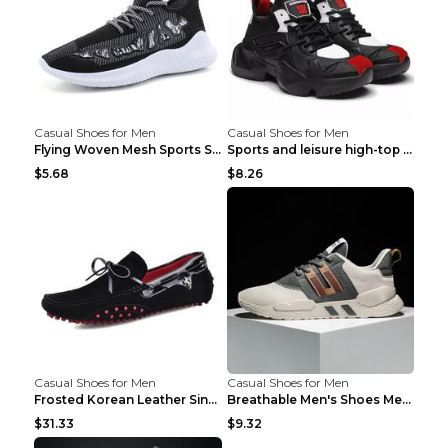
Casual Shoes for Men
Casual Shoes for Men
Flying Woven Mesh Sports Shoes Men's Casual Breath...
Sports and leisure high-top shoes to increase orga...
$5.68
$8.26
Casual Shoes for Men
Casual Shoes for Men
Frosted Korean Leather Single Shoes Peas Shoes Gre...
Breathable Men's Shoes Men's Casual Sports Shoes G...
$31.33
$9.32