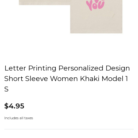
Letter Printing Personalized Design
Short Sleeve Women Khaki Model 1
S
$4.95
Includes all taxes