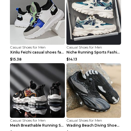
Casual Shoes for Men
Casual Shoes for Men
Xinliu Feizhi casual shoes fashion style old shoes...
Niche Running Sports Fashion Trendy Shoes Men's Sh...
$15.38
$14.13
Casual Shoes for Men
Casual Shoes for Men
Mesh Breathable Running Shoes Personality Trend Da...
Wading Beach Diving Shoes Water Ski Swimming Shoes...