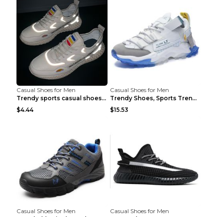
Casual Shoes for Men
Casual Shoes for Men
Trendy sports casual shoes thin men's shoes Red 44...
Trendy Shoes, Sports Trend, Retro Old Shoes Baiyue...
$4.44
$15.53
Casual Shoes for Men
Casual Shoes for Men