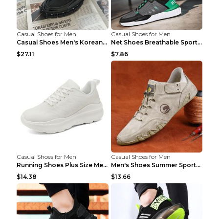
Casual Shoes for Men
Casual Shoes for Men
Casual Shoes Men's Korean Black English Shoes Blac...
Net Shoes Breathable Sports Casual Old Shoes Green...
$27.11
$7.86
Casual Shoes for Men
Casual Shoes for Men
Running Shoes Plus Size Men's Shoes Sneaker Black ...
Men's Shoes Summer Sports Casual Borad Shoes Khaki...
$14.38
$13.66