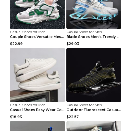
Casual Shoes for Men
Casual Shoes for Men
Couple Shoes Versatile Mesh Casual Reflective Men'...
Blade Shoes Men's Trendy Shoes Shock Absorption Sn...
$22.99
$29.03
Casual Shoes for Men
Casual Shoes for Men
Casual Shoes Easy Wear Couple Low Board Shoes Whit...
Outdoor Fluorescent Casual Shoes Fashion Personali...
$18.93
$22.57