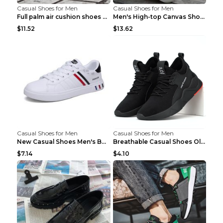
Casual Shoes for Men
Casual Shoes for Men
Full palm air cushion shoes casual running shoes B...
Men's High-top Canvas Shoes Trendy Single Shoes Gr...
$11.52
$13.62
Casual Shoes for Men
Casual Shoes for Men
New Casual Shoes Men's Board Shoes Trend Breathabl...
Breathable Casual Shoes Old Beijing Single Shoes B...
$7.14
$4.10