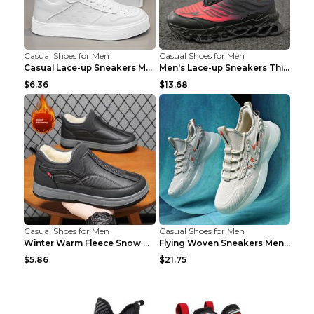
Casual Shoes for Men
Casual Shoes for Men
Casual Lace-up Sneakers Men Fashion Breathable Pla...
Men's Lace-up Sneakers Thick-soled Daddy Vulcanize...
$6.36
$13.68
Casual Shoes for Men
Casual Shoes for Men
Winter Warm Fleece Snow Boots Round-toed Platform ...
Flying Woven Sneakers Men's Shoes Popcorn Running ...
$5.86
$21.75