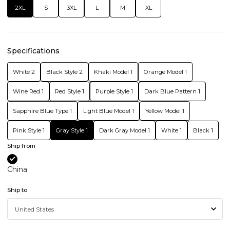
2XL
S
3XL
L
M
XL
Specifications
White 2
Black Style 2
Khaki Model 1
Orange Model 1
Wine Red 1
Red Style 1
Purple Style 1
Dark Blue Pattern 1
Sapphire Blue Type 1
Light Blue Model 1
Yellow Model 1
Pink Style 1
Gray Style 1
Dark Gray Model 1
White 1
Black 1
Ship from
China
Ship to