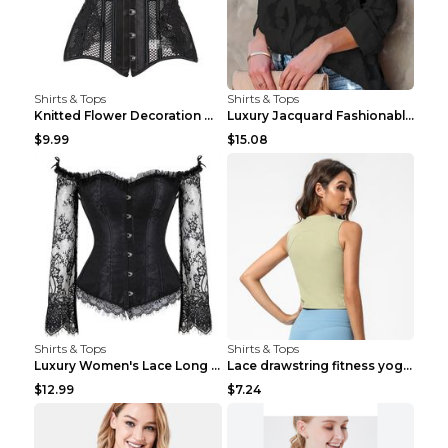
Shirts & Tops
Shirts & Tops
Knitted Flower Decoration Affordable Luxury Style ...
Luxury Jacquard Fashionable Button Up Shirt Black ...
$9.99
$15.08
Shirts & Tops
Shirts & Tops
Luxury Women's Lace Long Sleeve Top Gold S
Lace drawstring fitness yoga vest Black S
$12.99
$7.24