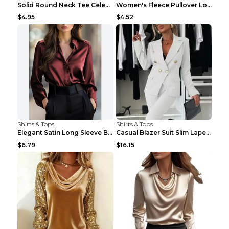
Solid Round Neck Tee Celebrity-Style Short-Sleeve ...
Women's Fleece Pullover Long Sweater With Pockets ...
$4.95
$4.52
Shirts & Tops
Shirts & Tops
Elegant Satin Long Sleeve Blouse For Women Button-...
Casual Blazer Suit Slim Lapel Double-breasted Jack...
$6.79
$16.15