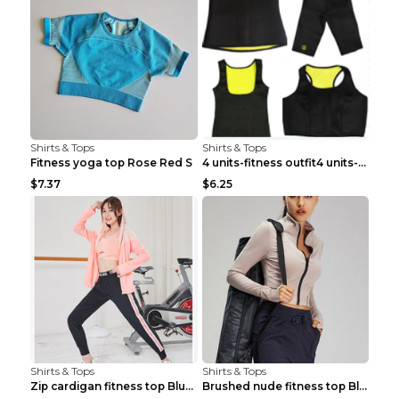
Shirts & Tops
Shirts & Tops
Fitness yoga top Rose Red S
4 units-fitness outfit4 units-fitness outfit S
$7.37
$6.25
Shirts & Tops
Shirts & Tops
Zip cardigan fitness top Blue S
Brushed nude fitness top Black S