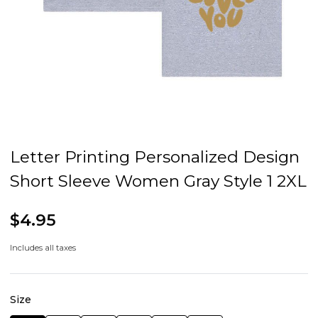
Letter Printing Personalized Design
Short Sleeve Women Gray Style 1 2XL
$4.95
Includes all taxes
Size