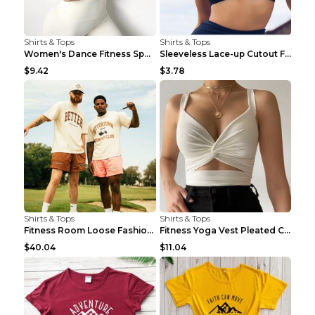
Shirts & Tops
Shirts & Tops
Women's Dance Fitness Sports Underwear Shockproof ...
Sleeveless Lace-up Cutout Fitness Sports Vest Blac...
$9.42
$3.78
Shirts & Tops
Shirts & Tops
Fitness Room Loose Fashion Oversized T Shirt GBTGT...
Fitness Yoga Vest Pleated Cross Sling Top Grey S
$40.04
$11.04