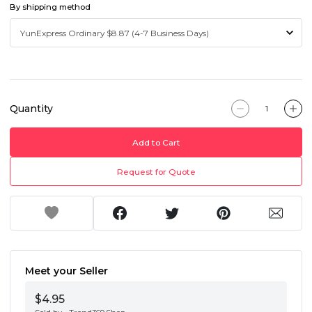
By shipping method
Quantity
Add to Cart
Request for Quote
Meet your Seller
$4.95