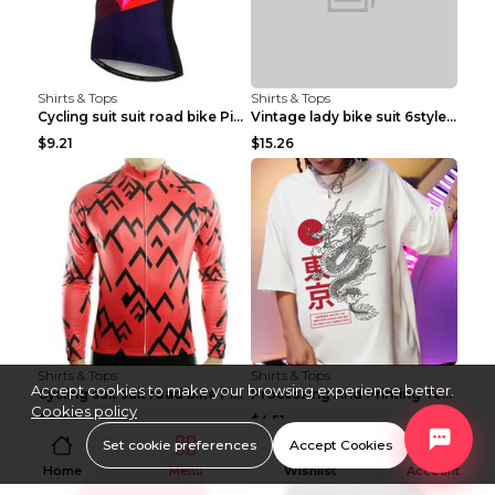
Shirts & Tops
Shirts & Tops
Cycling suit suit road bike Picture color S
Vintage lady bike suit 6style XXS
$9.21
$15.26
Shirts & Tops
Shirts & Tops
Accept cookies to make your browsing experience better.
Cycling suit suit road bike Picture color S
Processing And Printing Technology Of Women's T-sh...
Cookies policy
$11.50
$4.51
Set cookie preferences
Accept Cookies
Home
Menu
Wishlist
Account