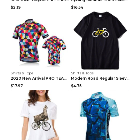
$2.19
$16.54
Shirts & Tops
Shirts & Tops
2020 New Arrival PRO TEAM Men CYCLING JERSEY Bike ...
Modern Road Regular Sleeve Bike T-shirt Black S
$17.97
$4.75