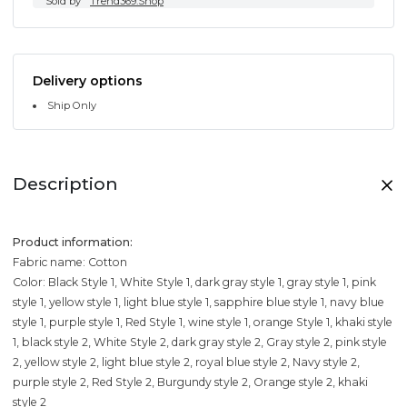
Sold by
Trend369.Shop
Delivery options
Ship Only
Description
Product information:
Fabric name: Cotton
Color: Black Style 1, White Style 1, dark gray style 1, gray style 1, pink
style 1, yellow style 1, light blue style 1, sapphire blue style 1, navy blue
style 1, purple style 1, Red Style 1, wine style 1, orange Style 1, khaki style
1, black style 2, White Style 2, dark gray style 2, Gray style 2, pink style
2, yellow style 2, light blue style 2, royal blue style 2, Navy style 2,
purple style 2, Red Style 2, Burgundy style 2, Orange style 2, khaki
style 2