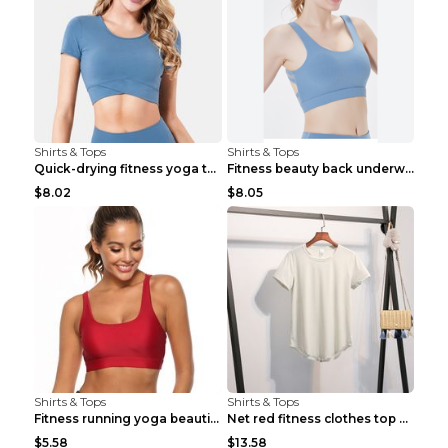
Shirts & Tops
Shirts & Tops
Quick-drying fitness yoga top Black S
Fitness beauty back underwear vest Light blue S
$8.02
$8.05
Shirts & Tops
Shirts & Tops
Fitness running yoga beautiful back Wine Red S
Net red fitness clothes top Grey S
$5.58
$13.58