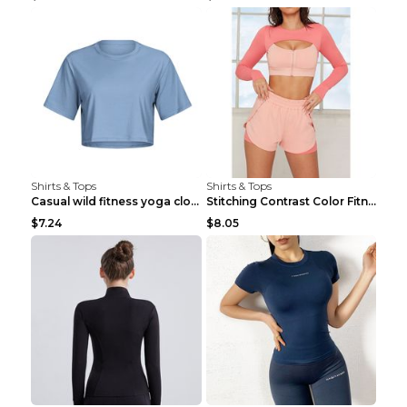
Shirts & Tops
Shirts & Tops
Casual wild fitness yoga clothes Black 4
Stitching Contrast Color Fitness Sports Suit Apric...
$7.24
$8.05