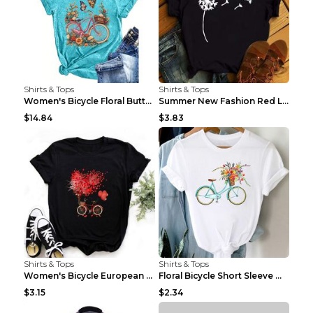
Shirts & Tops
Shirts & Tops
Women's Bicycle Floral Butterfly Print T-Shirt - A...
Summer New Fashion Red Love Bicycle Printing Ladie...
$14.84
$3.83
Shirts & Tops
Shirts & Tops
Women's Bicycle European And American Fashion Blac...
Floral Bicycle Short Sleeve Women's Shirt A7304 XX...
$3.15
$2.34