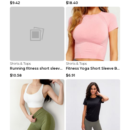
$9.42
$18.40
Shirts & Tops
Shirts & Tops
Running fitness short sleeve Light Blue 4
Fitness Yoga Short Sleeve Black S
$10.58
$6.91