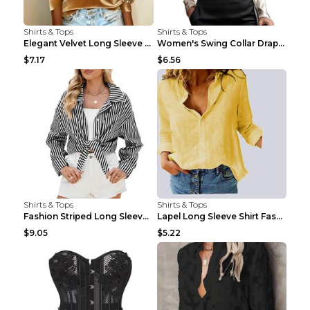
Shirts & Tops
Shirts & Tops
Elegant Velvet Long Sleeve Shirts For Women Autumn...
Women's Swing Collar Draped Shirts & Blouses Elega...
$7.17
$6.56
Shirts & Tops
Shirts & Tops
Fashion Striped Long Sleeve Shirt With Pockets Cas...
Lapel Long Sleeve Shirt Fashion Solid Color Button...
$9.05
$5.22