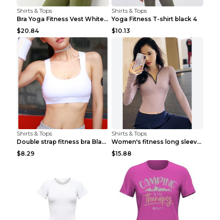
Shirts & Tops
Shirts & Tops
Bra Yoga Fitness Vest White S
Yoga Fitness T-shirt black 4
$20.84
$10.13
Shirts & Tops
Shirts & Tops
Double strap fitness bra Black S
Women's fitness long sleeve Grey S
$8.29
$15.88