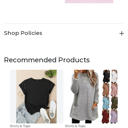
Shop Policies
Recommended Products
Shirts & Tops
Shirts & Tops