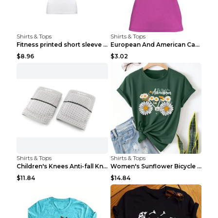
Shirts & Tops
Shirts & Tops
Fitness printed short sleeve Black S
European And American Camping Is My Treatment T-sh...
$8.96
$3.02
Shirts & Tops
Shirts & Tops
Children's Knees Anti-fall Kneeling Dance Running ...
Women's Sunflower Bicycle Print Round Neck Tee - S...
$11.84
$14.84