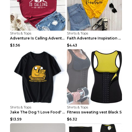
Shirts & Tops
Shirts & Tops
Adventure Is Calling Adventure Lovers Top Olive gr...
Faith Adventure Inspiration Theme T-shirt Grey 2XL
$3.56
$4.43
Shirts & Tops
Shirts & Tops
Jake The Dog 'I Love Food' Adventure Time Short Sl...
Fitness sweating vest Black S
$13.59
$6.32