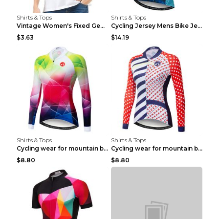
Shirts & Tops
Shirts & Tops
Vintage Women's Fixed Gear Bike Camel Print Top Wh...
Cycling Jersey Mens Bike Jerseys Bicycle Tops ProT...
$3.63
$14.19
Shirts & Tops
Shirts & Tops
Cycling wear for mountain bike road teams 3color S
Cycling wear for mountain bike road teams 3color S
$8.80
$8.80