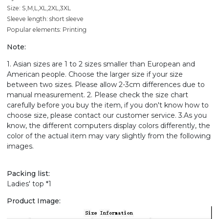
Size: S,M,L,XL,2XL,3XL
Sleeve length: short sleeve
Popular elements: Printing
Note:
1. Asian sizes are 1 to 2 sizes smaller than European and
American people. Choose the larger size if your size
between two sizes. Please allow 2-3cm differences due to
manual measurement. 2. Please check the size chart
carefully before you buy the item, if you don't know how to
choose size, please contact our customer service. 3.As you
know, the different computers display colors differently, the
color of the actual item may vary slightly from the following
images.
Packing list:
Ladies' top *1
Product Image: