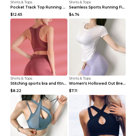
Shirts & Tops
Shirts & Tops
Pocket Track Top Running Fitness Cardigan Apricot ...
Seamless Sports Running Fitness Yoga Wear Light Ar...
$12.65
$4.74
Shirts & Tops
Shirts & Tops
Stitching sports bra and fitness wear Light Purple...
Women's Hollowed Out Breathable Fitness T Shirt Gr...
$8.22
$7.11