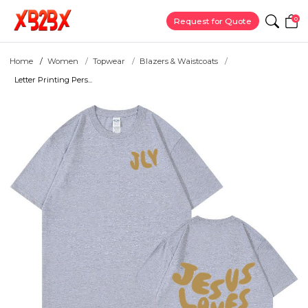
0
Request for Quote
Home
Women
Topwear
Blazers & Waistcoats
Letter Printing Pers...