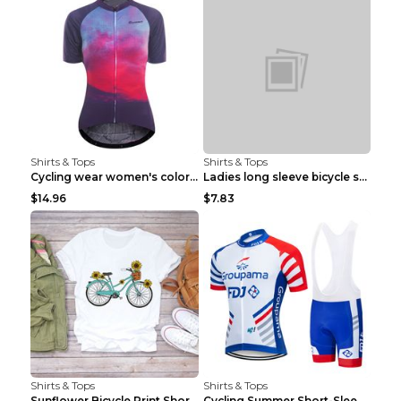
Shirts & Tops
Shirts & Tops
Cycling wear women's colorful pattern bicycle Purp...
Ladies long sleeve bicycle shirt NM298 XXS
$14.96
$7.83
Shirts & Tops
Shirts & Tops
Sunflower Bicycle Print Short Sleeve White 2XL
Cycling Summer Short-Sleeved Suspenders Cycling Je...