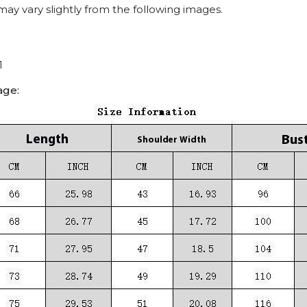
may vary slightly from the following images.
1
age: