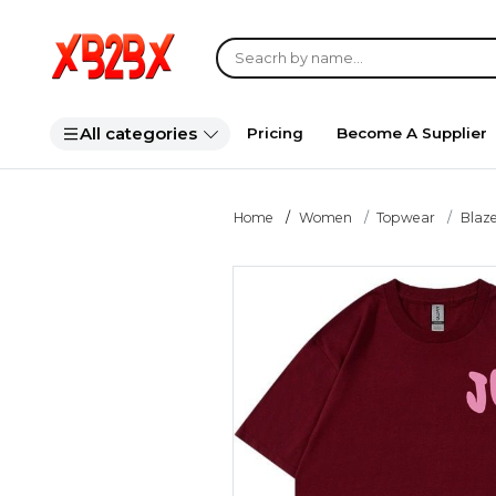
All categories
Pricing
Become A Supplier
Home
Women
Topwear
Blaze