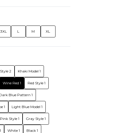
3XL
L
M
XL
Style 2
Khaki Model 1
Wine Red 1
Red Style 1
Dark Blue Pattern 1
e 1
Light Blue Model 1
Pink Style 1
Gray Style 1
1
White 1
Black 1