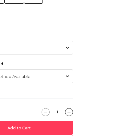
od
Add to Cart