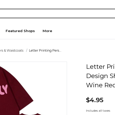
Featured Shops
More
rs & Waistcoats
Letter Printing Pers...
Letter Pr
Design S
Wine Red
$4.95
Includes all taxes