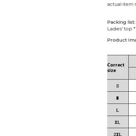
actual item 
Packing list:
Ladies' top *
Product Im