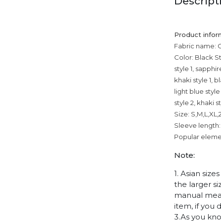
Descript
Product infor
Fabric name: 
Color: Black Sty
style 1, sapphir
khaki style 1, b
light blue styl
style 2, khaki s
Size: S,M,L,XL
Sleeve length:
Popular elemen
Note:
1. Asian siz
the larger s
manual measu
item, if you
3.As you kno