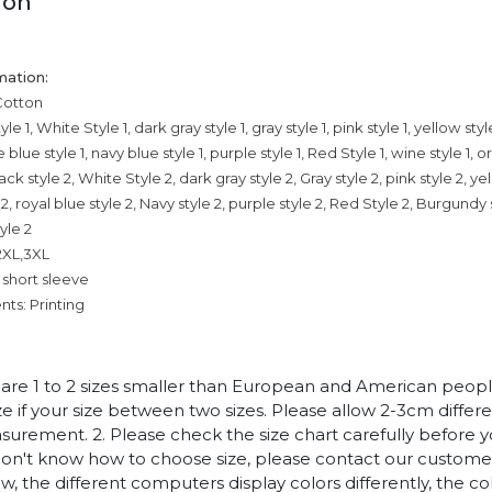
ion
mation:
Cotton
le 1, White Style 1, dark gray style 1, gray style 1, pink style 1, yellow style
e blue style 1, navy blue style 1, purple style 1, Red Style 1, wine style 1, o
lack style 2, White Style 2, dark gray style 2, Gray style 2, pink style 2, ye
e 2, royal blue style 2, Navy style 2, purple style 2, Red Style 2, Burgundy
tyle 2
,2XL,3XL
 short sleeve
ts: Printing
es are 1 to 2 sizes smaller than European and American peop
ize if your size between two sizes. Please allow 2-3cm diffe
rement. 2. Please check the size chart carefully before 
 don't know how to choose size, please contact our customer
w, the different computers display colors differently, the co