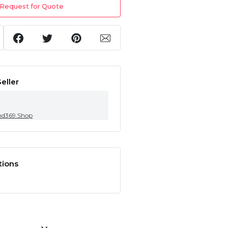
Request for Quote
eller
nd369.Shop
tions