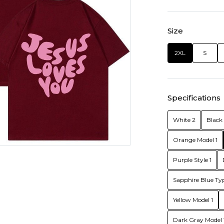
Size
2XL
S
Specifications
White 2
Black 
Orange Model 1
Purple Style 1
Sapphire Blue Typ
Yellow Model 1
Dark Gray Model 