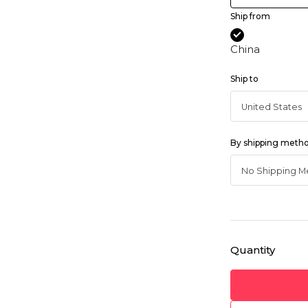
Ship from
China
Ship to
By shipping meth
Quantity