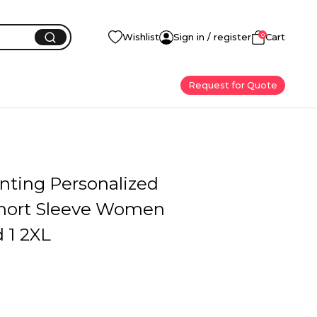
0
Wishlist
Sign in / register
Cart
Request for Quote
inting Personalized
hort Sleeve Women
 1 2XL