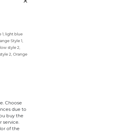
 1, light blue
range Style 1,
llow style 2,
 style 2, Orange
le. Choose
rences due to
you buy the
 service.
lor of the