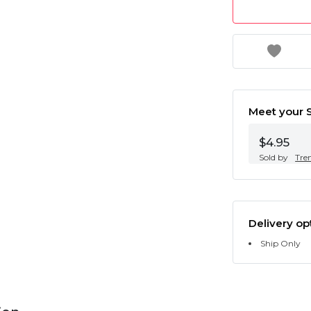
Meet your S
$4.95
Sold by
Tre
Delivery op
Ship Only