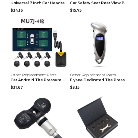
Universal 7 Inch Car Headrest MP5 Monitor, USB SD ...
Car Safety Seat Rear View Basket Mirror Baby Monit...
$34.16
$15.75
Other Replacement Parts
Other Replacement Parts
Car Android Tire Pressure Monitor MU7J4rounds Exte...
Elysee Dedicated Tire Pressure Monitor Black
$31.67
$3.15