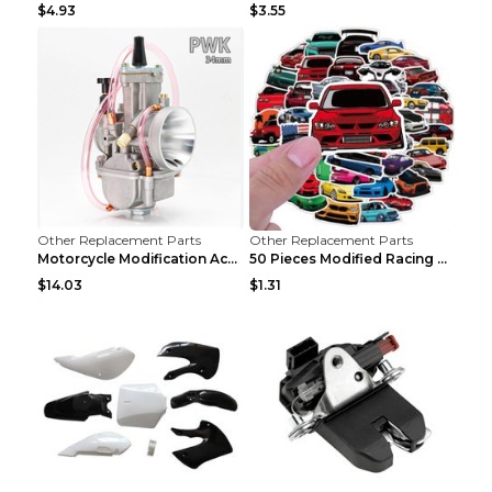
$4.93
$3.55
Other Replacement Parts
Other Replacement Parts
Motorcycle Modification Accessories Carburetor PWK...
50 Pieces Modified Racing Car Graffiti Stickers Pe...
$14.03
$1.31