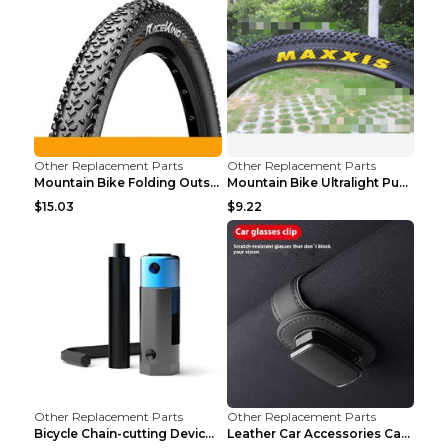
Other Replacement Parts
Other Replacement Parts
Mountain Bike Folding Outside Tire Steel wire 29x2...
Mountain Bike Ultralight Puncture Proof Tire 26x2....
$15.03
$9.22
Other Replacement Parts
Other Replacement Parts
Bicycle Chain-cutting Device Chain Remover Road Bi...
Leather Car Accessories Car Glasses Frame Classic ...