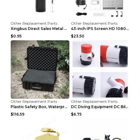
Other Replacement Parts
Other Replacement Parts
Xingbus Direct Sales Metal Pipe Aluminum Cigarette...
43-inch IPS Screen HD 1080p Industrial Endoscope 8...
$0.95
$23.50
Other Replacement Parts
Other Replacement Parts
Plastic Safety Box, Waterproof Box, Tool Box, Equi...
DC Diving Equipment DC Bilge Equipment 12v750
$116.59
$6.75