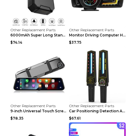
Other Replacement Parts
Other Replacement Parts
6000mAh Super Long Standby GPS Car Locator Black
Monitor Driving Computer HD Instrument Gps BeiDou ...
$74.14
$37.75
Other Replacement Parts
Other Replacement Parts
9-inch Universal Touch Screen Dual Camera Wireless...
Car Positioning Detection Anti-eavesdropping Anti-...
$78.35
$67.61