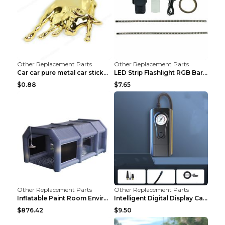
Other Replacement Parts
Other Replacement Parts
Car car pure metal car sticker Gold
LED Strip Flashlight RGB Bar Lamp Electric Scooter...
$0.88
$7.65
Other Replacement Parts
Other Replacement Parts
Inflatable Paint Room Environmental Dust-free Pain...
Intelligent Digital Display Car Wireless Charging ...
$876.42
$9.50