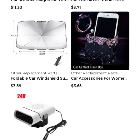
$11.33
$3.71
Other Replacement Parts
Other Replacement Parts
Foldable Car Windshield Sun Shade Umbrella UV Prot...
Car Accessories For Women's Aromatherapy Car Inter...
$3.59
$3.65