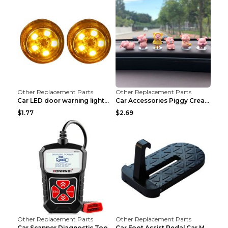
Other Replacement Parts
Other Replacement Parts
Car LED door warning lightCar LED door warning lig...
Car Accessories Piggy Creative Cartoon Cute Car De...
$1.77
$2.69
Other Replacement Parts
Other Replacement Parts
Car Scanner Diagnostic Tool Automotive Scanner Car...
Car Foot Assist Pedal Car Modification Supplies Si...