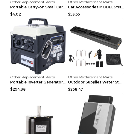
Other Replacement Parts
Other Replacement Parts
Portable Carry-on Small Car Visor Grooming Mirror ...
Car Accessories MODEL3YNew Version Front Backup Bo...
$4.02
$53.55
Other Replacement Parts
Other Replacement Parts
Portable Inverter Generator,1200W Ultra-quiet Gas ...
Outdoor Supplies Water Storage Tank Camping Bathin...
$294.38
$258.47