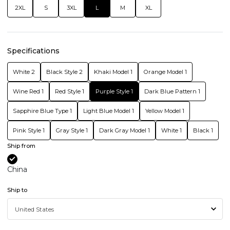
2XL
S
3XL
L
M
XL
Specifications
White 2
Black Style 2
Khaki Model 1
Orange Model 1
Wine Red 1
Red Style 1
Purple Style 1
Dark Blue Pattern 1
Sapphire Blue Type 1
Light Blue Model 1
Yellow Model 1
Pink Style 1
Gray Style 1
Dark Gray Model 1
White 1
Black 1
Ship from
China
Ship to