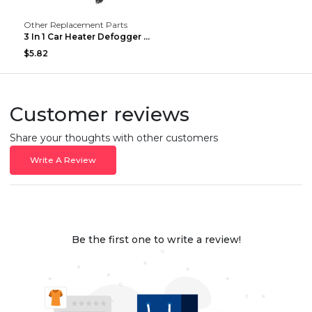
Other Replacement Parts
3 In 1 Car Heater Defogger Plug In Cigarette Light...
$5.82
Customer reviews
Share your thoughts with other customers
Write A Review
Be the first one to write a review!