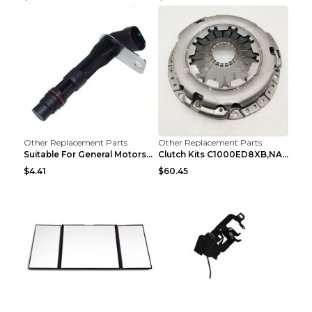
Other Replacement Parts
Other Replacement Parts
Suitable For General Motors Sensors Black
Clutch Kits C1000ED8XB,NAK06-878S,622350633 Car Cl...
$4.41
$60.45