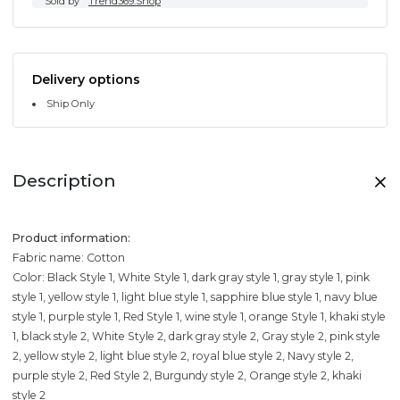
Sold by
Trend369.Shop
Delivery options
Ship Only
Description
Product information:
Fabric name: Cotton
Color: Black Style 1, White Style 1, dark gray style 1, gray style 1, pink
style 1, yellow style 1, light blue style 1, sapphire blue style 1, navy blue
style 1, purple style 1, Red Style 1, wine style 1, orange Style 1, khaki style
1, black style 2, White Style 2, dark gray style 2, Gray style 2, pink style
2, yellow style 2, light blue style 2, royal blue style 2, Navy style 2,
purple style 2, Red Style 2, Burgundy style 2, Orange style 2, khaki
style 2