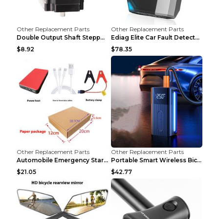
Other Replacement Parts
Other Replacement Parts
Double Output Shaft Stepper Motor Torque 1.26N Aut...
Ediag Elite Car Fault Detector OBD2 Diagnosis Equi...
$8.92
$78.35
Other Replacement Parts
Other Replacement Parts
Automobile Emergency Start Power Source 12V Multi-...
Portable Smart Wireless Bicycle Inflatable Black
$21.05
$42.77