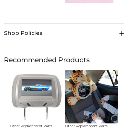
Shop Policies
Recommended Products
Other Replacement Parts
Other Replacement Parts