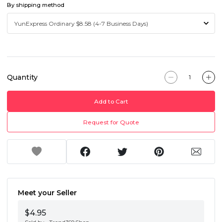
By shipping method
Quantity
Add to Cart
Request for Quote
Meet your Seller
$4.95