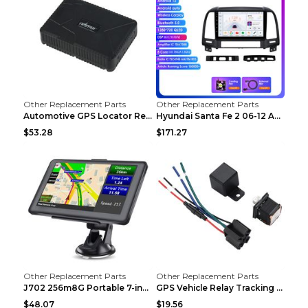
Other Replacement Parts
Other Replacement Parts
Automotive GPS Locator Real-time Tracking Strong M...
Hyundai Santa Fe 2 06-12 Android Central Control C...
$53.28
$171.27
Other Replacement Parts
Other Replacement Parts
J702 256m8G Portable 7-inch GPS Navigator FM Trans...
GPS Vehicle Relay Tracking Device Anti-theft Posit...
$48.07
$19.56