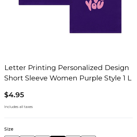
Letter Printing Personalized Design
Short Sleeve Women Purple Style 1 L
$4.95
Includes all taxes
Size