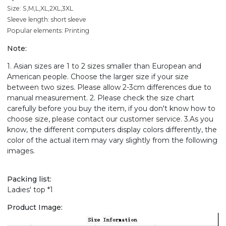
Size: S,M,L,XL,2XL,3XL
Sleeve length: short sleeve
Popular elements: Printing
Note:
1. Asian sizes are 1 to 2 sizes smaller than European and
American people. Choose the larger size if your size
between two sizes. Please allow 2-3cm differences due to
manual measurement. 2. Please check the size chart
carefully before you buy the item, if you don't know how to
choose size, please contact our customer service. 3.As you
know, the different computers display colors differently, the
color of the actual item may vary slightly from the following
images.
Packing list:
Ladies' top *1
Product Image: