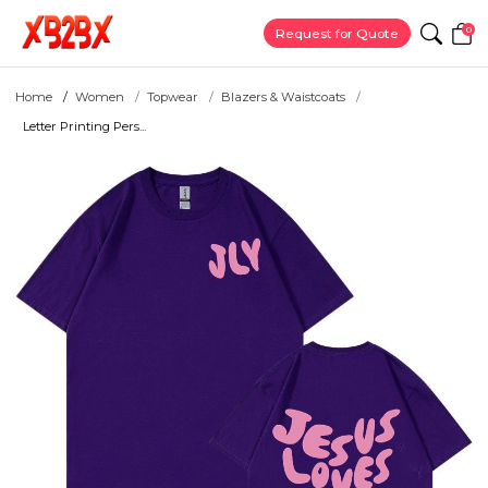
0
Request for Quote
Home
Women
Topwear
Blazers & Waistcoats
Letter Printing Pers...