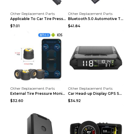
Other Replacement Parts
Other Replacement Parts
Applicable To Car Tire Pressure Monitor black
Bluetooth 5.0 Automotive Tire Pressure Monitor Bla...
$7.01
$41.84
Other Replacement Parts
Other Replacement Parts
External Tire Pressure Monitor Supports Bluetooth ...
Car Head-up Display GPS Solar Alarm Display Englis...
$32.60
$34.92