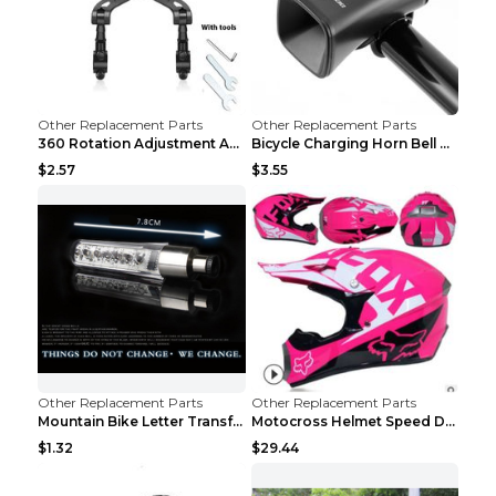
Other Replacement Parts
Other Replacement Parts
360 Rotation Adjustment Applicable Bicycle Bicycle...
Bicycle Charging Horn Bell Children's Mountain Bik...
$2.57
$3.55
Other Replacement Parts
Other Replacement Parts
Mountain Bike Letter Transformation Hot Wheels Red
Motocross Helmet Speed Down Mountain Bike Yin and ...
$1.32
$29.44