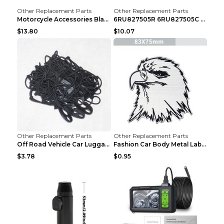
Other Replacement Parts
Other Replacement Parts
Motorcycle Accessories Black
6RU827505R 6RU827505C Car Rear Door Lock Luggage L...
$13.80
$10.07
Other Replacement Parts
Other Replacement Parts
Off Road Vehicle Car Luggage Rack Roof Net Rope Bl...
Fashion Car Body Metal Labeling Tiger
$3.78
$0.95