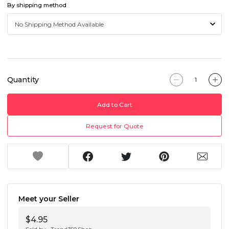
By shipping method
Quantity
Add to Cart
Request for Quote
Meet your Seller
$4.95