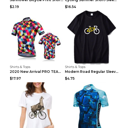
$2.19
$16.54
Shirts & Tops
Shirts & Tops
2020 New Arrival PRO TEAM Men CYCLING JERSEY Bike ...
Modern Road Regular Sleeve Bike T-shirt Black S
$17.97
$4.75