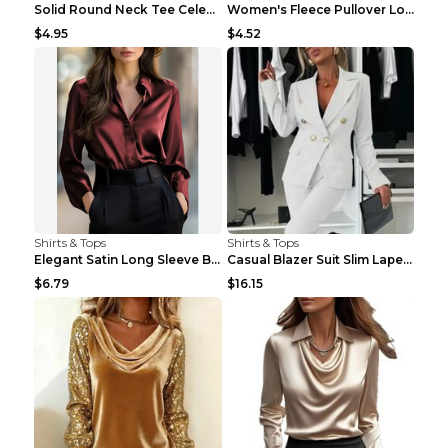
Solid Round Neck Tee Celebrity-Style Short-Sleeve ...
Women's Fleece Pullover Long Sweater With Pockets ...
$4.95
$4.52
Shirts & Tops
Shirts & Tops
Elegant Satin Long Sleeve Blouse For Women Button-...
Casual Blazer Suit Slim Lapel Double-breasted Jack...
$6.79
$16.15