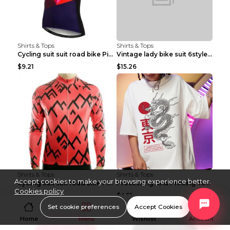
Shirts & Tops
Shirts & Tops
Cycling suit suit road bike Picture color S
Vintage lady bike suit 6style XXS
$9.21
$15.26
Shirts & Tops
Shirts & Tops
Accept cookies to make your browsing experience better.
Cycling suit suit road bike Picture color S
Processing And Printing Technology Of Women's T-sh...
Cookies policy
$11.50
$4.51
Set cookie preferences
Accept Cookies
Home
Menu
Wishlist
Account