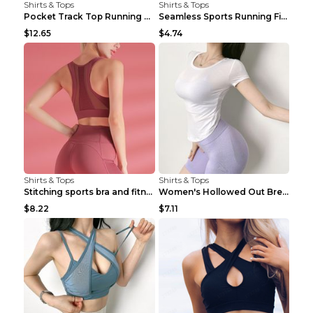
Shirts & Tops
Shirts & Tops
Pocket Track Top Running Fitness Cardigan Apricot ...
Seamless Sports Running Fitness Yoga Wear Light Ar...
$12.65
$4.74
Shirts & Tops
Shirts & Tops
Stitching sports bra and fitness wear Light Purple...
Women's Hollowed Out Breathable Fitness T Shirt Gr...
$8.22
$7.11