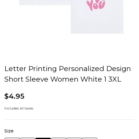
Letter Printing Personalized Design
Short Sleeve Women White 1 3XL
$4.95
Includes all taxes
Size