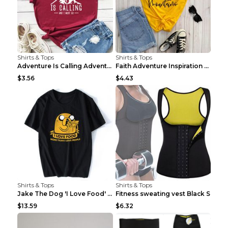
Shirts & Tops
Shirts & Tops
Adventure Is Calling Adventure Lovers Top Olive gr...
Faith Adventure Inspiration Theme T-shirt Grey 2XL
$3.56
$4.43
Shirts & Tops
Shirts & Tops
Jake The Dog 'I Love Food' Adventure Time Short Sl...
Fitness sweating vest Black S
$13.59
$6.32