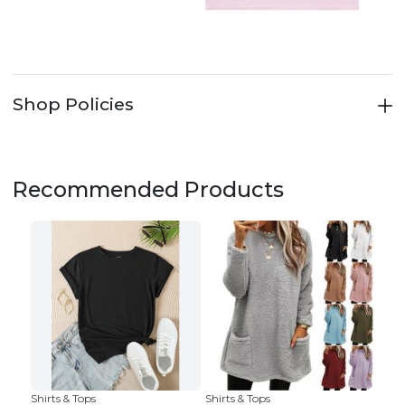
Shop Policies
Recommended Products
Shirts & Tops
Shirts & Tops