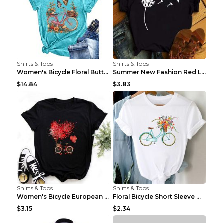
Shirts & Tops
Shirts & Tops
Women's Bicycle Floral Butterfly Print T-Shirt - A...
Summer New Fashion Red Love Bicycle Printing Ladie...
$14.84
$3.83
Shirts & Tops
Shirts & Tops
Women's Bicycle European And American Fashion Blac...
Floral Bicycle Short Sleeve Women's Shirt A7304 XX...
$3.15
$2.34