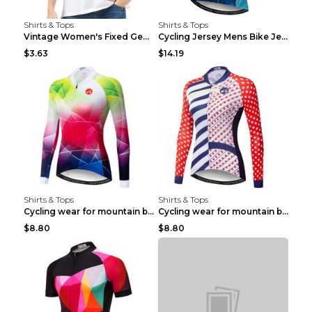
Shirts & Tops
Shirts & Tops
Vintage Women's Fixed Gear Bike Camel Print Top Wh...
Cycling Jersey Mens Bike Jerseys Bicycle Tops ProT...
$3.63
$14.19
Shirts & Tops
Shirts & Tops
Cycling wear for mountain bike road teams 3color S
Cycling wear for mountain bike road teams 3color S
$8.80
$8.80