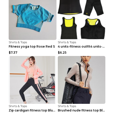
Shirts & Tops
Shirts & Tops
Fitness yoga top Rose Red S
4 units-fitness outfit4 units-fitness outfit S
$7.37
$6.25
Shirts & Tops
Shirts & Tops
Zip cardigan fitness top Blue S
Brushed nude fitness top Black S