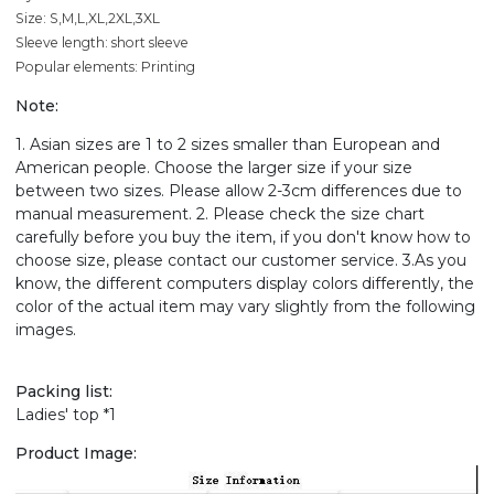
Size: S,M,L,XL,2XL,3XL
Sleeve length: short sleeve
Popular elements: Printing
Note:
1. Asian sizes are 1 to 2 sizes smaller than European and
American people. Choose the larger size if your size
between two sizes. Please allow 2-3cm differences due to
manual measurement. 2. Please check the size chart
carefully before you buy the item, if you don't know how to
choose size, please contact our customer service. 3.As you
know, the different computers display colors differently, the
color of the actual item may vary slightly from the following
images.
Packing list:
Ladies' top *1
Product Image: