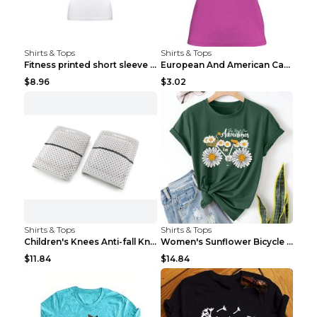
Shirts & Tops
Shirts & Tops
Fitness printed short sleeve Black S
European And American Camping Is My Treatment T-sh...
$8.96
$3.02
Shirts & Tops
Shirts & Tops
Children's Knees Anti-fall Kneeling Dance Running ...
Women's Sunflower Bicycle Print Round Neck Tee - S...
$11.84
$14.84