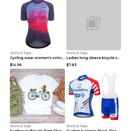
Shirts & Tops
Shirts & Tops
Cycling wear women's colorful pattern bicycle Purp...
Ladies long sleeve bicycle shirt NM298 XXS
$14.96
$7.83
Shirts & Tops
Shirts & Tops
Sunflower Bicycle Print Short Sleeve White 2XL
Cycling Summer Short-Sleeved Suspenders Cycling Je...