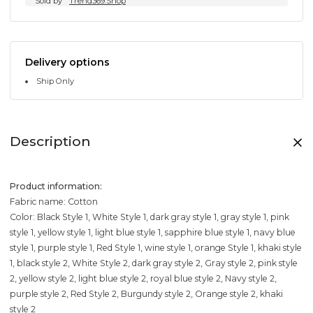
Sold by
Trend369.Shop
Delivery options
Ship Only
Description
Product information:
Fabric name: Cotton
Color: Black Style 1, White Style 1, dark gray style 1, gray style 1, pink
style 1, yellow style 1, light blue style 1, sapphire blue style 1, navy blue
style 1, purple style 1, Red Style 1, wine style 1, orange Style 1, khaki style
1, black style 2, White Style 2, dark gray style 2, Gray style 2, pink style
2, yellow style 2, light blue style 2, royal blue style 2, Navy style 2,
purple style 2, Red Style 2, Burgundy style 2, Orange style 2, khaki
style 2