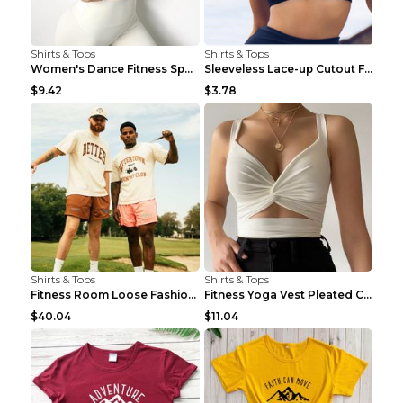
Shirts & Tops
Shirts & Tops
Women's Dance Fitness Sports Underwear Shockproof ...
Sleeveless Lace-up Cutout Fitness Sports Vest Blac...
$9.42
$3.78
Shirts & Tops
Shirts & Tops
Fitness Room Loose Fashion Oversized T Shirt GBTGT...
Fitness Yoga Vest Pleated Cross Sling Top Grey S
$40.04
$11.04