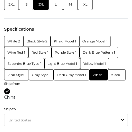
2XL
S
3XL
L
M
XL
Specifications
White 2
Black Style 2
Khaki Model 1
Orange Model 1
Wine Red 1
Red Style 1
Purple Style 1
Dark Blue Pattern 1
Sapphire Blue Type 1
Light Blue Model 1
Yellow Model 1
Pink Style 1
Gray Style 1
Dark Gray Model 1
White 1
Black 1
Ship from
China
Ship to