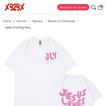
0
Request for Quote
Home
Women
Topwear
Blazers & Waistcoats
Letter Printing Pers...