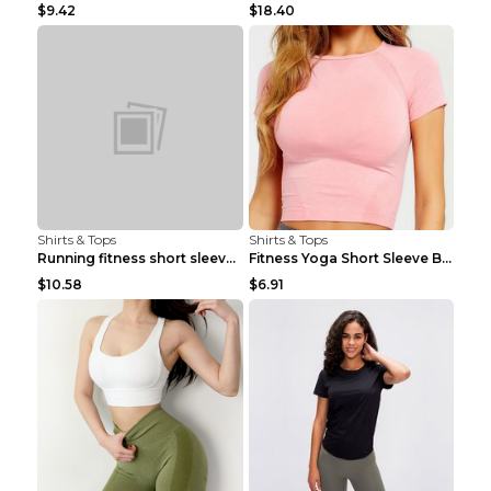
$9.42
$18.40
Shirts & Tops
Shirts & Tops
Running fitness short sleeve Light Blue 4
Fitness Yoga Short Sleeve Black S
$10.58
$6.91