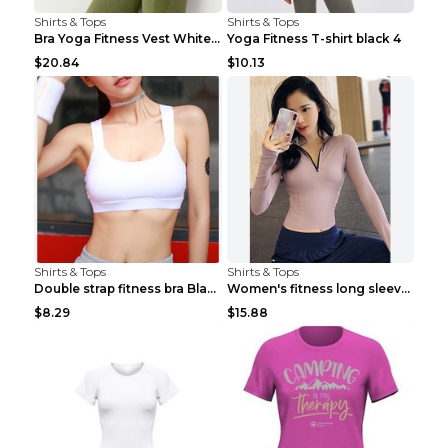
Shirts & Tops
Shirts & Tops
Bra Yoga Fitness Vest White S
Yoga Fitness T-shirt black 4
$20.84
$10.13
Shirts & Tops
Shirts & Tops
Double strap fitness bra Black S
Women's fitness long sleeve Grey S
$8.29
$15.88