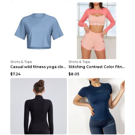
Shirts & Tops
Shirts & Tops
Casual wild fitness yoga clothes Black 4
Stitching Contrast Color Fitness Sports Suit Apric...
$7.24
$8.05