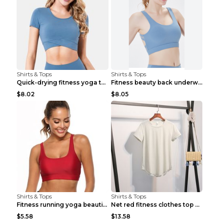
Shirts & Tops
Shirts & Tops
Quick-drying fitness yoga top Black S
Fitness beauty back underwear vest Light blue S
$8.02
$8.05
Shirts & Tops
Shirts & Tops
Fitness running yoga beautiful back Wine Red S
Net red fitness clothes top Grey S
$5.58
$13.58