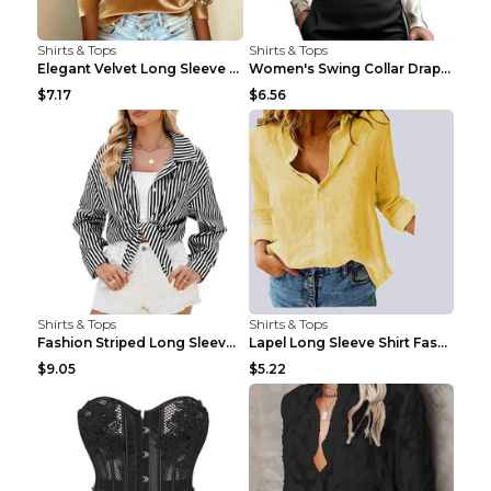
Shirts & Tops
Shirts & Tops
Elegant Velvet Long Sleeve Shirts For Women Autumn...
Women's Swing Collar Draped Shirts & Blouses Elega...
$7.17
$6.56
Shirts & Tops
Shirts & Tops
Fashion Striped Long Sleeve Shirt With Pockets Cas...
Lapel Long Sleeve Shirt Fashion Solid Color Button...
$9.05
$5.22