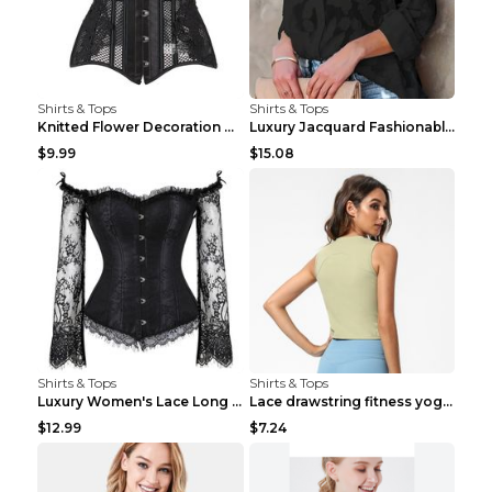
Shirts & Tops
Shirts & Tops
Knitted Flower Decoration Affordable Luxury Style ...
Luxury Jacquard Fashionable Button Up Shirt Black ...
$9.99
$15.08
Shirts & Tops
Shirts & Tops
Luxury Women's Lace Long Sleeve Top Gold S
Lace drawstring fitness yoga vest Black S
$12.99
$7.24