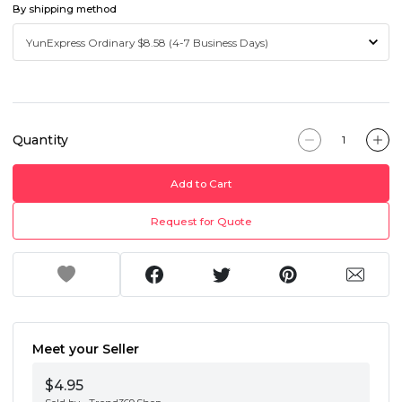
By shipping method
Quantity
Add to Cart
Request for Quote
Meet your Seller
$4.95