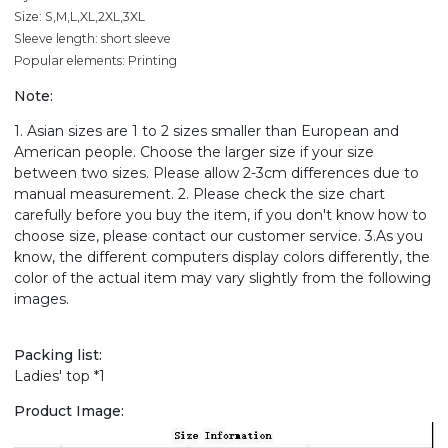
Size: S,M,L,XL,2XL,3XL
Sleeve length: short sleeve
Popular elements: Printing
Note:
1. Asian sizes are 1 to 2 sizes smaller than European and
American people. Choose the larger size if your size
between two sizes. Please allow 2-3cm differences due to
manual measurement. 2. Please check the size chart
carefully before you buy the item, if you don't know how to
choose size, please contact our customer service. 3.As you
know, the different computers display colors differently, the
color of the actual item may vary slightly from the following
images.
Packing list:
Ladies' top *1
Product Image: