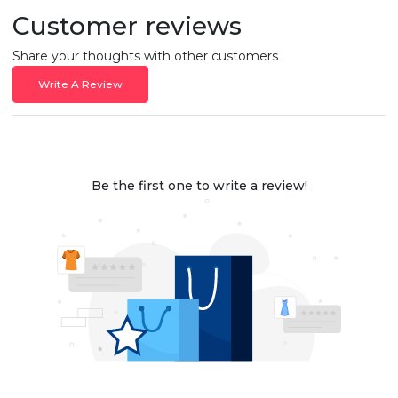
Customer reviews
Share your thoughts with other customers
Write A Review
Be the first one to write a review!