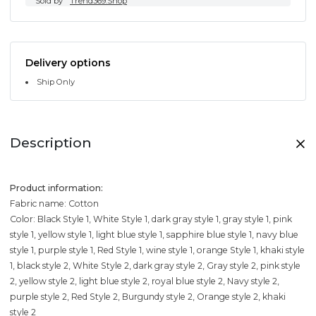
Sold by
Trend369.Shop
Delivery options
Ship Only
Description
Product information:
Fabric name: Cotton
Color: Black Style 1, White Style 1, dark gray style 1, gray style 1, pink
style 1, yellow style 1, light blue style 1, sapphire blue style 1, navy blue
style 1, purple style 1, Red Style 1, wine style 1, orange Style 1, khaki style
1, black style 2, White Style 2, dark gray style 2, Gray style 2, pink style
2, yellow style 2, light blue style 2, royal blue style 2, Navy style 2,
purple style 2, Red Style 2, Burgundy style 2, Orange style 2, khaki
style 2