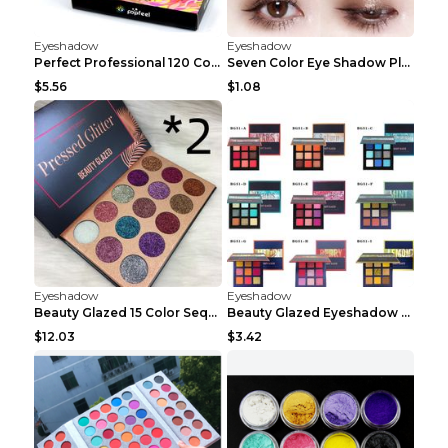
Eyeshadow
Eyeshadow
Perfect Professional 120 Colors Eye Shadow Palette...
Seven Color Eye Shadow Plate Pearl Powder Sequins ...
$5.56
$1.08
Eyeshadow
Eyeshadow
Beauty Glazed 15 Color Sequins Eye Shadow 2pcs 15c...
Beauty Glazed Eyeshadow Palette F
$12.03
$3.42