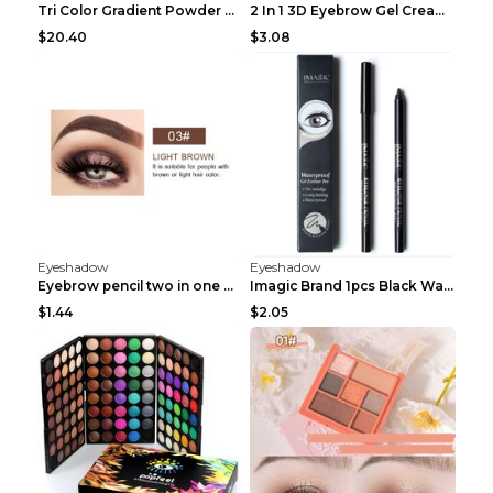
Tri Color Gradient Powder Blusher Matte 05Song of ...
2 In 1 3D Eyebrow Gel Cream Eyeliner Pencil 3 Colo...
$20.40
$3.08
Eyeshadow
Eyeshadow
Eyebrow pencil two in one Grooming eyebrows Light ...
Imagic Brand 1pcs Black Waterproof Eyeliner Pen Pe...
$1.44
$2.05