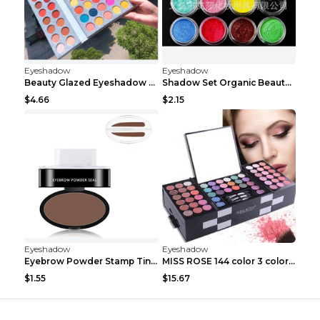
Eyeshadow
Eyeshadow
Beauty Glazed Eyeshadow Palette 63colors
Shadow Set Organic Beauty Minerals Vegan All Natur...
$4.66
$2.15
Eyeshadow
Eyeshadow
Eyebrow Powder Stamp Tint Stencil Kit Cosmetics Pr...
MISS ROSE 144 color 3 color 3 Color Eyeshadow blus...
$1.55
$15.67