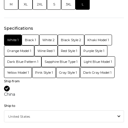
M
XL
2XL
S
3XL
L
Specifications
White 1
Black 1
White 2
Black Style 2
Khaki Model 1
Orange Model 1
Wine Red 1
Red Style 1
Purple Style 1
Dark Blue Pattern 1
Sapphire Blue Type 1
Light Blue Model 1
Yellow Model 1
Pink Style 1
Gray Style 1
Dark Gray Model 1
Ship from
China
Ship to