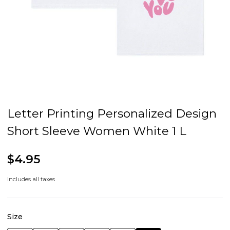
Letter Printing Personalized Design
Short Sleeve Women White 1 L
$4.95
Includes all taxes
Size