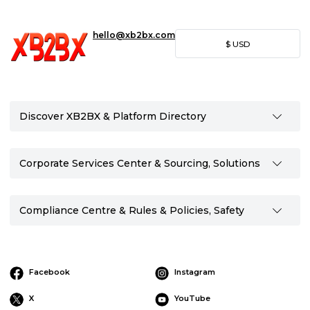
hello@xb2bx.com
$
USD
Discover XB2BX & Platform Directory
Corporate Services Center & Sourcing, Solutions
Compliance Centre & Rules & Policies, Safety
Facebook
Instagram
X
YouTube