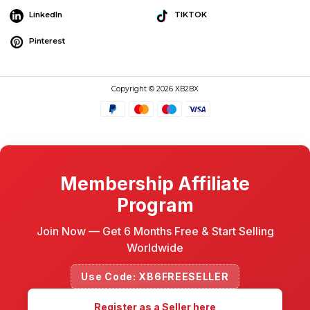
LinkedIn
TIKTOK
Pinterest
Copyright © 2026 XB2BX
Membership Affiliate
Program
Join Now — Get 6 Months Free & Start Selling
Worldwide
Use Code: XB6FREESELLER
Register as a Seller here