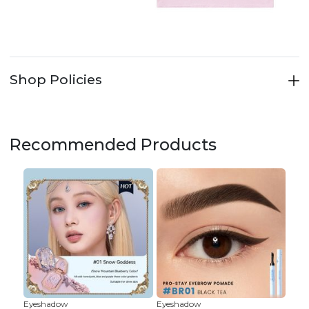
Shop Policies
Recommended Products
Eyeshadow
Eyeshadow