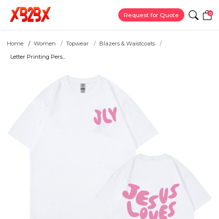
0
Request for Quote
Home
Women
Topwear
Blazers & Waistcoats
Letter Printing Pers...