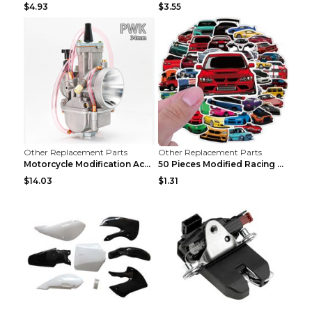
$4.93
$3.55
Other Replacement Parts
Other Replacement Parts
Motorcycle Modification Accessories Carburetor PWK...
50 Pieces Modified Racing Car Graffiti Stickers Pe...
$14.03
$1.31