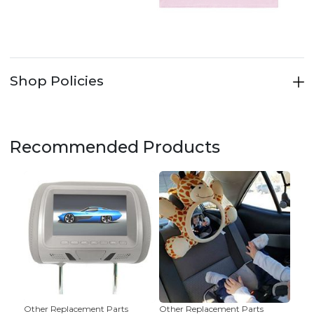
Shop Policies
Recommended Products
Other Replacement Parts
Other Replacement Parts