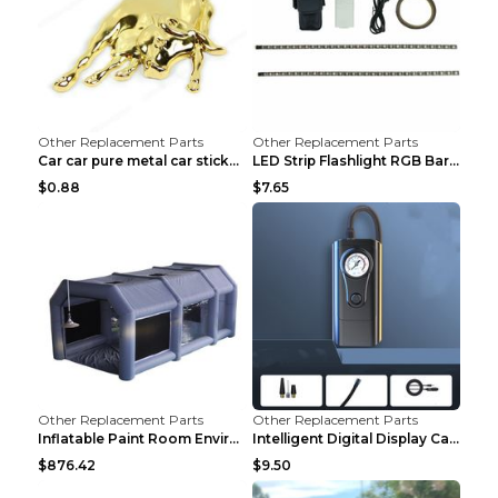
Other Replacement Parts
Other Replacement Parts
Car car pure metal car sticker Gold
LED Strip Flashlight RGB Bar Lamp Electric Scooter...
$0.88
$7.65
Other Replacement Parts
Other Replacement Parts
Inflatable Paint Room Environmental Dust-free Pain...
Intelligent Digital Display Car Wireless Charging ...
$876.42
$9.50