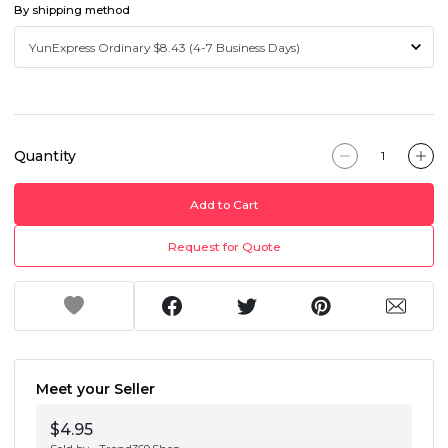
By shipping method
Quantity
Add to Cart
Request for Quote
Meet your Seller
$4.95