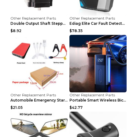
Other Replacement Parts
Other Replacement Parts
Double Output Shaft Stepper Motor Torque 1.26N Aut...
Ediag Elite Car Fault Detector OBD2 Diagnosis Equi...
$8.92
$78.35
Other Replacement Parts
Other Replacement Parts
Automobile Emergency Start Power Source 12V Multi-...
Portable Smart Wireless Bicycle Inflatable Black
$21.05
$42.77