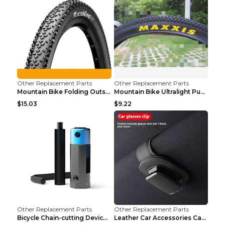
Other Replacement Parts
Other Replacement Parts
Mountain Bike Folding Outside Tire Steel wire 29x2...
Mountain Bike Ultralight Puncture Proof Tire 26x2....
$15.03
$9.22
Other Replacement Parts
Other Replacement Parts
Bicycle Chain-cutting Device Chain Remover Road Bi...
Leather Car Accessories Car Glasses Frame Classic ...