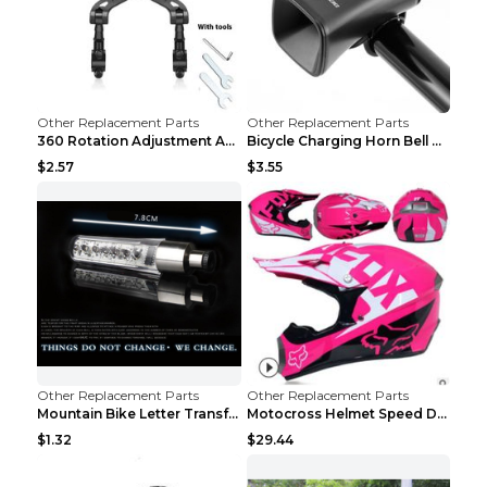
Other Replacement Parts
Other Replacement Parts
360 Rotation Adjustment Applicable Bicycle Bicycle...
Bicycle Charging Horn Bell Children's Mountain Bik...
$2.57
$3.55
Other Replacement Parts
Other Replacement Parts
Mountain Bike Letter Transformation Hot Wheels Red
Motocross Helmet Speed Down Mountain Bike Yin and ...
$1.32
$29.44