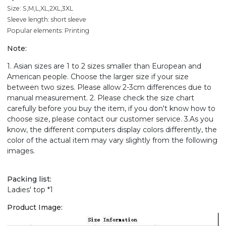
Size: S,M,L,XL,2XL,3XL
Sleeve length: short sleeve
Popular elements: Printing
Note:
1. Asian sizes are 1 to 2 sizes smaller than European and
American people. Choose the larger size if your size
between two sizes. Please allow 2-3cm differences due to
manual measurement. 2. Please check the size chart
carefully before you buy the item, if you don't know how to
choose size, please contact our customer service. 3.As you
know, the different computers display colors differently, the
color of the actual item may vary slightly from the following
images.
Packing list:
Ladies' top *1
Product Image: