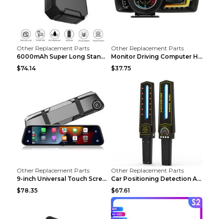
Other Replacement Parts
Other Replacement Parts
6000mAh Super Long Standby GPS Car Locator Black
Monitor Driving Computer HD Instrument Gps BeiDou ...
$74.14
$37.75
Other Replacement Parts
Other Replacement Parts
9-inch Universal Touch Screen Dual Camera Wireless...
Car Positioning Detection Anti-eavesdropping Anti-...
$78.35
$67.61