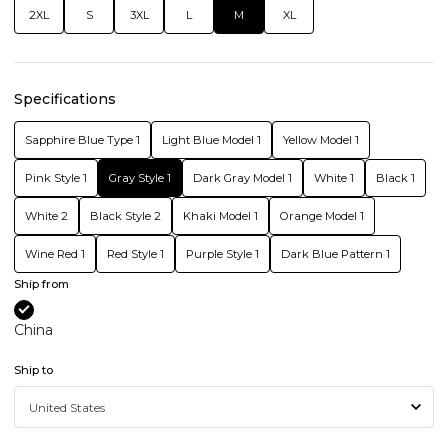
2XL
S
3XL
L
M
XL
Specifications
Sapphire Blue Type 1
Light Blue Model 1
Yellow Model 1
Pink Style 1
Gray Style 1
Dark Gray Model 1
White 1
Black 1
White 2
Black Style 2
Khaki Model 1
Orange Model 1
Wine Red 1
Red Style 1
Purple Style 1
Dark Blue Pattern 1
Ship from
China
Ship to