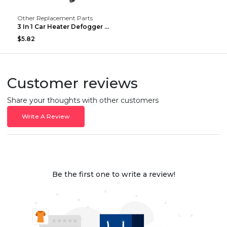
Other Replacement Parts
3 In 1 Car Heater Defogger Plug In Cigarette Light...
$5.82
Customer reviews
Share your thoughts with other customers
Write A Review
Be the first one to write a review!