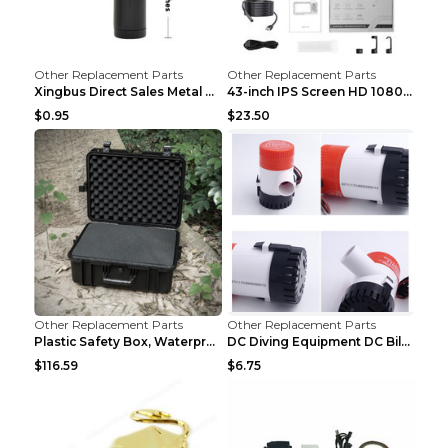
Other Replacement Parts
Other Replacement Parts
Xingbus Direct Sales Metal Pipe Aluminum Cigarette...
43-inch IPS Screen HD 1080p Industrial Endoscope 8...
$0.95
$23.50
Other Replacement Parts
Other Replacement Parts
Plastic Safety Box, Waterproof Box, Tool Box, Equi...
DC Diving Equipment DC Bilge Equipment 12v750
$116.59
$6.75