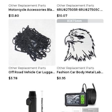
Other Replacement Parts
Other Replacement Parts
Motorcycle Accessories Black
6RU827505R 6RU827505C Car Rear Door Lock Luggage L...
$13.80
$10.07
Other Replacement Parts
Other Replacement Parts
Off Road Vehicle Car Luggage Rack Roof Net Rope Bl...
Fashion Car Body Metal Labeling Tiger
$3.78
$0.95