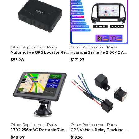
Other Replacement Parts
Other Replacement Parts
Automotive GPS Locator Real-time Tracking Strong M...
Hyundai Santa Fe 2 06-12 Android Central Control C...
$53.28
$171.27
Other Replacement Parts
Other Replacement Parts
J702 256m8G Portable 7-inch GPS Navigator FM Trans...
GPS Vehicle Relay Tracking Device Anti-theft Posit...
$48.07
$19.56