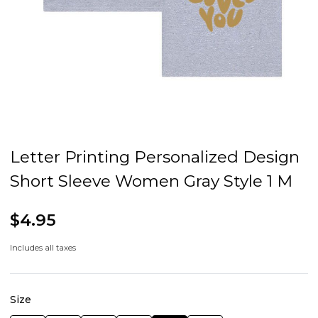
Letter Printing Personalized Design
Short Sleeve Women Gray Style 1 M
$4.95
Includes all taxes
Size