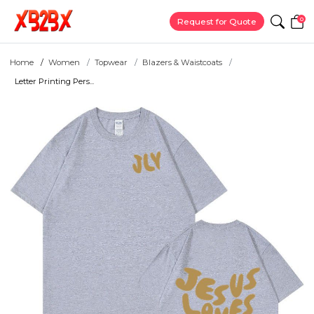
0
Request for Quote
Home
Women
Topwear
Blazers & Waistcoats
Letter Printing Pers...