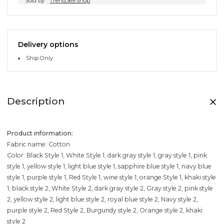
Sold by
Trend369.Shop
Delivery options
Ship Only
Description
Product information:
Fabric name: Cotton
Color: Black Style 1, White Style 1, dark gray style 1, gray style 1, pink
style 1, yellow style 1, light blue style 1, sapphire blue style 1, navy blue
style 1, purple style 1, Red Style 1, wine style 1, orange Style 1, khaki style
1, black style 2, White Style 2, dark gray style 2, Gray style 2, pink style
2, yellow style 2, light blue style 2, royal blue style 2, Navy style 2,
purple style 2, Red Style 2, Burgundy style 2, Orange style 2, khaki
style 2