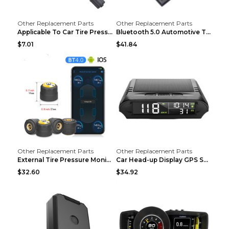
Other Replacement Parts
Other Replacement Parts
Applicable To Car Tire Pressure Monitor black
Bluetooth 5.0 Automotive Tire Pressure Monitor Bla...
$7.01
$41.84
Other Replacement Parts
Other Replacement Parts
External Tire Pressure Monitor Supports Bluetooth ...
Car Head-up Display GPS Solar Alarm Display Englis...
$32.60
$34.92