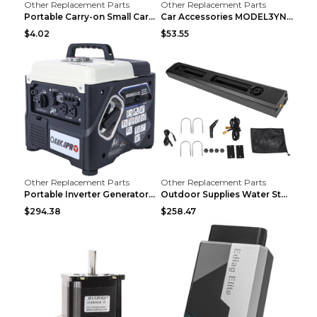
Other Replacement Parts
Other Replacement Parts
Portable Carry-on Small Car Visor Grooming Mirror ...
Car Accessories MODEL3YNew Version Front Backup Bo...
$4.02
$53.55
Other Replacement Parts
Other Replacement Parts
Portable Inverter Generator,1200W Ultra-quiet Gas ...
Outdoor Supplies Water Storage Tank Camping Bathin...
$294.38
$258.47