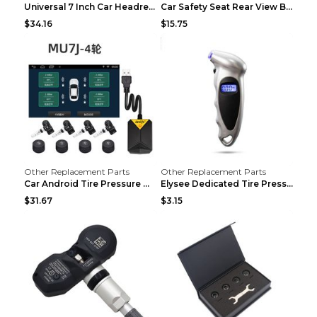
Universal 7 Inch Car Headrest MP5 Monitor, USB SD ...
Car Safety Seat Rear View Basket Mirror Baby Monit...
$34.16
$15.75
Other Replacement Parts
Other Replacement Parts
Car Android Tire Pressure Monitor MU7J4rounds Exte...
Elysee Dedicated Tire Pressure Monitor Black
$31.67
$3.15