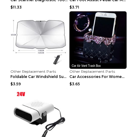
$11.33
$3.71
Other Replacement Parts
Other Replacement Parts
Foldable Car Windshield Sun Shade Umbrella UV Prot...
Car Accessories For Women's Aromatherapy Car Inter...
$3.59
$3.65