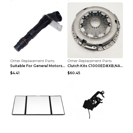
Other Replacement Parts
Other Replacement Parts
Suitable For General Motors Sensors Black
Clutch Kits C1000ED8XB,NAK06-878S,622350633 Car Cl...
$4.41
$60.45