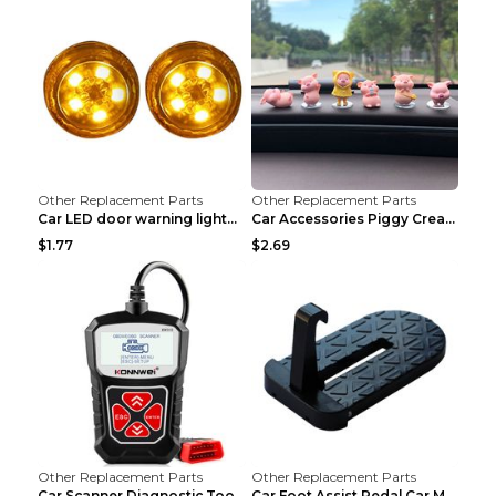
Other Replacement Parts
Other Replacement Parts
Car LED door warning lightCar LED door warning lig...
Car Accessories Piggy Creative Cartoon Cute Car De...
$1.77
$2.69
Other Replacement Parts
Other Replacement Parts
Car Scanner Diagnostic Tool Automotive Scanner Car...
Car Foot Assist Pedal Car Modification Supplies Si...