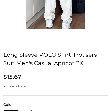
Long Sleeve POLO Shirt Trousers
Suit Men's Casual Apricot 2XL
$15.67
Includes all taxes
Color