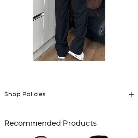
Shop Policies
Recommended Products