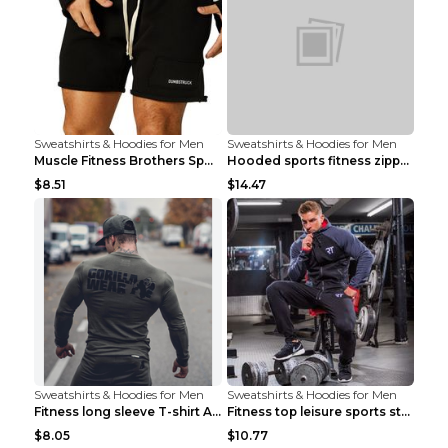
Sweatshirts & Hoodies for Men
Sweatshirts & Hoodies for Men
Muscle Fitness Brothers Sports Sweatshirt Grey 2XL...
Hooded sports fitness zipper cardigan Army Green 3...
$8.51
$14.47
Sweatshirts & Hoodies for Men
Sweatshirts & Hoodies for Men
Fitness long sleeve T-shirt Army Green XXL
Fitness top leisure sports stretch Navy blue XXL
$8.05
$10.77