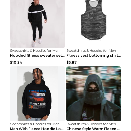
Sweatshirts & Hoodies for Men
Sweatshirts & Hoodies for Men
Hooded fitness sweater set Black pants XXL
Fitness vest bottoming shirt 1 grey XXL
$10.34
$5.87
Sweatshirts & Hoodies for Men
Sweatshirts & Hoodies for Men
Men With Fleece Hoodie Loose And Warm Black 2XL
Chinese Style Warm Fleece Hoodie Scarf Black