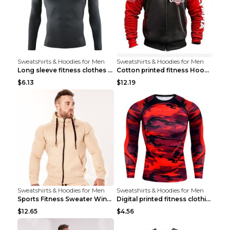
Sweatshirts & Hoodies for Men
Sweatshirts & Hoodies for Men
Long sleeve fitness clothes Grey S Long sleeve
Cotton printed fitness HoodieCotton printed fitnes...
$6.13
$12.19
Sweatshirts & Hoodies for Men
Sweatshirts & Hoodies for Men
Sports Fitness Sweater Winter Beige pants XXL
Digital printed fitness clothing TC175 S
$12.65
$4.56