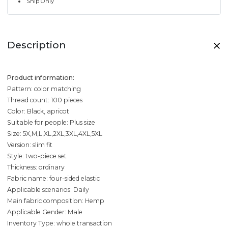
Ship Only
Description
Product information:
Pattern: color matching
Thread count: 100 pieces
Color: Black, apricot
Suitable for people: Plus size
Size: 5X,M,L,XL,2XL,3XL,4XL,5XL
Version: slim fit
Style: two-piece set
Thickness: ordinary
Fabric name: four-sided elastic
Applicable scenarios: Daily
Main fabric composition: Hemp
Applicable Gender: Male
Inventory Type: whole transaction