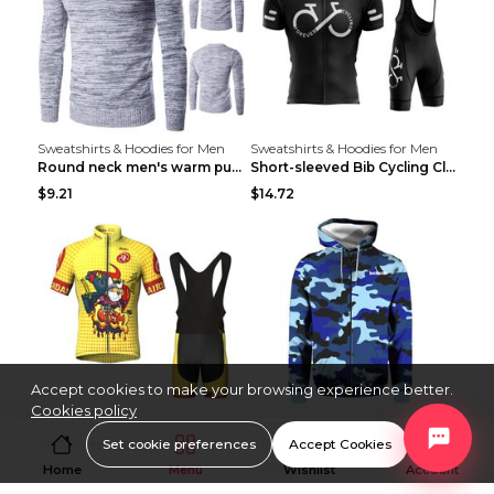
Sweatshirts & Hoodies for Men
Sweatshirts & Hoodies for Men
Round neck men's warm pullover sweater Grey XXL...
Short-sleeved Bib Cycling Clothes Suit Bicycle Men...
$9.21
$14.72
Accept cookies to make your browsing experience better.
Cookies policy
Sweatshirts & Hoodies for Men
Sweatshirts & Hoodies for Men
Short-sleeved Bib Cycling Clothes Suit Bicycle Men...
Men's Windproof Long Sleeve Cycling Jacket Bike Bi...
Set cookie preferences
Accept Cookies
$13
$53.50
Home
Menu
Wishlist
Account