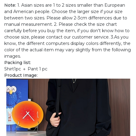
Note:
1. Asian sizes are 1 to 2 sizes smaller than European
and American people. Choose the larger size if your size
between two sizes. Please allow 2-3cm differences due to
manual measurement. 2. Please check the size chart
carefully before you buy the item, if you don't know how to
choose size, please contact our customer service. 3.As you
know, the different computers display colors differently, the
color of the actual item may vary slightly from the following
images.
Packing list:
Shirt1pc ＋ Pant 1 pc
Product Image: