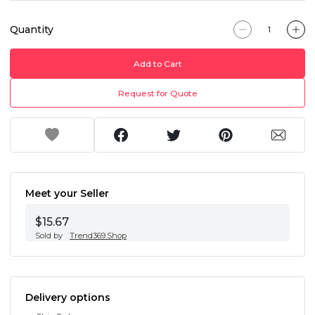
Quantity
Add to Cart
Request for Quote
Meet your Seller
$15.67
Sold by
Trend369.Shop
Delivery options