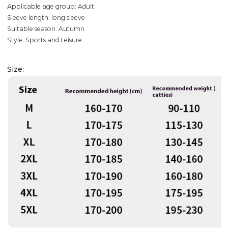
Applicable age group: Adult
Sleeve length: long sleeve
Suitable season: Autumn
Style: Sports and Leisure
Size: