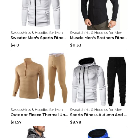
Sweatshirts & Hoodies for Men
Sweatshirts & Hoodies for Men
Sweater Men's Sports Fitness Zip-up Shirt Reddish ...
Muscle Men's Brothers Fitness Casual Long Sleeve N...
$4.01
$11.33
Sweatshirts & Hoodies for Men
Sweatshirts & Hoodies for Men
Outdoor Fleece Thermal Underwear Sports Fitness Cl...
Sports Fitness Autumn And Winter Men's Suit Black ...
$11.57
$8.78