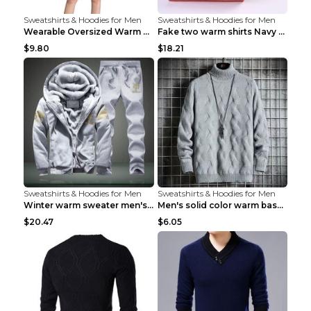
Sweatshirts & Hoodies for Men
Sweatshirts & Hoodies for Men
Wearable Oversized Warm Pullover Raccoon adults 90...
Fake two warm shirts Navy blue XXL
$9.80
$18.21
Sweatshirts & Hoodies for Men
Sweatshirts & Hoodies for Men
Winter warm sweater men's jacket trousers sportswe...
Men's solid color warm base turtleneck sweater Lig...
$20.47
$6.05