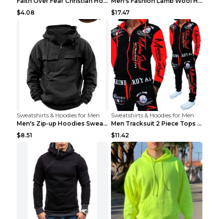
Faith Over Fear Christian Hoodie Christian Sweatsh...
Men's Fashion Lamb Wool Hooded Zipper Coat Sweatsh...
$4.08
$17.47
Sweatshirts & Hoodies for Men
Sweatshirts & Hoodies for Men
Men's Zip-up Hoodies Sweatshirt With Drawstring An...
Men Tracksuit 2 Piece Tops and Pants Mens Sweat Su...
$8.51
$11.42