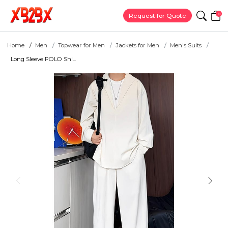
0
Request for Quote
Home
Men
Topwear for Men
Jackets for Men
Men's Suits
Long Sleeve POLO Shi...