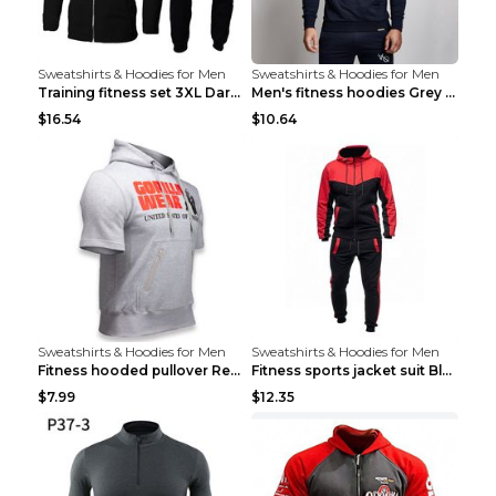
Sweatshirts & Hoodies for Men
Sweatshirts & Hoodies for Men
Training fitness set 3XL Dark gray
Men's fitness hoodies Grey XXL
$16.54
$10.64
Sweatshirts & Hoodies for Men
Sweatshirts & Hoodies for Men
Fitness hooded pullover Red M
Fitness sports jacket suit Black 4XL
$7.99
$12.35