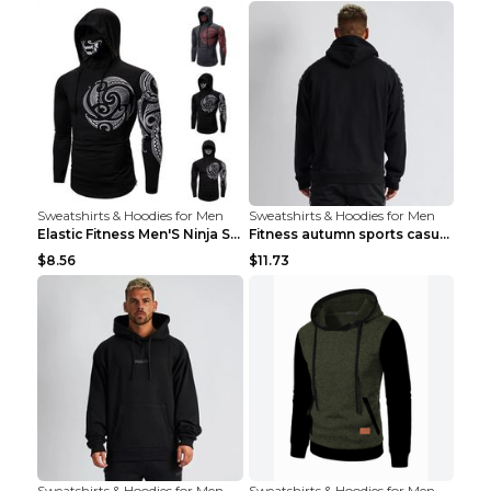
Sweatshirts & Hoodies for Men
Sweatshirts & Hoodies for Men
Elastic Fitness Men'S Ninja Suit Black 2XL
Fitness autumn sports casual clothes Black XXL
$8.56
$11.73
Sweatshirts & Hoodies for Men
Sweatshirts & Hoodies for Men