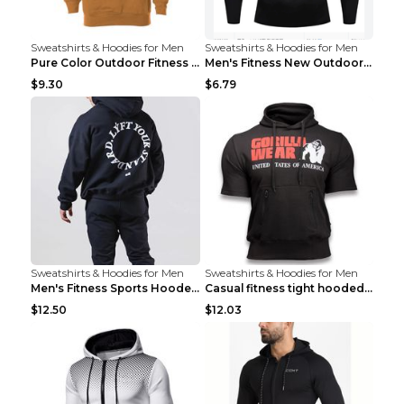
Sweatshirts & Hoodies for Men
Sweatshirts & Hoodies for Men
Pure Color Outdoor Fitness Sports Hooded Sweater L...
Men's Fitness New Outdoor Sports Cycling Clothing ...
$9.30
$6.79
Sweatshirts & Hoodies for Men
Sweatshirts & Hoodies for Men
Men's Fitness Sports Hooded Long Sleeve Sweatshirt...
Casual fitness tight hooded short sleeve sportswea...
$12.50
$12.03