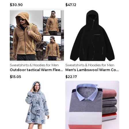
$30.90
$47.12
Sweatshirts & Hoodies for Men
Sweatshirts & Hoodies for Men
Outdoor tactical Warm Fleece Jacket Grey S
Men's Lambswool Warm Coat Irregular Brown 2XL
$15.05
$22.17