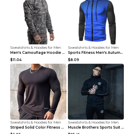
Sweatshirts & Hoodies for Men
Sweatshirts & Hoodies for Men
Men's Camouflage Hoodie Sportswear Gym Fitness Pul...
Sports Fitness Men's Autumn Winter Men's Suit Grey...
$11.04
$8.09
Sweatshirts & Hoodies for Men
Sweatshirts & Hoodies for Men
Striped Solid Color Fitness Breathable Long Sleeve...
Muscle Brothers Sports Suit Men's Fitness Suit Gre...