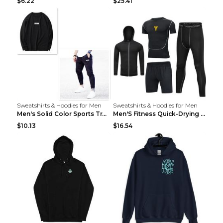
$6.22
$25.41
Sweatshirts & Hoodies for Men
Sweatshirts & Hoodies for Men
Men's Solid Color Sports Training Fitness Pants Be...
Men'S Fitness Quick-Drying High Elastic Tights L 2...
$10.13
$16.54