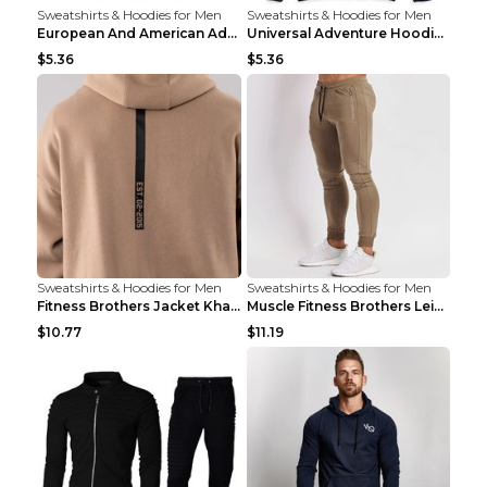
Sweatshirts & Hoodies for Men
Sweatshirts & Hoodies for Men
European And American Adventure Midweight Hoodie P...
Universal Adventure Hoodie Printed European And Am...
$5.36
$5.36
Sweatshirts & Hoodies for Men
Sweatshirts & Hoodies for Men
Fitness Brothers Jacket Khaki XXL
Muscle Fitness Brothers Leisure Sports Fitness Clo...
$10.77
$11.19