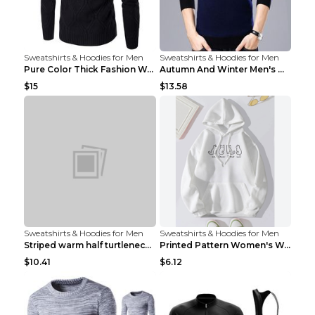
Sweatshirts & Hoodies for Men
Sweatshirts & Hoodies for Men
Pure Color Thick Fashion Warm Men's Sweater Navy B...
Autumn And Winter Men's Warm Woolen Sweater Upper ...
$15
$13.58
Sweatshirts & Hoodies for Men
Sweatshirts & Hoodies for Men
Striped warm half turtleneck sweater menStriped wa...
Printed Pattern Women's Warm Drawstring Hoodie Apr...
$10.41
$6.12