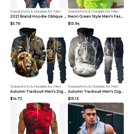
Sweatshirts & Hoodies for Men
Sweatshirts & Hoodies for Men
2021 Brand Hoodie Oblique Zipper Solid Color Hoodi...
Neon Green Style Men's Fashion Tracksuit Solid Pie...
$5.76
$15.94
Sweatshirts & Hoodies for Men
Sweatshirts & Hoodies for Men
Autumn Tracksuit Men's Digital D Lion King Print M...
Autumn Tracksuit Men's Digital D Lion King Print M...
$14.72
$15.13