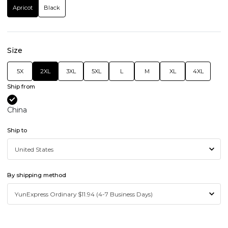
Apricot
Black
Size
5X
2XL
3XL
5XL
L
M
XL
4XL
Ship from
China
Ship to
By shipping method