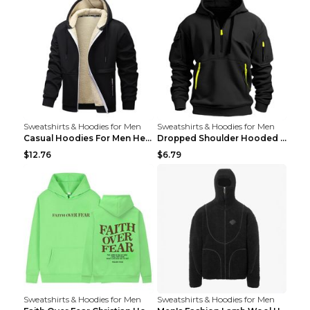
Sweatshirts & Hoodies for Men
Sweatshirts & Hoodies for Men
Casual Hoodies For Men Heavyweight Fleece Sweatshi...
Dropped Shoulder Hooded Sweatshirt Men's Women's P...
$12.76
$6.79
Sweatshirts & Hoodies for Men
Sweatshirts & Hoodies for Men