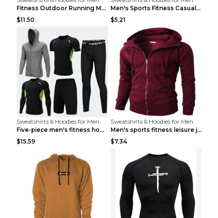
Fitness Outdoor Running Men's Pullover SweatshirtF...
Men's Sports Fitness Casual Jacquard Sweater Navy ...
$11.50
$5.21
Sweatshirts & Hoodies for Men
Sweatshirts & Hoodies for Men
Five-piece men's fitness hooded sweatshirt Style13...
Men's sports fitness leisure jacquard sweater Ligh...
$15.59
$7.34