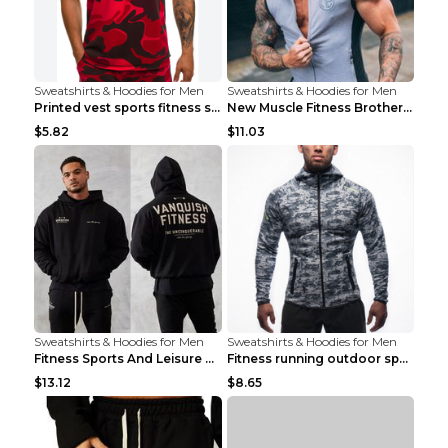
Sweatshirts & Hoodies for Men
Sweatshirts & Hoodies for Men
Printed vest sports fitness sleeveless Army Green ...
New Muscle Fitness Brother Vest Light Grey XXL
$5.82
$11.03
Sweatshirts & Hoodies for Men
Sweatshirts & Hoodies for Men
Fitness Sports And Leisure Sweater Black 3XL
Fitness running outdoor sports sweater Light grey ...
$13.12
$8.65