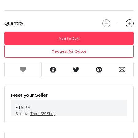
Quantity
Add to Cart
Request for Quote
Meet your Seller
$16.79
Sold by
Trend369.Shop