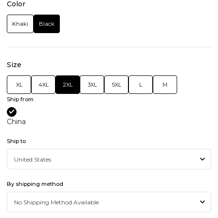
Color
Khaki
Black
Size
XL
4XL
2XL
3XL
5XL
L
M
Ship from
China
Ship to
By shipping method