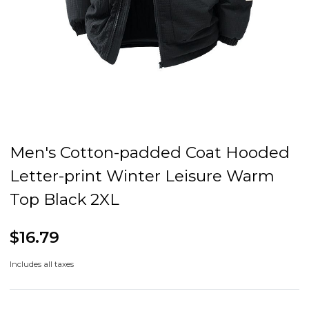
Men's Cotton-padded Coat Hooded
Letter-print Winter Leisure Warm
Top Black 2XL
$16.79
Includes all taxes