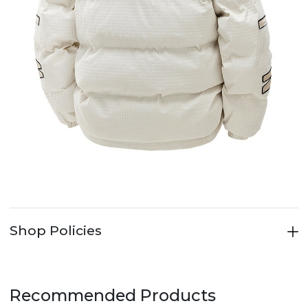
Shop Policies
Recommended Products