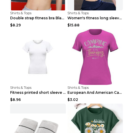
Shirts & Tops
Shirts & Tops
Double strap fitness bra Black S
Women's fitness long sleeve Grey S
$8.29
$15.88
Shirts & Tops
Shirts & Tops
Fitness printed short sleeve Black S
European And American Camping Is My Treatment T-sh...
$8.96
$3.02