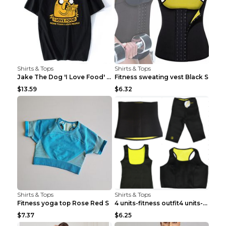
Shirts & Tops
Shirts & Tops
Jake The Dog 'I Love Food' Adventure Time Short Sl...
Fitness sweating vest Black S
$13.59
$6.32
Shirts & Tops
Shirts & Tops
Fitness yoga top Rose Red S
4 units-fitness outfit4 units-fitness outfit S
$7.37
$6.25