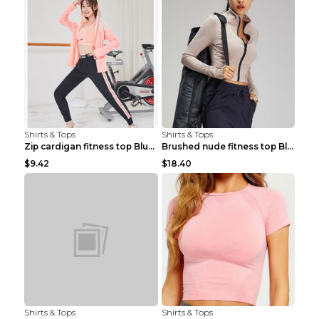
Shirts & Tops
Shirts & Tops
Zip cardigan fitness top Blue S
Brushed nude fitness top Black S
$9.42
$18.40
Shirts & Tops
Shirts & Tops