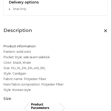
Delivery options
Ship Only
Description
Product information:
Pattern: solid color
Pocket Style: side seam sidekick
Color: black, khaki
Size: M,L,XL,2XL,3XL,4XL,5XL
Style: Cardigan
Fabric name: Polyester Fiber
Main fabric composition: Polyester Fiber
Style: Korean style
Size: