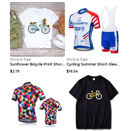
Shirts & Tops
Shirts & Tops
Sunflower Bicycle Print Short Sleeve White 2XL
Cycling Summer Short-Sleeved Suspenders Cycling Je...
$2.19
$16.54