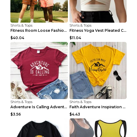
Shirts & Tops
Shirts & Tops
Fitness Room Loose Fashion Oversized T Shirt GBTGT...
Fitness Yoga Vest Pleated Cross Sling Top Grey S
$40.04
$11.04
Shirts & Tops
Shirts & Tops
Adventure Is Calling Adventure Lovers Top Olive gr...
Faith Adventure Inspiration Theme T-shirt Grey 2XL
$3.56
$4.43