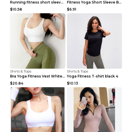
Running fitness short sleeve Light Blue 4
Fitness Yoga Short Sleeve Black S
$10.58
$6.91
Shirts & Tops
Shirts & Tops
Bra Yoga Fitness Vest White S
Yoga Fitness T-shirt black 4
$20.84
$10.13