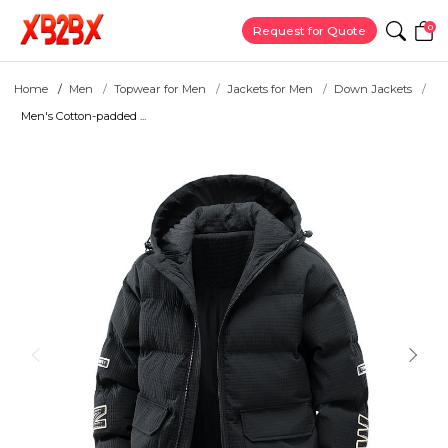
0
Request for Quote
Home
Men
Topwear for Men
Jackets for Men
Down Jackets
Men's Cotton-padded ...