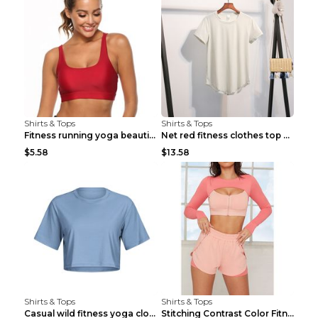
Shirts & Tops
Shirts & Tops
Fitness running yoga beautiful back Wine Red S
Net red fitness clothes top Grey S
$5.58
$13.58
Shirts & Tops
Shirts & Tops
Casual wild fitness yoga clothes Black 4
Stitching Contrast Color Fitness Sports Suit Apric...