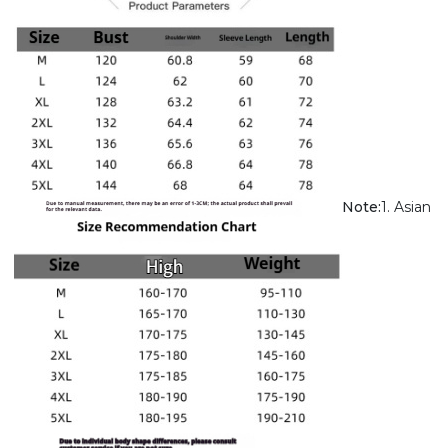
Note:
1. Asian