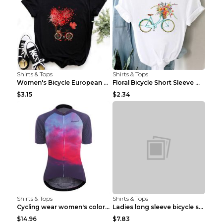
Shirts & Tops
Shirts & Tops
Women's Bicycle European And American Fashion Blac...
Floral Bicycle Short Sleeve Women's Shirt A7304 XX...
$3.15
$2.34
Shirts & Tops
Shirts & Tops
Cycling wear women's colorful pattern bicycle Purp...
Ladies long sleeve bicycle shirt NM298 XXS
$14.96
$7.83