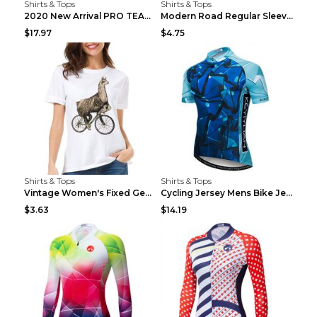
Shirts & Tops
Shirts & Tops
2020 New Arrival PRO TEAM Men CYCLING JERSEY Bike ...
Modern Road Regular Sleeve Bike T-shirt Black S
$17.97
$4.75
Shirts & Tops
Shirts & Tops
Vintage Women's Fixed Gear Bike Camel Print Top Wh...
Cycling Jersey Mens Bike Jerseys Bicycle Tops ProT...
$3.63
$14.19