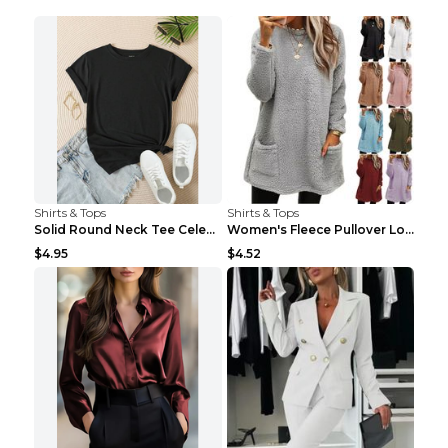
Shirts & Tops
Shirts & Tops
Solid Round Neck Tee Celebrity-Style Short-Sleeve ...
Women's Fleece Pullover Long Sweater With Pockets ...
$4.95
$4.52