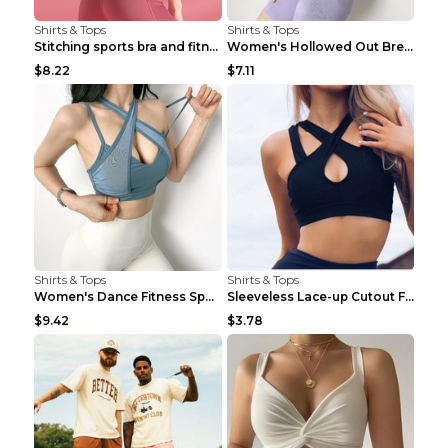
Shirts & Tops
Shirts & Tops
Stitching sports bra and fitness wear Light Purple...
Women's Hollowed Out Breathable Fitness T Shirt Gr...
$8.22
$7.11
Shirts & Tops
Shirts & Tops
Women's Dance Fitness Sports Underwear Shockproof ...
Sleeveless Lace-up Cutout Fitness Sports Vest Blac...
$9.42
$3.78