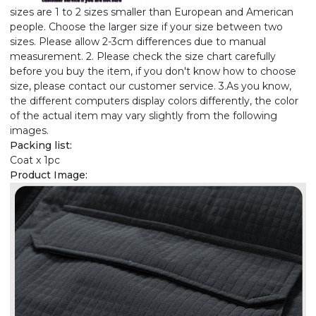
sizes are 1 to 2 sizes smaller than European and American
people. Choose the larger size if your size between two
sizes. Please allow 2-3cm differences due to manual
measurement. 2. Please check the size chart carefully
before you buy the item, if you don't know how to choose
size, please contact our customer service. 3.As you know,
the different computers display colors differently, the color
of the actual item may vary slightly from the following
images.
Packing list:
Coat x 1pc
Product Image: