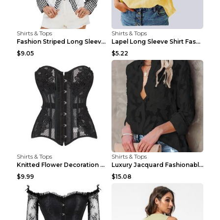
Shirts & Tops
Shirts & Tops
Fashion Striped Long Sleeve Shirt With Pockets Cas...
Lapel Long Sleeve Shirt Fashion Solid Color Button...
$9.05
$5.22
Shirts & Tops
Shirts & Tops
Knitted Flower Decoration Affordable Luxury Style ...
Luxury Jacquard Fashionable Button Up Shirt Black ...
$9.99
$15.08