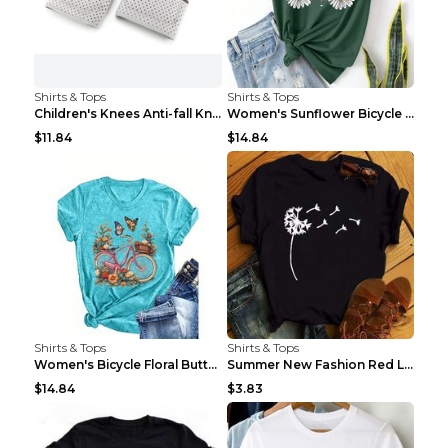
Shirts & Tops
Shirts & Tops
Children's Knees Anti-fall Kneeling Dance Running ...
Women's Sunflower Bicycle Print Round Neck Tee - S...
$11.84
$14.84
Shirts & Tops
Shirts & Tops
Women's Bicycle Floral Butterfly Print T-Shirt - A...
Summer New Fashion Red Love Bicycle Printing Ladie...
$14.84
$3.83