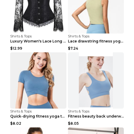
Shirts & Tops
Shirts & Tops
Luxury Women's Lace Long Sleeve Top Gold S
Lace drawstring fitness yoga vest Black S
$12.99
$7.24
Shirts & Tops
Shirts & Tops
Quick-drying fitness yoga top Black S
Fitness beauty back underwear vest Light blue S
$8.02
$8.05