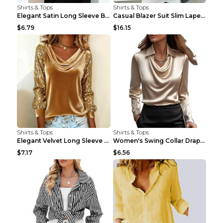
Shirts & Tops
Shirts & Tops
Elegant Satin Long Sleeve Blouse For Women Button-...
Casual Blazer Suit Slim Lapel Double-breasted Jack...
$6.79
$16.15
Shirts & Tops
Shirts & Tops
Elegant Velvet Long Sleeve Shirts For Women Autumn...
Women's Swing Collar Draped Shirts & Blouses Elega...
$7.17
$6.56