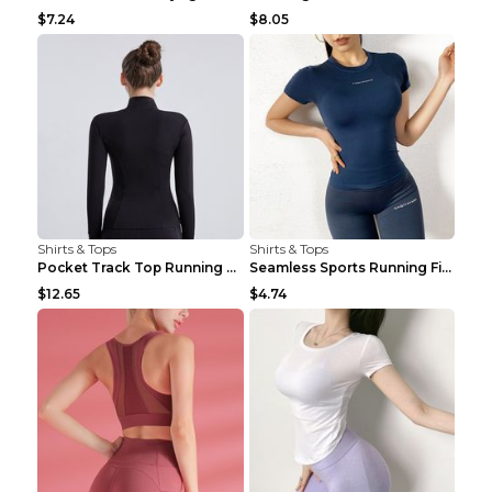
$7.24
$8.05
Shirts & Tops
Shirts & Tops
Pocket Track Top Running Fitness Cardigan Apricot ...
Seamless Sports Running Fitness Yoga Wear Light Ar...
$12.65
$4.74