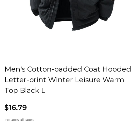
Men's Cotton-padded Coat Hooded
Letter-print Winter Leisure Warm
Top Black L
$16.79
Includes all taxes