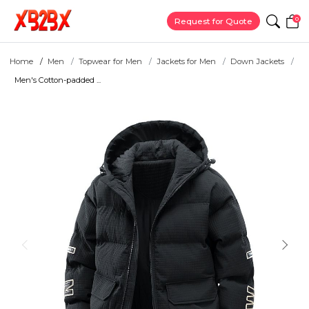
0
Request for Quote
Home
Men
Topwear for Men
Jackets for Men
Down Jackets
Men's Cotton-padded ...