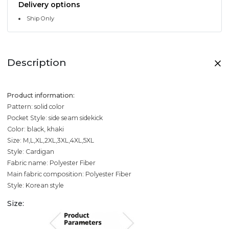
Delivery options
Ship Only
Description
Product information:
Pattern: solid color
Pocket Style: side seam sidekick
Color: black, khaki
Size: M,L,XL,2XL,3XL,4XL,5XL
Style: Cardigan
Fabric name: Polyester Fiber
Main fabric composition: Polyester Fiber
Style: Korean style
Size: