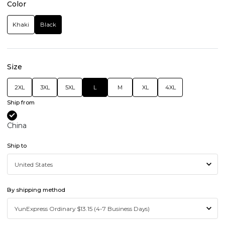
Color
Khaki
Black
Size
2XL
3XL
5XL
L
M
XL
4XL
Ship from
China
Ship to
By shipping method