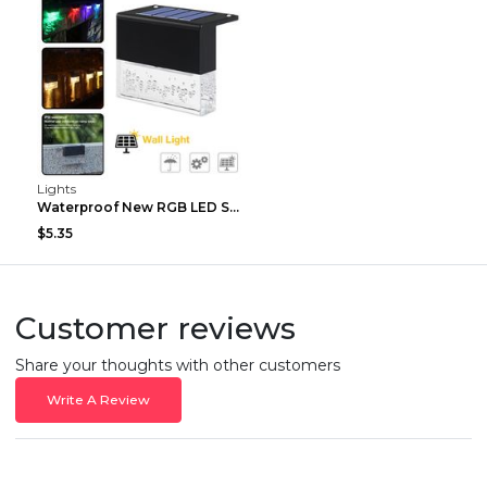
Lights
Waterproof New RGB LED Solar Light Step Fence Ligh...
$5.35
Customer reviews
Share your thoughts with other customers
Write A Review