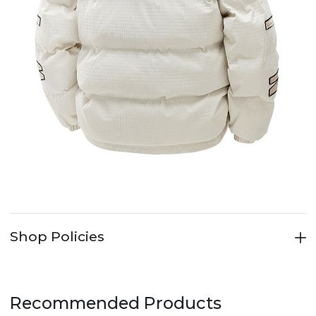
Shop Policies
Recommended Products