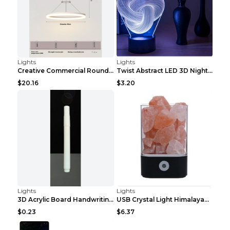
Lights
Lights
Creative Commercial Round Restaurant Chandelier Ne...
Twist Abstract LED 3D Night Light Touch Colorful A...
$20.16
$3.20
Lights
Lights
3D Acrylic Board Handwriting Message Board LED Lig...
USB Crystal Light Himalayan Salt LED Lamp Square b...
$0.23
$6.37