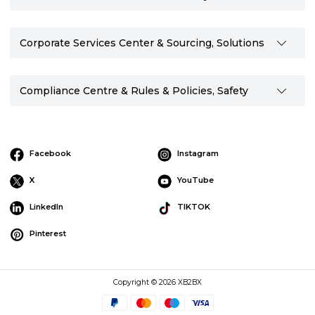
Corporate Services Center & Sourcing, Solutions
Compliance Centre & Rules & Policies, Safety
Facebook
Instagram
X
YouTube
LinkedIn
TIKTOK
Pinterest
Copyright © 2026 XB2BX