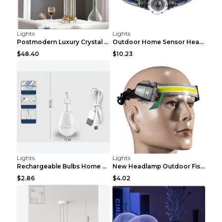
Lights
Lights
Postmodern Luxury Crystal Column Study Living Room...
Outdoor Home Sensor Headlight Long Shot Black USB
$48.40
$10.23
Lights
Lights
Rechargeable Bulbs Home Outdoor Super Bright Light...
New Headlamp Outdoor Fishing Running Lamp Home Eme...
$2.86
$4.02