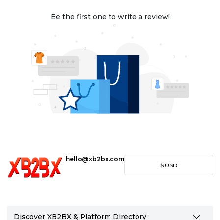
Be the first one to write a review!
hello@xb2bx.com
$
USD
Discover XB2BX & Platform Directory