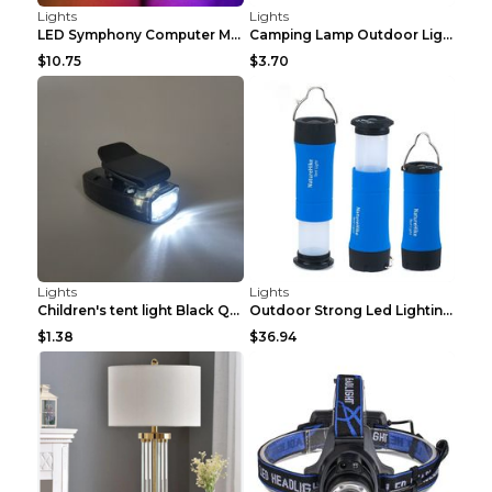
Lights
Lights
LED Symphony Computer Monitor Streamer Light Bar 3...
Camping Lamp Outdoor Lighting Flashlight Stall Por...
$10.75
$3.70
Lights
Lights
Children's tent light Black Q1PC
Outdoor Strong Led Lighting Flashlight Tent Campin...
$1.38
$36.94