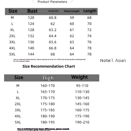
Note:
1. Asian