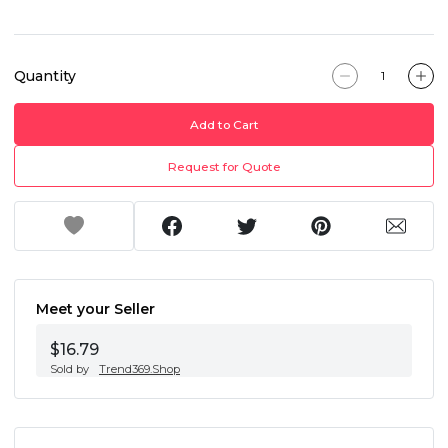
Quantity
Add to Cart
Request for Quote
Meet your Seller
$16.79
Sold by
Trend369.Shop