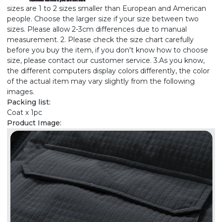
sizes are 1 to 2 sizes smaller than European and American
people. Choose the larger size if your size between two
sizes. Please allow 2-3cm differences due to manual
measurement. 2. Please check the size chart carefully
before you buy the item, if you don't know how to choose
size, please contact our customer service. 3.As you know,
the different computers display colors differently, the color
of the actual item may vary slightly from the following
images.
Packing list:
Coat x 1pc
Product Image: