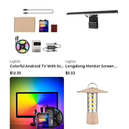
Lights
Lights
Colorful Android TV With Screen Ambience Light Amb...
Longdong Monitor Screen Hanging Light Computer Eye...
$12.35
$5.32