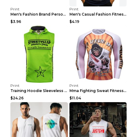
Print
Print
Men's Fashion Brand Personality Fitness Sleeveless...
Men's Casual Fashion Fitness Sports Vest Light Gre...
$3.96
$4.19
Print
Print
Training Hoodie Sleeveless Fitness Sweater Man Gre...
Mma Fighting Sweat Fitness Clothing Pro King Kong ...
$24.26
$11.04