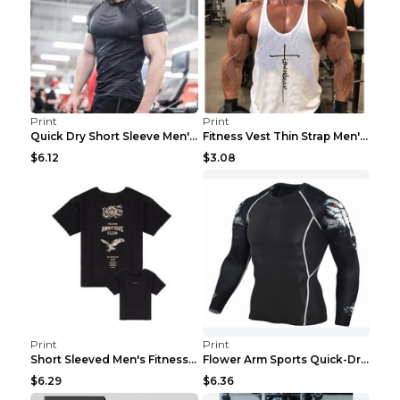
Print
Print
Quick Dry Short Sleeve Men's Muscle Fitness Grey 2...
Fitness Vest Thin Strap Men's Loose Sports Black X...
$6.12
$3.08
Print
Print
Short Sleeved Men's Fitness Print Collar Damaged G...
Flower Arm Sports Quick-Drying Fitness Clothing 4 ...
$6.29
$6.36