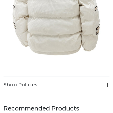
Shop Policies
Recommended Products