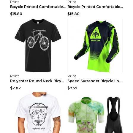
Print
Print
Bicycle Printed Comfortable T-shirt, Summer Men's ...
Bicycle Printed Comfortable Cotton T-shirt, Summer...
$15.80
$15.80
Print
Print
Polyester Round Neck Bicycle Pattern Casual Men's ...
Speed Surrender Bicycle Long-sleeved Summer Quick-...
$2.82
$7.59