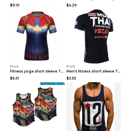
$9.10
$4.29
Print
Print
Fitness yoga short sleeve T-shirt Photo Color XXL
Men's fitness short sleeve T-shirt ET823F230612P 2...
$6.51
$3.55