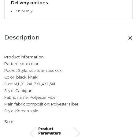
Delivery options
Ship Only
Description
Product information:
Pattern: solid color
Pocket Style: side seam sidekick
Color: black, khaki
Size: M,L,XL,2XL,3XL,4XL,5XL
Style: Cardigan
Fabric name: Polyester Fiber
Main fabric composition: Polyester Fiber
Style: Korean style
Size: