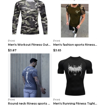
Print
Print
Men's Workout Fitness Outdoor Sports Tights 3 Styl...
Men's fashion sports fitness short sleeve Army Gre...
$3.87
$3.65
Print
Print
Round neck fitness sports T-shirt Grey XXL
Men's Running Fitness Tight Sports Coat Black XXXL...