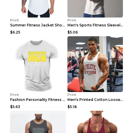
Print
Print
Summer Fitness Jacket Short Sleeve Black XXL
Men's Sports Fitness Sleeveless Casual Vest Black ...
$6.25
$5.06
Print
Print
Fashion Personality Fitness Vest For Men Black 2XL
Men's Printed Cotton Loose Fitness Vest Light Grey...
$5.63
$5.18