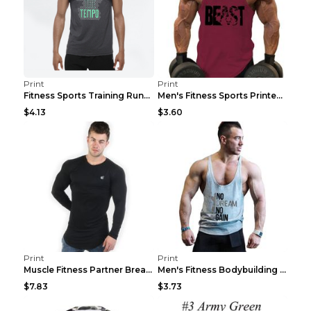
Print
Print
Fitness Sports Training Running Sleeveless Vest Gr...
Men's Fitness Sports Printed Tank Top Blue black 2...
$4.13
$3.60
Print
Print
Muscle Fitness Partner Breathable Elastic Wickin...
Men's Fitness Bodybuilding Exercise Vest Loose Gre...
$7.83
$3.73