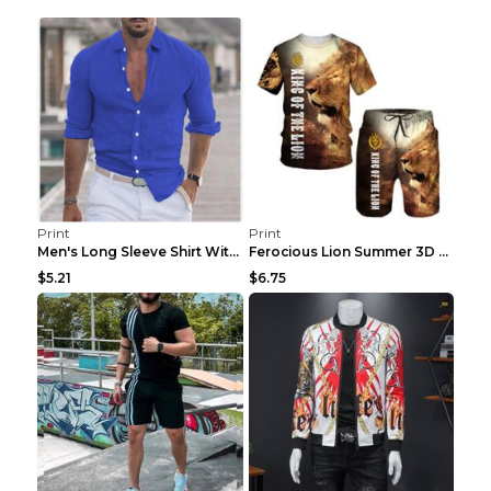
Print
Print
Men's Long Sleeve Shirt With Button Casual Solid C...
Ferocious Lion Summer 3D Printed Tracksuit O Neck ...
$5.21
$6.75