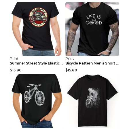
Print
Print
Summer Street Style Elastic Round Neck T-shirt, Co...
Bicycle Pattern Men's Short Sleeved T-shirt, Comfo...
$15.80
$15.80