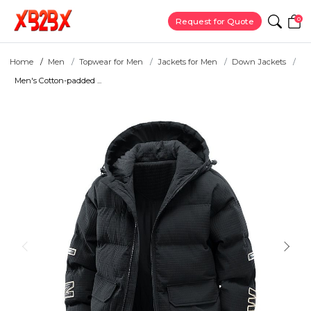
0
Request for Quote
Home
Men
Topwear for Men
Jackets for Men
Down Jackets
Men's Cotton-padded ...