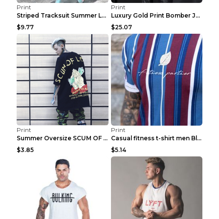
Print
Print
Striped Tracksuit Summer Loose Short Sleeve Black ...
Luxury Gold Print Bomber Jacket Men Streetwear Soc...
$9.77
$25.07
Print
Print
Summer Oversize SCUM OF LUXURY T-shirt Black 2XL
Casual fitness t-shirt men Blue and white XXL
$3.85
$5.14