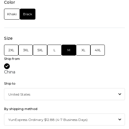
Color
Khaki
Black
Size
2XL
3XL
5XL
L
M
XL
4XL
Ship from
China
Ship to
By shipping method