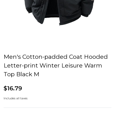
Men's Cotton-padded Coat Hooded
Letter-print Winter Leisure Warm
Top Black M
$16.79
Includes all taxes