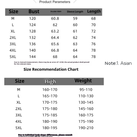
Note:
1. Asian