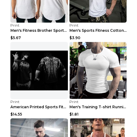
Print
Print
Men's Fitness Brother Sports Slim Vest Light blue ...
Men's Sports Fitness Cotton Sleeveless T-Shirt Gre...
$5.67
$3.90
Print
Print
American Printed Sports Fitness Cotton Short Sleev...
Men's Training T-shirt Running Fitness Top Royal B...
$14.55
$1.81