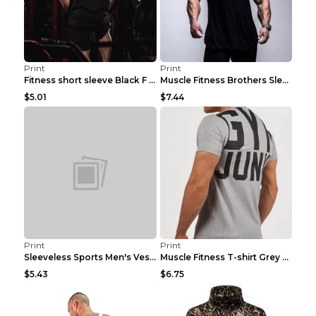
Print
Print
Fitness short sleeve Black F XXL
Muscle Fitness Brothers Sleeveless Vest Men's Loos...
$5.01
$7.44
Print
Print
Sleeveless Sports Men's Vest Fitness Running Breat...
Muscle Fitness T-shirt Grey XXL
$5.43
$6.75