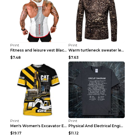
Print
Print
Fitness and leisure vest Black and yellow XXXL
Warm turtleneck sweater leopard print bottoming sh...
$7.48
$7.63
Print
Print
Men's Women's Excavator Equipment Working Machine ...
Physical And Electrical Engineering Pure Cotton Sh...
$19.17
$11.12