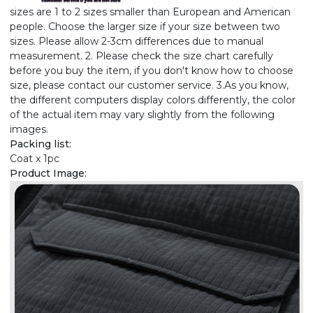
sizes are 1 to 2 sizes smaller than European and American
people. Choose the larger size if your size between two
sizes. Please allow 2-3cm differences due to manual
measurement. 2. Please check the size chart carefully
before you buy the item, if you don't know how to choose
size, please contact our customer service. 3.As you know,
the different computers display colors differently, the color
of the actual item may vary slightly from the following
images.
Packing list:
Coat x 1pc
Product Image: