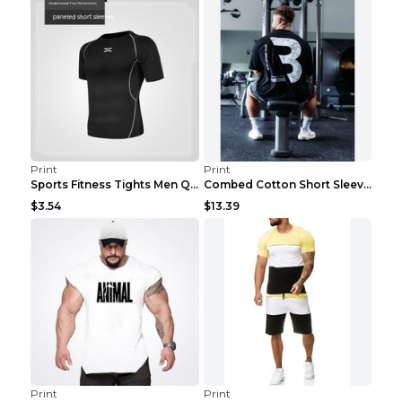
Print
Print
Sports Fitness Tights Men Quick Dry Training Green...
Combed Cotton Short Sleeved Fitness T-shirt Black ...
$3.54
$13.39
Print
Print