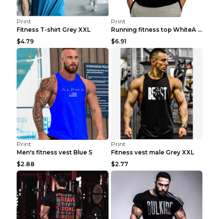
Print
Print
Fitness T-shirt Grey XXL
Running fitness top WhiteA XXL
$4.79
$6.91
Print
Print
Men's fitness vest Blue S
Fitness vest male Grey XXL
$2.88
$2.77