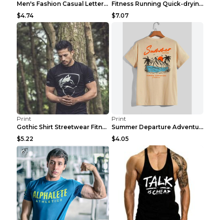
Men's Fashion Casual Letter Print Fitness Vest Dar...
Fitness Running Quick-drying Shorts Sports Suit Gr...
$4.74
$7.07
Print
Print
Gothic Shirt Streetwear Fitness Workout Fashion Co...
Summer Departure Adventure California Men's T-shir...
$5.22
$4.05