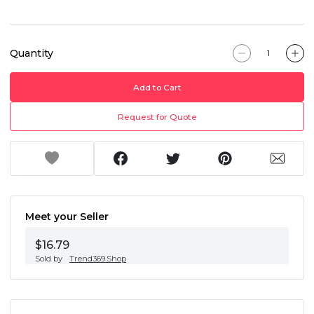
Quantity
Add to Cart
Request for Quote
Meet your Seller
$16.79
Sold by
Trend369.Shop