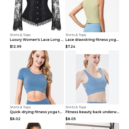
Shirts & Tops
Shirts & Tops
Luxury Women's Lace Long Sleeve Top Gold S
Lace drawstring fitness yoga vest Black S
$12.99
$7.24
Shirts & Tops
Shirts & Tops
Quick-drying fitness yoga top Black S
Fitness beauty back underwear vest Light blue S
$8.02
$8.05