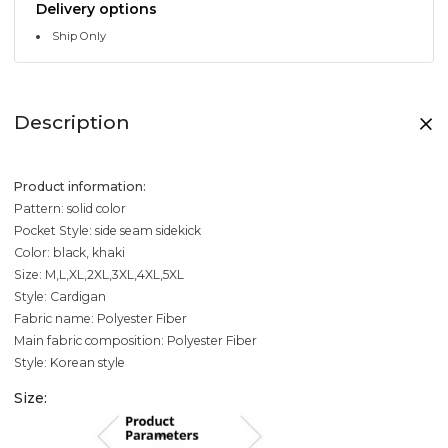
Delivery options
Ship Only
Description
Product information:
Pattern: solid color
Pocket Style: side seam sidekick
Color: black, khaki
Size: M,L,XL,2XL,3XL,4XL,5XL
Style: Cardigan
Fabric name: Polyester Fiber
Main fabric composition: Polyester Fiber
Style: Korean style
Size: