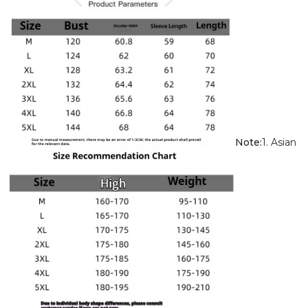
Note:
1. Asian