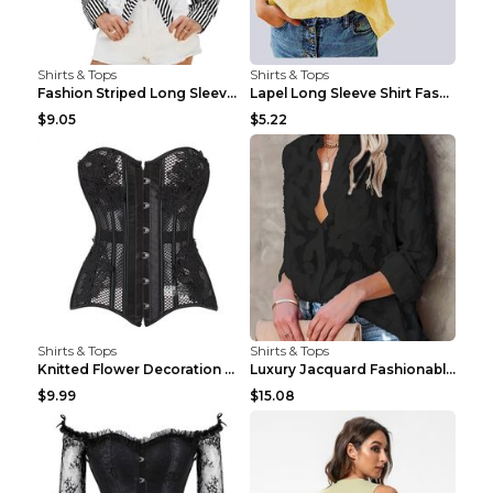
Shirts & Tops
Shirts & Tops
Fashion Striped Long Sleeve Shirt With Pockets Cas...
Lapel Long Sleeve Shirt Fashion Solid Color Button...
$9.05
$5.22
Shirts & Tops
Shirts & Tops
Knitted Flower Decoration Affordable Luxury Style ...
Luxury Jacquard Fashionable Button Up Shirt Black ...
$9.99
$15.08