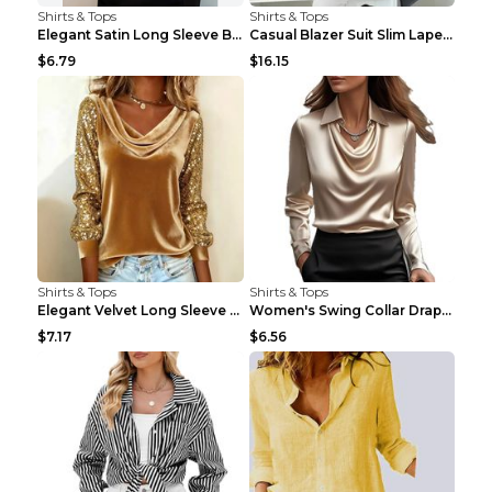
Shirts & Tops
Shirts & Tops
Elegant Satin Long Sleeve Blouse For Women Button-...
Casual Blazer Suit Slim Lapel Double-breasted Jack...
$6.79
$16.15
Shirts & Tops
Shirts & Tops
Elegant Velvet Long Sleeve Shirts For Women Autumn...
Women's Swing Collar Draped Shirts & Blouses Elega...
$7.17
$6.56