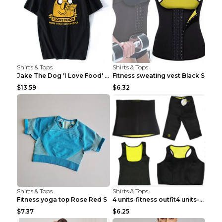
Shirts & Tops
Shirts & Tops
Jake The Dog 'I Love Food' Adventure Time Short Sl...
Fitness sweating vest Black S
$13.59
$6.32
Shirts & Tops
Shirts & Tops
Fitness yoga top Rose Red S
4 units-fitness outfit4 units-fitness outfit S
$7.37
$6.25