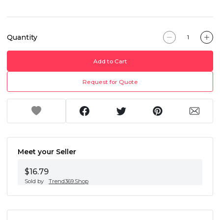
Quantity
Add to Cart
Request for Quote
Meet your Seller
$16.79
Sold by
Trend369.Shop