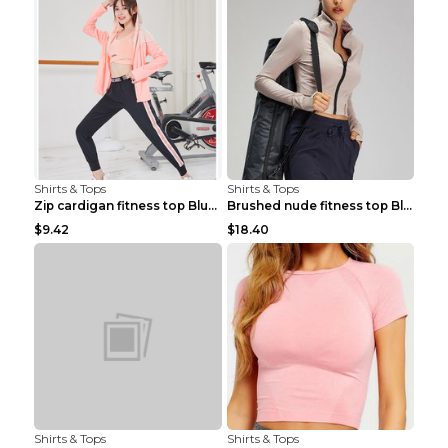
Shirts & Tops
Shirts & Tops
Zip cardigan fitness top Blue S
Brushed nude fitness top Black S
$9.42
$18.40
Shirts & Tops
Shirts & Tops