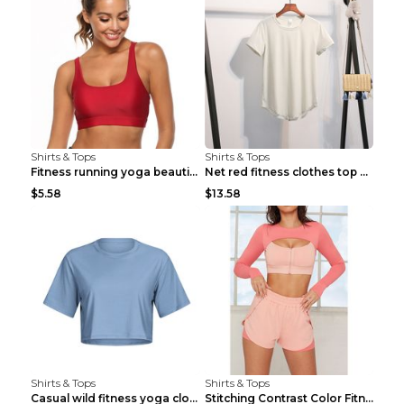
Shirts & Tops
Shirts & Tops
Fitness running yoga beautiful back Wine Red S
Net red fitness clothes top Grey S
$5.58
$13.58
Shirts & Tops
Shirts & Tops
Casual wild fitness yoga clothes Black 4
Stitching Contrast Color Fitness Sports Suit Apric...