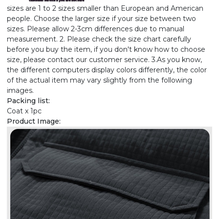
sizes are 1 to 2 sizes smaller than European and American
people. Choose the larger size if your size between two
sizes. Please allow 2-3cm differences due to manual
measurement. 2. Please check the size chart carefully
before you buy the item, if you don't know how to choose
size, please contact our customer service. 3.As you know,
the different computers display colors differently, the color
of the actual item may vary slightly from the following
images.
Packing list:
Coat x 1pc
Product Image: