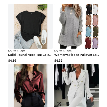
Shirts & Tops
Shirts & Tops
Solid Round Neck Tee Celebrity-Style Short-Sleeve ...
Women's Fleece Pullover Long Sweater With Pockets ...
$4.95
$4.52