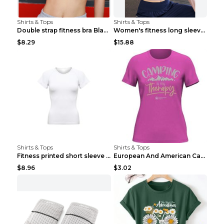
Shirts & Tops
Shirts & Tops
Double strap fitness bra Black S
Women's fitness long sleeve Grey S
$8.29
$15.88
Shirts & Tops
Shirts & Tops
Fitness printed short sleeve Black S
European And American Camping Is My Treatment T-sh...
$8.96
$3.02