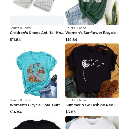
Shirts & Tops
Shirts & Tops
Children's Knees Anti-fall Kneeling Dance Running ...
Women's Sunflower Bicycle Print Round Neck Tee - S...
$11.84
$14.84
Shirts & Tops
Shirts & Tops
Women's Bicycle Floral Butterfly Print T-Shirt - A...
Summer New Fashion Red Love Bicycle Printing Ladie...
$14.84
$3.83