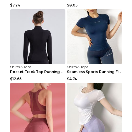
$7.24
$8.05
Shirts & Tops
Shirts & Tops
Pocket Track Top Running Fitness Cardigan Apricot ...
Seamless Sports Running Fitness Yoga Wear Light Ar...
$12.65
$4.74