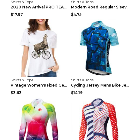
Shirts & Tops
Shirts & Tops
2020 New Arrival PRO TEAM Men CYCLING JERSEY Bike ...
Modern Road Regular Sleeve Bike T-shirt Black S
$17.97
$4.75
Shirts & Tops
Shirts & Tops
Vintage Women's Fixed Gear Bike Camel Print Top Wh...
Cycling Jersey Mens Bike Jerseys Bicycle Tops ProT...
$3.63
$14.19