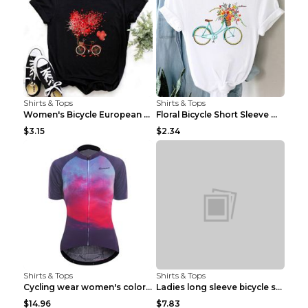
Shirts & Tops
Shirts & Tops
Women's Bicycle European And American Fashion Blac...
Floral Bicycle Short Sleeve Women's Shirt A7304 XX...
$3.15
$2.34
Shirts & Tops
Shirts & Tops
Cycling wear women's colorful pattern bicycle Purp...
Ladies long sleeve bicycle shirt NM298 XXS
$14.96
$7.83