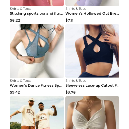
Shirts & Tops
Shirts & Tops
Stitching sports bra and fitness wear Light Purple...
Women's Hollowed Out Breathable Fitness T Shirt Gr...
$8.22
$7.11
Shirts & Tops
Shirts & Tops
Women's Dance Fitness Sports Underwear Shockproof ...
Sleeveless Lace-up Cutout Fitness Sports Vest Blac...
$9.42
$3.78