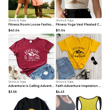
Shirts & Tops
Shirts & Tops
Fitness Room Loose Fashion Oversized T Shirt GBTGT...
Fitness Yoga Vest Pleated Cross Sling Top Grey S
$40.04
$11.04
Shirts & Tops
Shirts & Tops
Adventure Is Calling Adventure Lovers Top Olive gr...
Faith Adventure Inspiration Theme T-shirt Grey 2XL
$3.56
$4.43