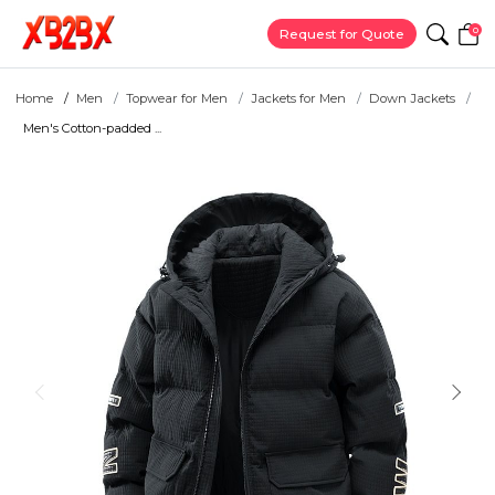
0
Request for Quote
Home
Men
Topwear for Men
Jackets for Men
Down Jackets
Men's Cotton-padded ...