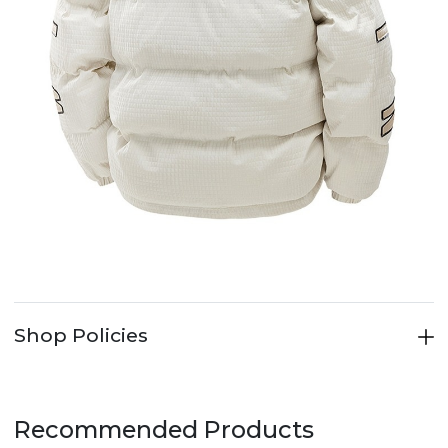
Shop Policies
Recommended Products