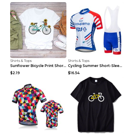
Shirts & Tops
Shirts & Tops
Sunflower Bicycle Print Short Sleeve White 2XL
Cycling Summer Short-Sleeved Suspenders Cycling Je...
$2.19
$16.54