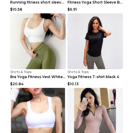
Running fitness short sleeve Light Blue 4
Fitness Yoga Short Sleeve Black S
$10.58
$6.91
Shirts & Tops
Shirts & Tops
Bra Yoga Fitness Vest White S
Yoga Fitness T-shirt black 4
$20.84
$10.13