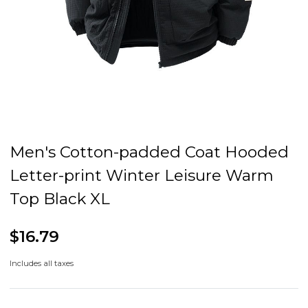
Men's Cotton-padded Coat Hooded
Letter-print Winter Leisure Warm
Top Black XL
$16.79
Includes all taxes