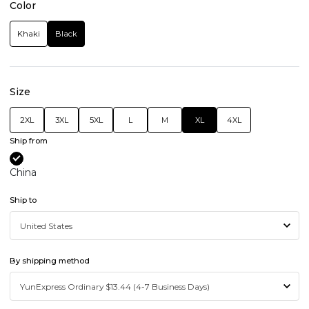
Color
Khaki
Black
Size
2XL
3XL
5XL
L
M
XL
4XL
Ship from
China
Ship to
By shipping method