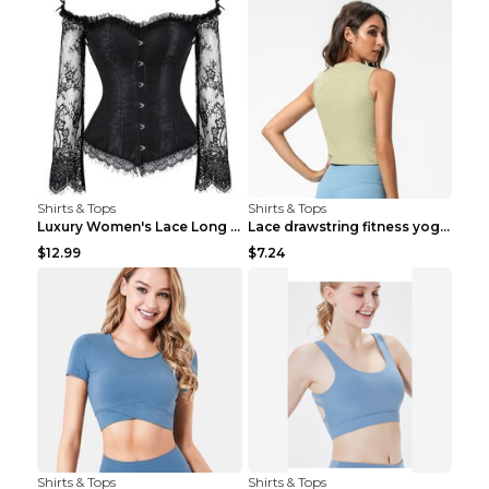
Shirts & Tops
Shirts & Tops
Luxury Women's Lace Long Sleeve Top Gold S
Lace drawstring fitness yoga vest Black S
$12.99
$7.24
Shirts & Tops
Shirts & Tops