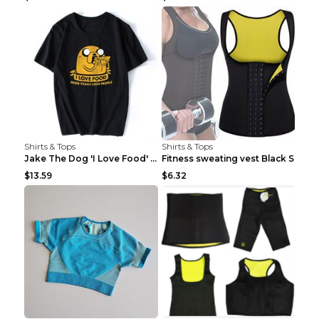
Shirts & Tops
Shirts & Tops
Jake The Dog 'I Love Food' Adventure Time Short Sl...
Fitness sweating vest Black S
$13.59
$6.32