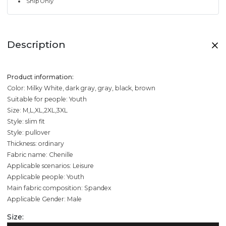
Ship Only
Description
Product information:
Color: Milky White, dark gray, gray, black, brown
Suitable for people: Youth
Size: M,L,XL,2XL,3XL
Style: slim fit
Style: pullover
Thickness: ordinary
Fabric name: Chenille
Applicable scenarios: Leisure
Applicable people: Youth
Main fabric composition: Spandex
Applicable Gender: Male
Size: