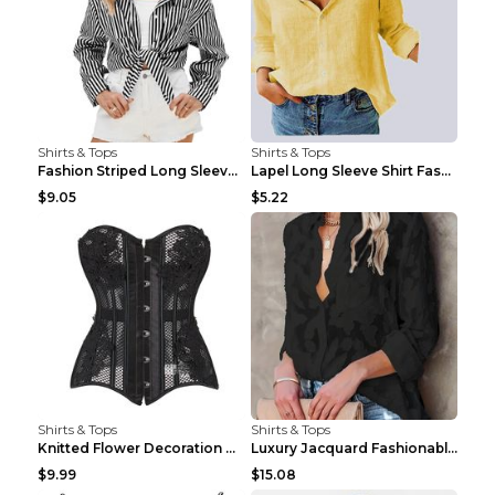
Shirts & Tops
Shirts & Tops
Fashion Striped Long Sleeve Shirt With Pockets Cas...
Lapel Long Sleeve Shirt Fashion Solid Color Button...
$9.05
$5.22
Shirts & Tops
Shirts & Tops
Knitted Flower Decoration Affordable Luxury Style ...
Luxury Jacquard Fashionable Button Up Shirt Black ...
$9.99
$15.08