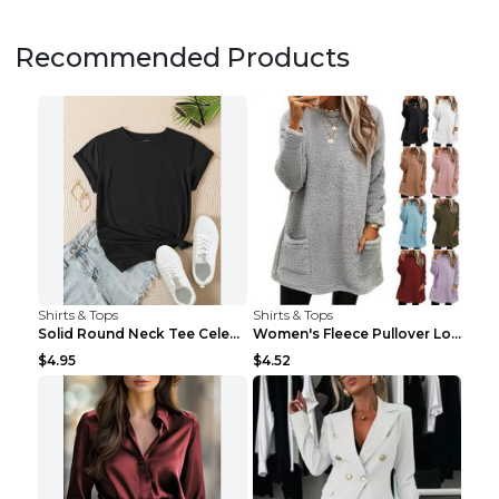
Recommended Products
Shirts & Tops
Shirts & Tops
Solid Round Neck Tee Celebrity-Style Short-Sleeve ...
Women's Fleece Pullover Long Sweater With Pockets ...
$4.95
$4.52