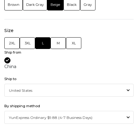
Brown
Dark Gray
Beige
Black
Gray
Size
2XL
3XL
L
M
XL
Ship from
China
Ship to
By shipping method