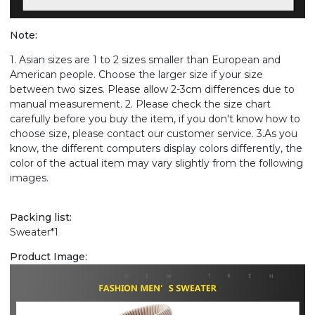
Note:
1. Asian sizes are 1 to 2 sizes smaller than European and
American people. Choose the larger size if your size
between two sizes. Please allow 2-3cm differences due to
manual measurement. 2. Please check the size chart
carefully before you buy the item, if you don't know how to
choose size, please contact our customer service. 3.As you
know, the different computers display colors differently, the
color of the actual item may vary slightly from the following
images.
Packing list:
Sweater*1
Product Image: