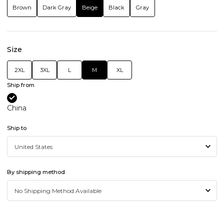
Brown
Dark Gray
Beige
Black
Gray
Size
2XL
3XL
L
M
XL
Ship from
China
Ship to
By shipping method