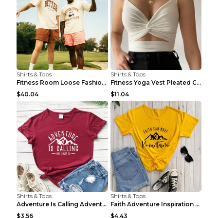
Shirts & Tops
Shirts & Tops
Fitness Room Loose Fashion Oversized T Shirt GBTGT...
Fitness Yoga Vest Pleated Cross Sling Top Grey S
$40.04
$11.04
Shirts & Tops
Shirts & Tops
Adventure Is Calling Adventure Lovers Top Olive gr...
Faith Adventure Inspiration Theme T-shirt Grey 2XL
$3.56
$4.43