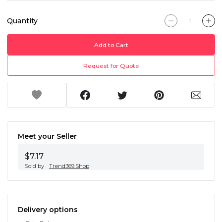
Quantity
Add to Cart
Request for Quote
Meet your Seller
$7.17
Sold by
Trend369.Shop
Delivery options