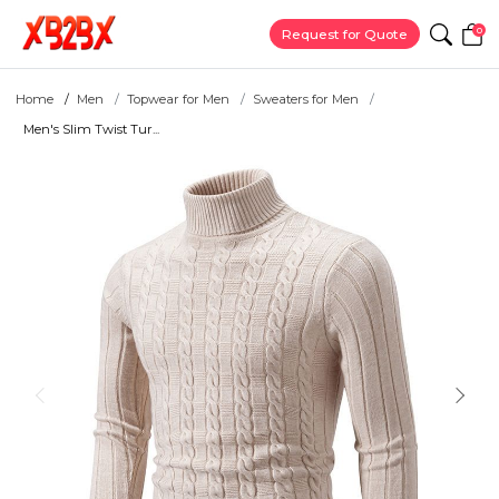
0
Request for Quote
Home
Men
Topwear for Men
Sweaters for Men
Men's Slim Twist Tur...