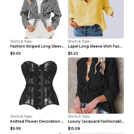
Shirts & Tops
Shirts & Tops
Fashion Striped Long Sleeve Shirt With Pockets Cas...
Lapel Long Sleeve Shirt Fashion Solid Color Button...
$9.05
$5.22
Shirts & Tops
Shirts & Tops
Knitted Flower Decoration Affordable Luxury Style ...
Luxury Jacquard Fashionable Button Up Shirt Black ...
$9.99
$15.08