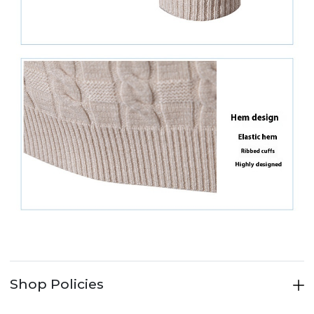
Shop Policies