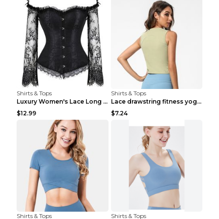
Shirts & Tops
Shirts & Tops
Luxury Women's Lace Long Sleeve Top Gold S
Lace drawstring fitness yoga vest Black S
$12.99
$7.24
Shirts & Tops
Shirts & Tops