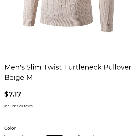
Men's Slim Twist Turtleneck Pullover
Beige M
$7.17
Includes all taxes
Color