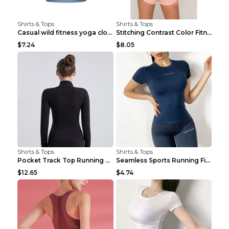
Shirts & Tops
Shirts & Tops
Casual wild fitness yoga clothes Black 4
Stitching Contrast Color Fitness Sports Suit Apric...
$7.24
$8.05
Shirts & Tops
Shirts & Tops
Pocket Track Top Running Fitness Cardigan Apricot ...
Seamless Sports Running Fitness Yoga Wear Light Ar...
$12.65
$4.74