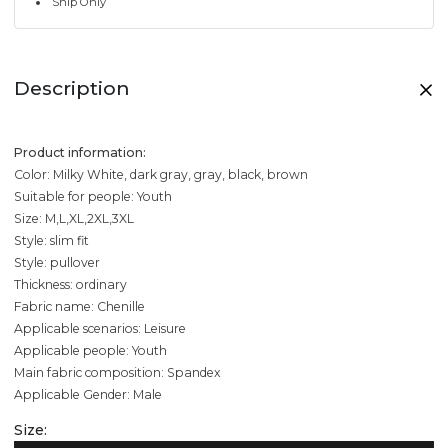
Ship Only
Description
Product information:
Color: Milky White, dark gray, gray, black, brown
Suitable for people: Youth
Size: M,L,XL,2XL,3XL
Style: slim fit
Style: pullover
Thickness: ordinary
Fabric name: Chenille
Applicable scenarios: Leisure
Applicable people: Youth
Main fabric composition: Spandex
Applicable Gender: Male
Size: