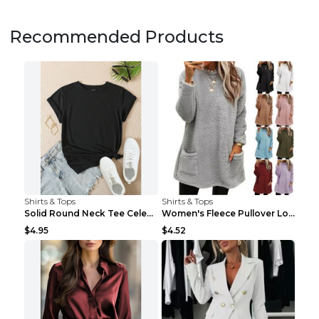
Recommended Products
Shirts & Tops
Shirts & Tops
Solid Round Neck Tee Celebrity-Style Short-Sleeve ...
Women's Fleece Pullover Long Sweater With Pockets ...
$4.95
$4.52