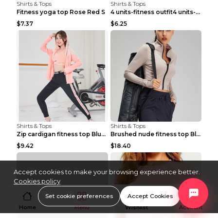
Shirts & Tops
Shirts & Tops
Fitness yoga top Rose Red S
4 units-fitness outfit4 units-fitness outfit S
$7.37
$6.25
Shirts & Tops
Shirts & Tops
Zip cardigan fitness top Blue S
Brushed nude fitness top Black S
$9.42
$18.40
Accept cookies to make your browsing experience better.
Cookies policy
Set cookie preferences
Accept Cookies
Home
Menu
Wishlist
Account