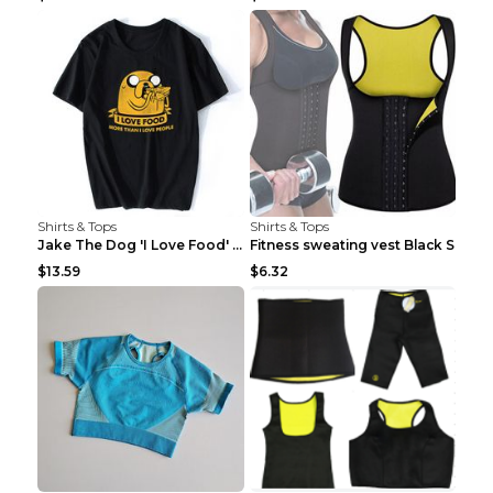
Shirts & Tops
Shirts & Tops
Jake The Dog 'I Love Food' Adventure Time Short Sl...
Fitness sweating vest Black S
$13.59
$6.32