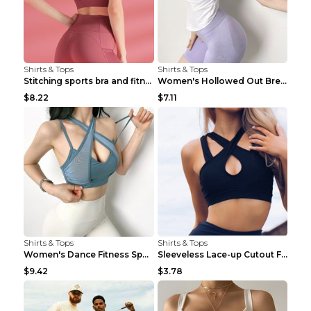
Shirts & Tops
Shirts & Tops
Stitching sports bra and fitness wear Light Purple...
Women's Hollowed Out Breathable Fitness T Shirt Gr...
$8.22
$7.11
Shirts & Tops
Shirts & Tops
Women's Dance Fitness Sports Underwear Shockproof ...
Sleeveless Lace-up Cutout Fitness Sports Vest Blac...
$9.42
$3.78