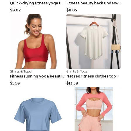
Quick-drying fitness yoga top Black S
Fitness beauty back underwear vest Light blue S
$8.02
$8.05
Shirts & Tops
Shirts & Tops
Fitness running yoga beautiful back Wine Red S
Net red fitness clothes top Grey S
$5.58
$13.58