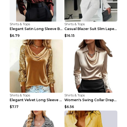
Shirts & Tops
Shirts & Tops
Elegant Satin Long Sleeve Blouse For Women Button-...
Casual Blazer Suit Slim Lapel Double-breasted Jack...
$6.79
$16.15
Shirts & Tops
Shirts & Tops
Elegant Velvet Long Sleeve Shirts For Women Autumn...
Women's Swing Collar Draped Shirts & Blouses Elega...
$7.17
$6.56