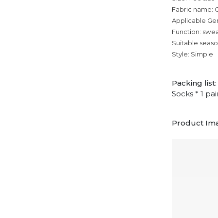
Fabric name:
Applicable Ge
Function: swe
Suitable seaso
Style: Simple
Packing list:
Socks * 1 pai
Product Im