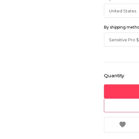
By shipping meth
Quantity