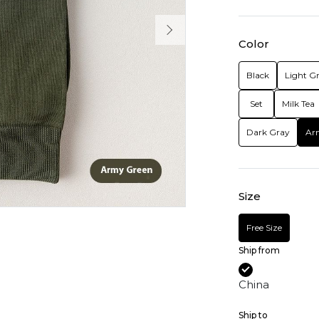
Color
Black
Light G
Set
Milk Tea
Dark Gray
Ar
Size
Free Size
Ship from
China
Ship to