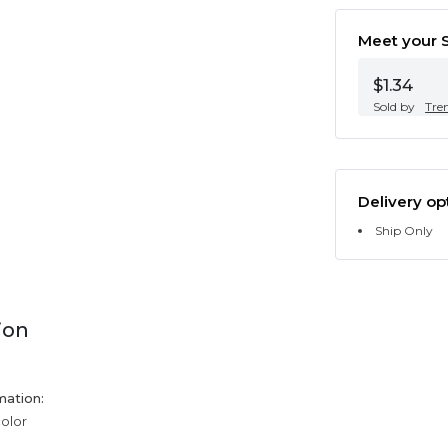
Meet your S
$1.34
Sold by
Tre
Delivery op
Ship Only
ion
mation:
color