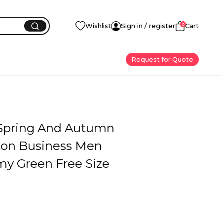
0
Wishlist
Sign in / register
Cart
Request for Quote
 Spring And Autumn
ton Business Men
my Green Free Size