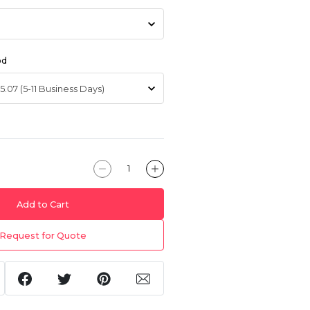
od
Add to Cart
Request for Quote