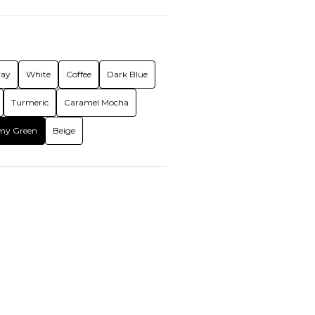
ray
White
Coffee
Dark Blue
Turmeric
Caramel Mocha
my Green
Beige