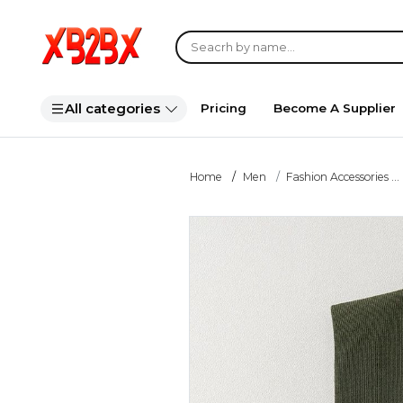
All categories
Pricing
Become A Supplier
Home
Men
Fashion Accessories ...