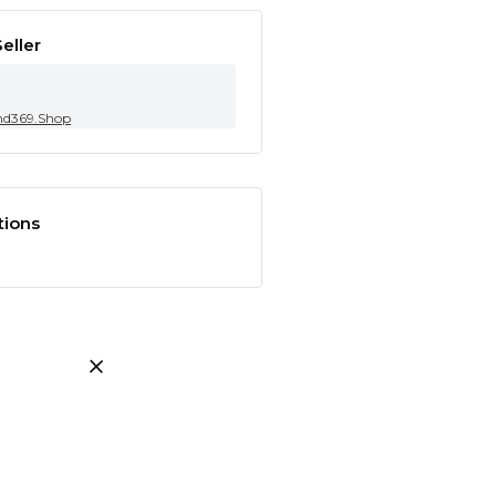
eller
nd369.Shop
tions