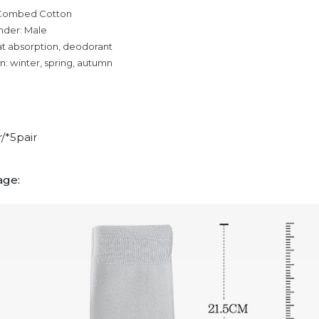
 Combed Cotton
nder: Male
at absorption, deodorant
n: winter, spring, autumn
r/*5pair
age: