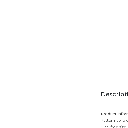
Descript
Product infor
Pattern: solid 
Size: free size