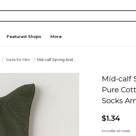
Featured Shops
More
Socks for Men
Mid-calf Spring And ...
Mid-calf
Pure Cot
Socks Ar
$1.34
Includes all taxes