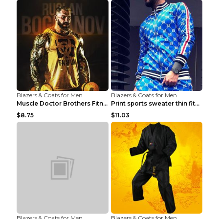
Blazers & Coats for Men
Blazers & Coats for Men
Muscle Doctor Brothers Fitness Vest Yellow black m...
Print sports sweater thin fitness Black XXL
$8.75
$11.03
Blazers & Coats for Men
Blazers & Coats for Men