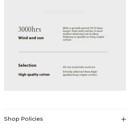
Shop Policies