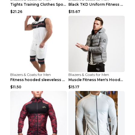
Tights Training Clothes Sports Fitness Black Mamba...
Black TKD Uniform Fitness Wear Black Fitness Wear ...
$21.26
$15.67
Blazers & Coats for Men
Blazers & Coats for Men
Fitness hooded sleeveless vest shorts Navy blue S
Muscle Fitness Men's Hooded Zip Jacket Grey 2XL...
$11.50
$15.17