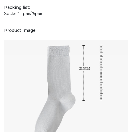
Packing list:
Socks * 1 pair/*5pair
Product Image: