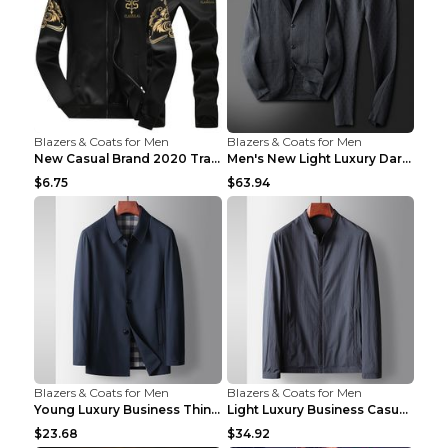
Blazers & Coats for Men
Blazers & Coats for Men
New Casual Brand 2020 Tracksuit Zipper 2 Piece Ves...
Men's New Light Luxury Dark Pattern Pleated Casual...
$6.75
$63.94
Blazers & Coats for Men
Blazers & Coats for Men
Young Luxury Business Thin Casual Jacket Khaki 190
Light Luxury Business Casual Thin Coat Gray And Bl...
$23.68
$34.92