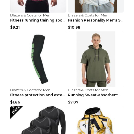
Blazers & Coats for Men
Blazers & Coats for Men
Fitness running training sports zipper cardigan Re...
Fashion Personality Men's Sports Fitness Jacket Bl...
$9.21
$10.98
Blazers & Coats for Men
Blazers & Coats for Men
Fitness protection and extended elbow pads Black a...
Running Sweat-absorbent Training Fitness Clothes A...
$1.86
$7.07