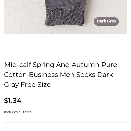
Mid-calf Spring And Autumn Pure
Cotton Business Men Socks Dark
Gray Free Size
$1.34
Includes all taxes