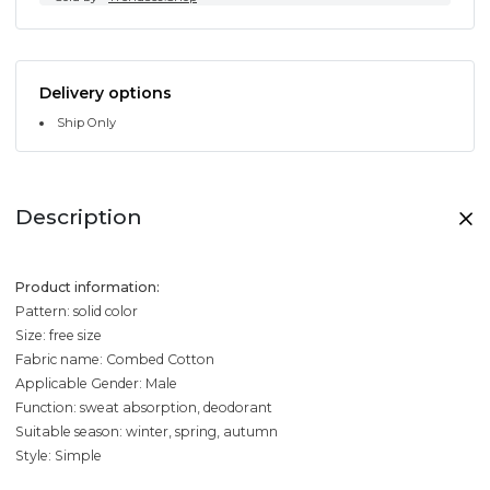
Delivery options
Ship Only
Description
Product information:
Pattern: solid color
Size: free size
Fabric name: Combed Cotton
Applicable Gender: Male
Function: sweat absorption, deodorant
Suitable season: winter, spring, autumn
Style: Simple