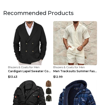
Recommended Products
Blazers & Coats for Men
Blazers & Coats for Men
Cardigan Lapel Sweater Coat For Men Fall Winter Sl...
Men Tracksuits Summer Fashion Solid Loose Casual T...
$13.43
$12.99