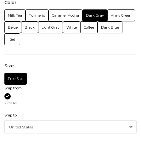
Color
Milk Tea
Turmeric
Caramel Mocha
Dark Gray
Army Green
Beige
Black
Light Gray
White
Coffee
Dark Blue
Set
Size
Free Size
Ship from
China
Ship to