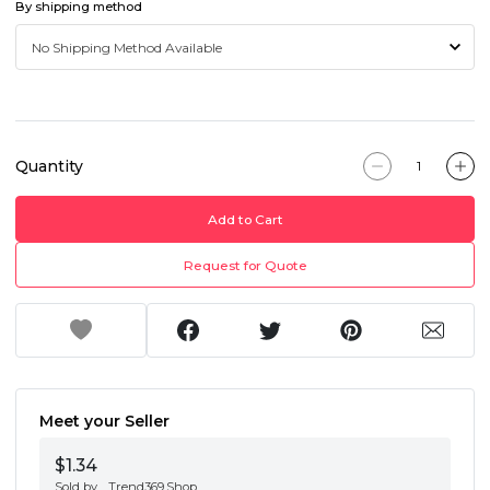
By shipping method
Quantity
Add to Cart
Request for Quote
Meet your Seller
$1.34
Sold by
Trend369.Shop