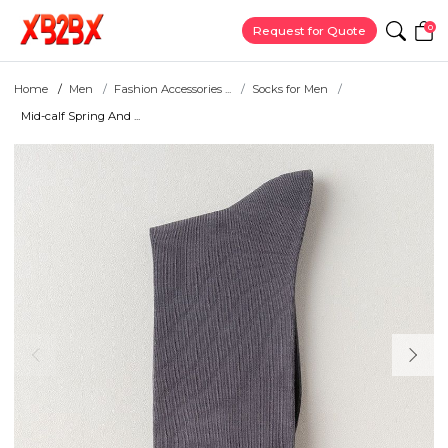
0
Request for Quote
Home
Men
Fashion Accessories ...
Socks for Men
Mid-calf Spring And ...