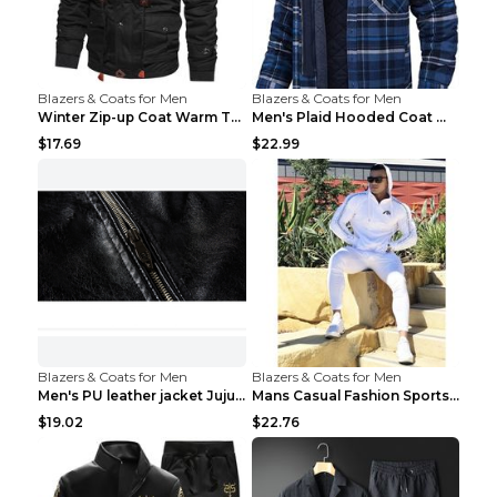
Blazers & Coats for Men
Blazers & Coats for Men
Winter Zip-up Coat Warm Thickened Detachable Hoode...
Men's Plaid Hooded Coat Winter Warm Button Zip-up ...
$17.69
$22.99
Blazers & Coats for Men
Blazers & Coats for Men
Men's PU leather jacket Jujube red XL
Mans Casual Fashion Sportswear Suit Gym Fitness Tr...
$19.02
$22.76