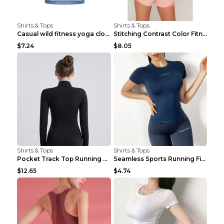
Shirts & Tops
Shirts & Tops
Casual wild fitness yoga clothes Black 4
Stitching Contrast Color Fitness Sports Suit Apric...
$7.24
$8.05
Shirts & Tops
Shirts & Tops
Pocket Track Top Running Fitness Cardigan Apricot ...
Seamless Sports Running Fitness Yoga Wear Light Ar...
$12.65
$4.74