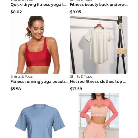
Quick-drying fitness yoga top Black S
Fitness beauty back underwear vest Light blue S
$8.02
$8.05
Shirts & Tops
Shirts & Tops
Fitness running yoga beautiful back Wine Red S
Net red fitness clothes top Grey S
$5.58
$13.58