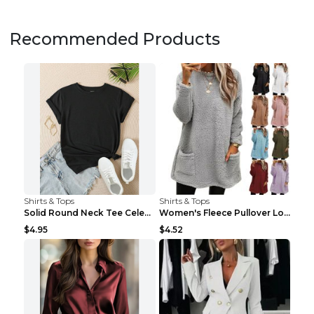
Recommended Products
Shirts & Tops
Shirts & Tops
Solid Round Neck Tee Celebrity-Style Short-Sleeve ...
Women's Fleece Pullover Long Sweater With Pockets ...
$4.95
$4.52