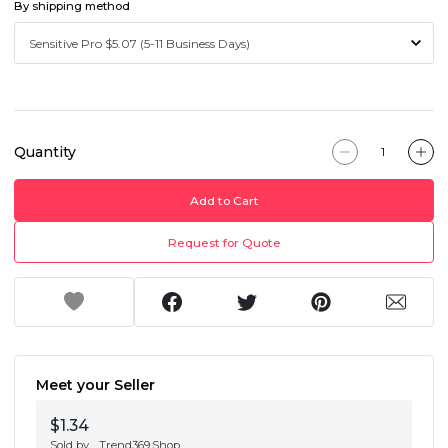
By shipping method
Quantity
Add to Cart
Request for Quote
Meet your Seller
$1.34
Sold by
Trend369.Shop