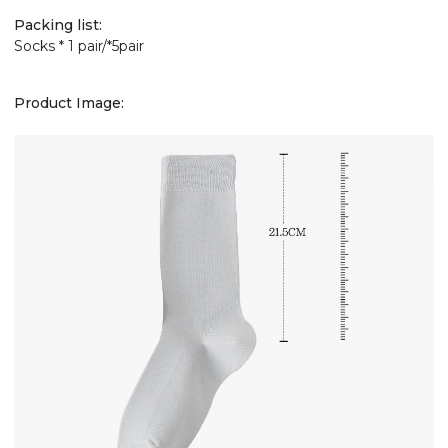
Packing list:
Socks * 1 pair/*5pair
Product Image: