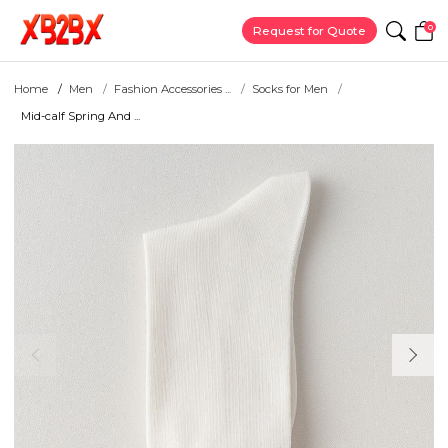
0
Request for Quote
Home
Men
Fashion Accessories ...
Socks for Men
Mid-calf Spring And ...