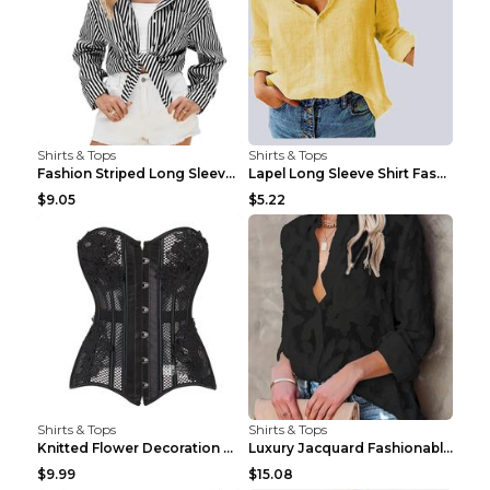
Shirts & Tops
Shirts & Tops
Fashion Striped Long Sleeve Shirt With Pockets Cas...
Lapel Long Sleeve Shirt Fashion Solid Color Button...
$9.05
$5.22
Shirts & Tops
Shirts & Tops
Knitted Flower Decoration Affordable Luxury Style ...
Luxury Jacquard Fashionable Button Up Shirt Black ...
$9.99
$15.08