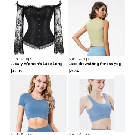
Shirts & Tops
Shirts & Tops
Luxury Women's Lace Long Sleeve Top Gold S
Lace drawstring fitness yoga vest Black S
$12.99
$7.24
Shirts & Tops
Shirts & Tops