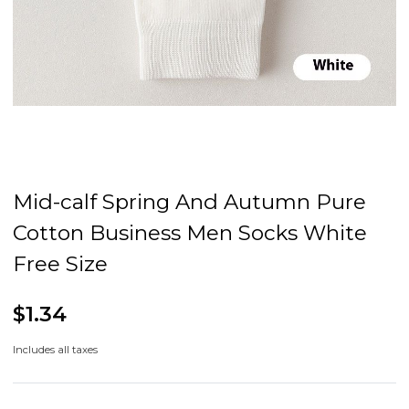
Mid-calf Spring And Autumn Pure
Cotton Business Men Socks White
Free Size
$1.34
Includes all taxes