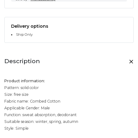
Delivery options
Ship Only
Description
Product information:
Pattern: solid color
Size: free size
Fabric name: Combed Cotton
Applicable Gender: Male
Function: sweat absorption, deodorant
Suitable season: winter, spring, autumn
Style: Simple