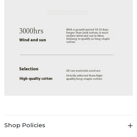
Shop Policies