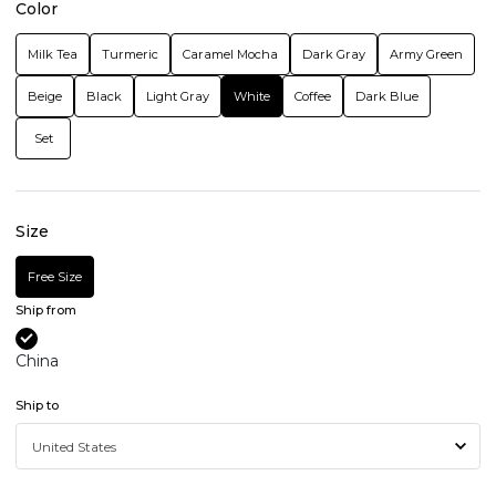
Color
Milk Tea
Turmeric
Caramel Mocha
Dark Gray
Army Green
Beige
Black
Light Gray
White
Coffee
Dark Blue
Set
Size
Free Size
Ship from
China
Ship to