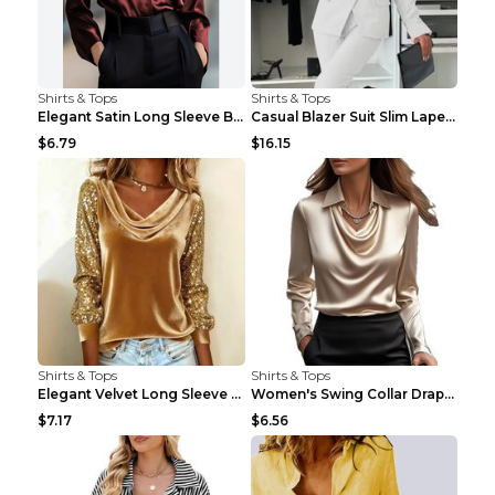
Shirts & Tops
Shirts & Tops
Elegant Satin Long Sleeve Blouse For Women Button-...
Casual Blazer Suit Slim Lapel Double-breasted Jack...
$6.79
$16.15
Shirts & Tops
Shirts & Tops
Elegant Velvet Long Sleeve Shirts For Women Autumn...
Women's Swing Collar Draped Shirts & Blouses Elega...
$7.17
$6.56