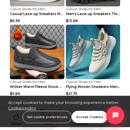
Casual Shoes for Men
Casual Shoes for Men
Casual Lace-up Sneakers Men Fashion Breathable Pla...
Men's Lace-up Sneakers Thick-soled Daddy Vulcanize...
$6.36
$13.68
Casual Shoes for Men
Casual Shoes for Men
Winter Warm Fleece Snow Boots Round-toed Platform ...
Flying Woven Sneakers Men's Shoes Popcorn Running ...
$5.86
$21.75
Accept cookies to make your browsing experience better.
Cookies policy
Set cookie preferences
Accept Cookies
Home
Menu
Wishlist
Account