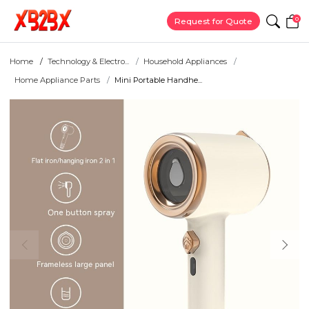
0
Request for Quote
Home
Technology & Electro...
Household Appliances
Home Appliance Parts
Mini Portable Handhe...