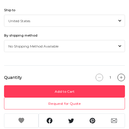
Ship to
By shipping method
Quantity
Add to Cart
Request for Quote