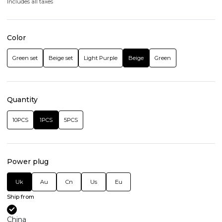
Includes all taxes
Color
Green set
Beige set
Light Purple
Beige
Green
Quantity
10PCS
1PCS
5PCS
Power plug
Uk
Au
Cn
Us
Eu
Ship from
China