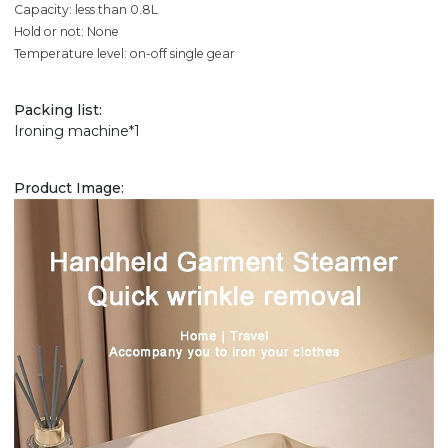
Capacity: less than 0.8L
Hold or not: None
Temperature level: on-off single gear
Packing list:
Ironing machine*1
Product Image: