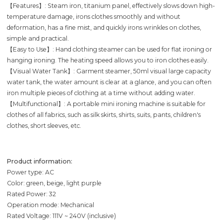
【Features】: Steam iron, titanium panel, effectively slows down high-
temperature damage, irons clothes smoothly and without
deformation, has a fine mist, and quickly irons wrinkles on clothes,
simple and practical.
【Easy to Use】: Hand clothing steamer can be used for flat ironing or
hanging ironing. The heating speed allows you to iron clothes easily.
【Visual Water Tank】: Garment steamer, 50ml visual large capacity
water tank, the water amount is clear at a glance, and you can often
iron multiple pieces of clothing at a time without adding water.
【Multifunctional】: A portable mini ironing machine is suitable for
clothes of all fabrics, such as silk skirts, shirts, suits, pants, children's
clothes, short sleeves, etc.
Product information:
Power type: AC
Color: green, beige, light purple
Rated Power: 32
Operation mode: Mechanical
Rated Voltage: 111V ~ 240V (inclusive)