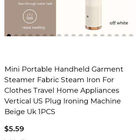
Mini Portable Handheld Garment
Steamer Fabric Steam Iron For
Clothes Travel Home Appliances
Vertical US Plug Ironing Machine
Beige Uk 1PCS
$5.59