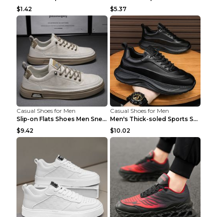
$1.42
$5.37
Casual Shoes for Men
Casual Shoes for Men
Slip-on Flats Shoes Men Sneakers Daily Leisure Spo...
Men's Thick-soled Sports Shoes Casual Breathable S...
$9.42
$10.02