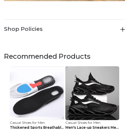
Shop Policies
Recommended Products
Casual Shoes for Men
Casual Shoes for Men
Thickened Sports Breathable Shock Absorption Insol...
Men's Lace-up Sneakers Mesh Sports Shoes Fashion H...