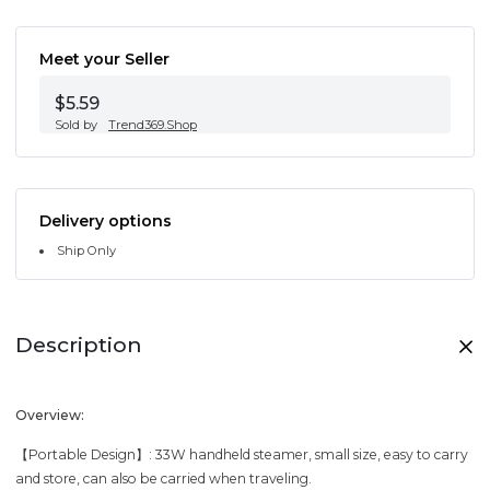
Meet your Seller
$5.59
Sold by
Trend369.Shop
Delivery options
Ship Only
Description
Overview:
【Portable Design】: 33W handheld steamer, small size, easy to carry
and store, can also be carried when traveling.