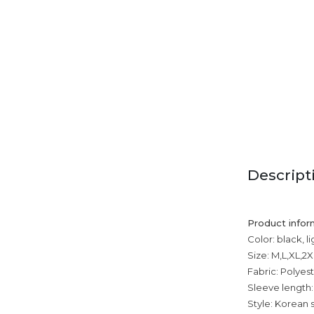
Descript
Product infor
Color: black, l
Size: M,L,XL,2
Fabric: Polyest
Sleeve length:
Style: Korean s