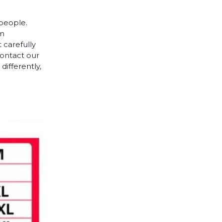
 people.
cm
 carefully
contact our
differently,