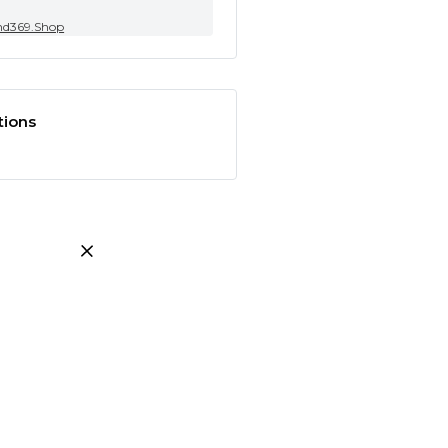
nd369.Shop
tions