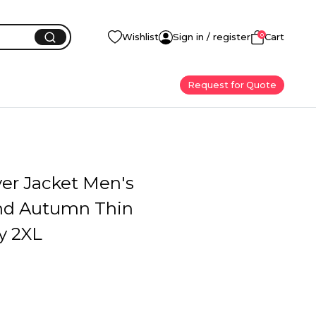
0
Wishlist
Sign in / register
Cart
Request for Quote
yer Jacket Men's
nd Autumn Thin
y 2XL