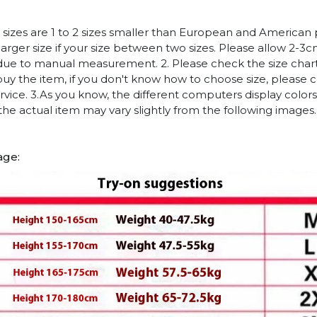
n sizes are 1 to 2 sizes smaller than European and American
arger size if your size between two sizes. Please allow 2-3
due to manual measurement. 2. Please check the size chart
uy the item, if you don't know how to choose size, please 
vice. 3.As you know, the different computers display colors 
 the actual item may vary slightly from the following images.
age: