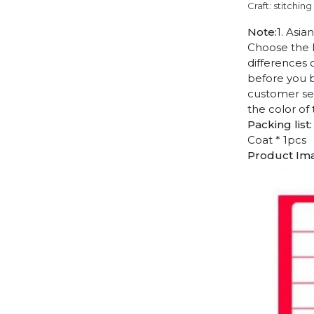
Craft: stitching
Note:
1. Asia
Choose the l
differences 
before you b
customer ser
the color of
Packing list:
Coat * 1pcs
Product Im