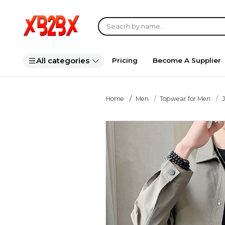
All categories
Pricing
Become A Supplier
Home
Men
Topwear for Men