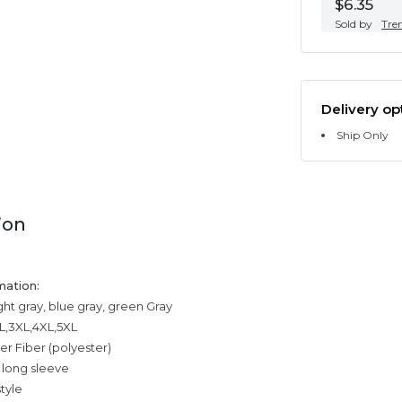
$6.35
Sold by
Tre
Delivery op
Ship Only
ion
mation:
ight gray, blue gray, green Gray
XL,3XL,4XL,5XL
er Fiber (polyester)
 long sleeve
tyle