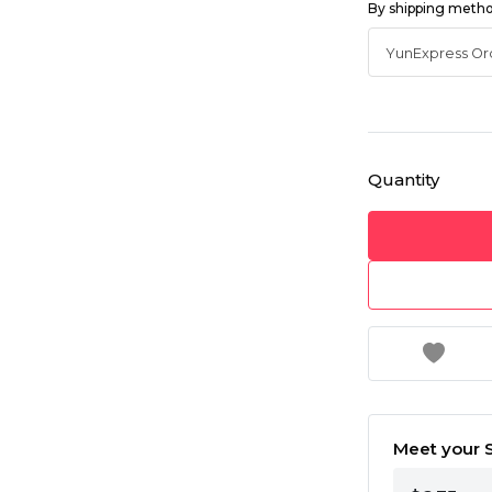
By shipping meth
Quantity
Meet your S