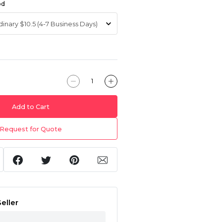
od
Add to Cart
Request for Quote
eller