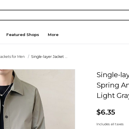
Featured Shops
More
Jackets for Men
Single-layer Jacket ...
Single-la
Spring A
Light Gra
$6.35
Includes all taxes