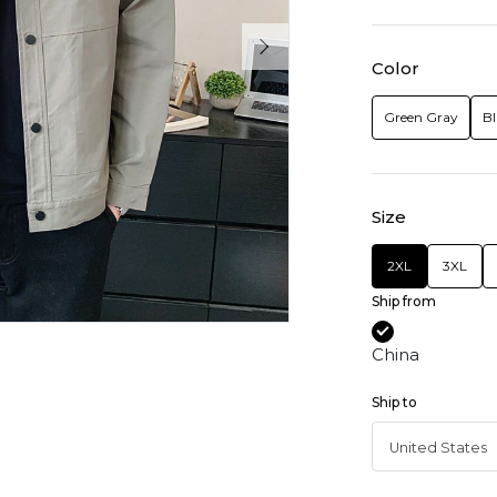
Color
Green Gray
Bl
Size
2XL
3XL
Ship from
China
Ship to