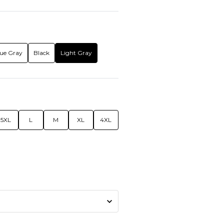
ue Gray
Black
Light Gray
5XL
L
M
XL
4XL