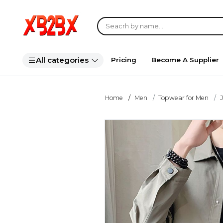
All categories
Pricing
Become A Supplier
Home
Men
Topwear for Men