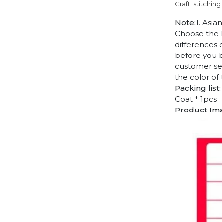
Craft: stitching
Note:
1. Asia
Choose the l
differences 
before you b
customer ser
the color of
Packing list:
Coat * 1pcs
Product Im