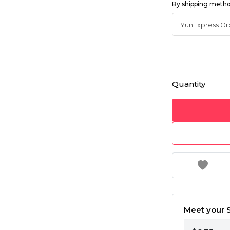
By shipping meth
Quantity
Meet your S