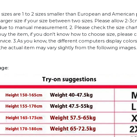
n sizes are 1 to 2 sizes smaller than European and American
arger size if your size between two sizes. Please allow 2-3
due to manual measurement. 2. Please check the size chart
uy the item, if you don't know how to choose size, please 
vice. 3.As you know, the different computers display colors 
 the actual item may vary slightly from the following images.
age: