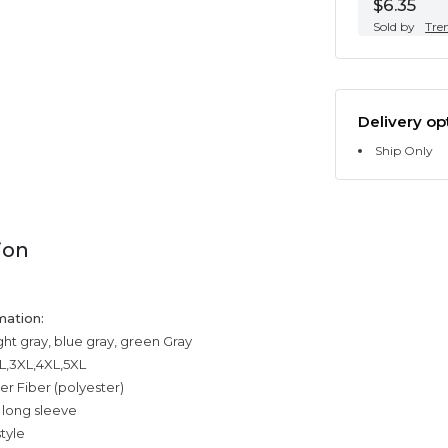
$6.35
Sold by
Tre
Delivery op
Ship Only
ion
mation:
ight gray, blue gray, green Gray
XL,3XL,4XL,5XL
er Fiber (polyester)
 long sleeve
tyle