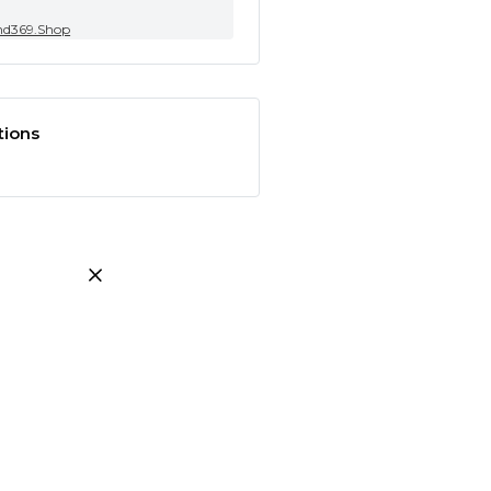
nd369.Shop
tions