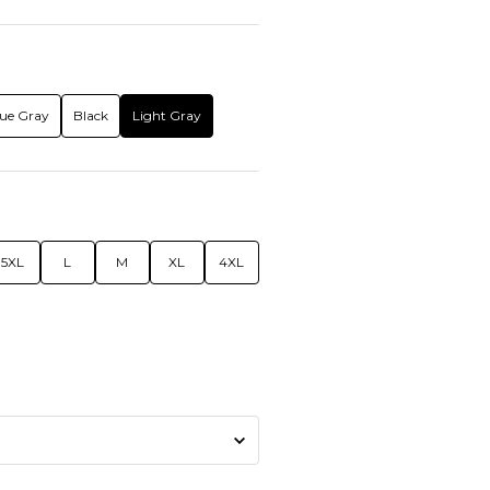
ue Gray
Black
Light Gray
5XL
L
M
XL
4XL