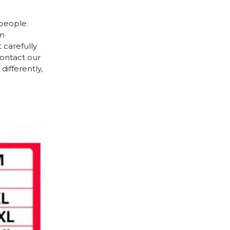
 people.
cm
 carefully
contact our
differently,