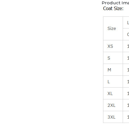
Product Im