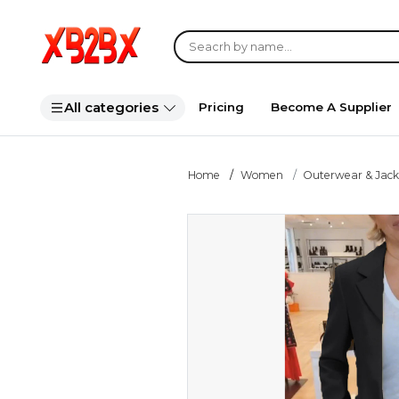
All categories
Pricing
Become A Supplier
Home
Women
Outerwear & Jack