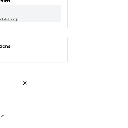
eller
nd369.Shop
tions
low