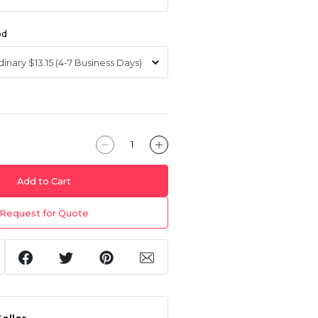
od
Add to Cart
Request for Quote