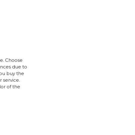
le. Choose
rences due to
you buy the
 service.
lor of the