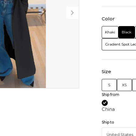
Color
Khaki
Black
Gradient Spot Le
Size
S
XS
Ship from
China
Ship to