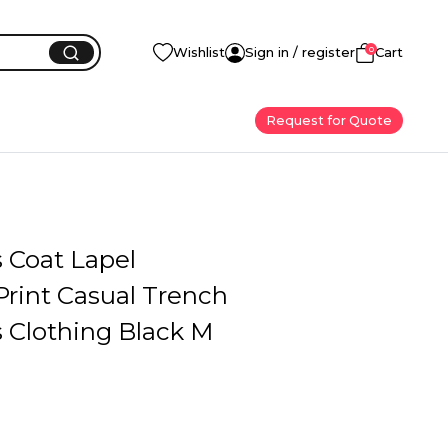
0
Wishlist
Sign in / register
Cart
Request for Quote
Coat Lapel
Print Casual Trench
Clothing Black M