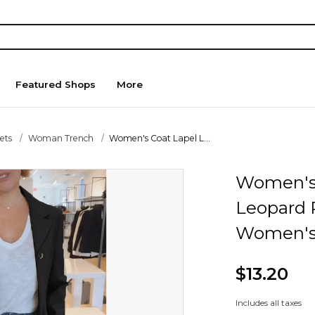
Featured Shops
More
ets
Woman Trench
Women's Coat Lapel L...
Women's 
Leopard 
Women's 
$13.20
Includes all taxes