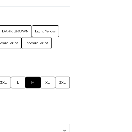
DARK BROWN
Light Yellow
opard Print
Leopard Print
3XL
L
M
XL
2XL