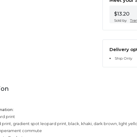
Meet your S
$13.20
Sold by
Tre
Delivery op
Ship Only
ion
mation:
rd print
print, gradient spot leopard print, black, khaki, dark brown, light yel
temperament commute