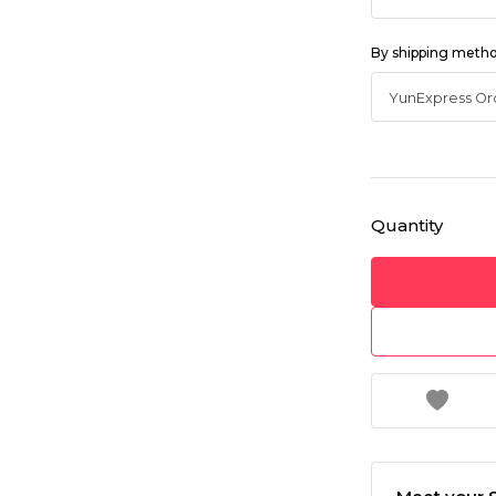
By shipping meth
Quantity