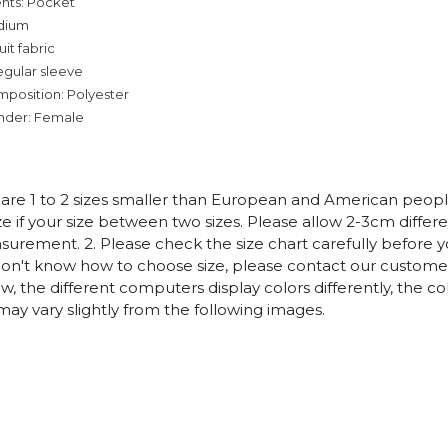
nts: Pocket
dium
it fabric
egular sleeve
mposition: Polyester
nder: Female
es are 1 to 2 sizes smaller than European and American peop
ize if your size between two sizes. Please allow 2-3cm diffe
rement. 2. Please check the size chart carefully before 
 don't know how to choose size, please contact our customer
w, the different computers display colors differently, the co
may vary slightly from the following images.