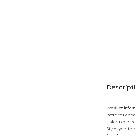
Descript
Product infor
Pattern: Leopa
Color: Leopard 
Style type: 