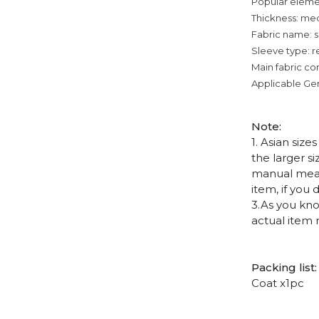
Popular eleme
Thickness: me
Fabric name: su
Sleeve type: r
Main fabric co
Applicable Ge
Note
:
1. Asian siz
the larger s
manual measu
item, if you
3.As you kno
actual item 
Packing list:
Coat x1pc