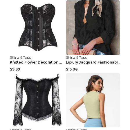
Shirts & Tops
Shirts & Tops
Knitted Flower Decoration Affordable Luxury Style ...
Luxury Jacquard Fashionable Button Up Shirt Black ...
$9.99
$15.08
Shirts & Tops
Shirts & Tops