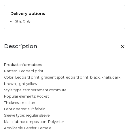
Delivery options
Ship Only
Description
Product information:
Pattern: Leopard print
Color: Leopard print, gradient spot leopard print, black, khaki, dark
brown, light yellow
Style type: temperament commute
Popular elements: Pocket
Thickness: medium
Fabric name: suit fabric
Sleeve type: regular sleeve
Main fabric composition: Polyester
Applicable Gender: Female