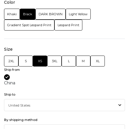
Color
Khaki
Black
DARK BROWN
Light Yellow
Gradient Spot Leopard Print
Leopard Print
Size
2XL
S
XS
3XL
L
M
XL
Ship from
China
Ship to
By shipping method