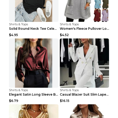
Shirts & Tops
Shirts & Tops
Solid Round Neck Tee Celebrity-Style Short-Sleeve ...
Women's Fleece Pullover Long Sweater With Pockets ...
$4.95
$4.52
Shirts & Tops
Shirts & Tops
Elegant Satin Long Sleeve Blouse For Women Button-...
Casual Blazer Suit Slim Lapel Double-breasted Jack...
$6.79
$16.15