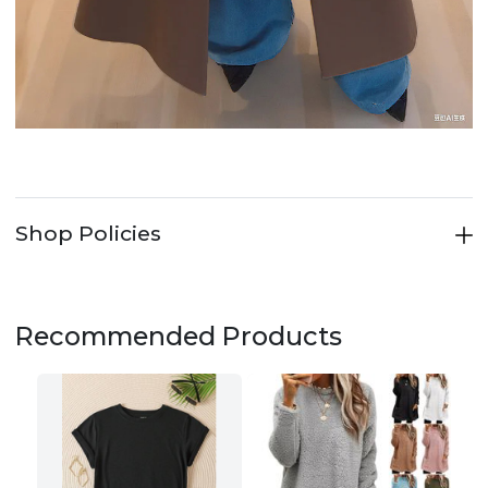
Shop Policies
Recommended Products