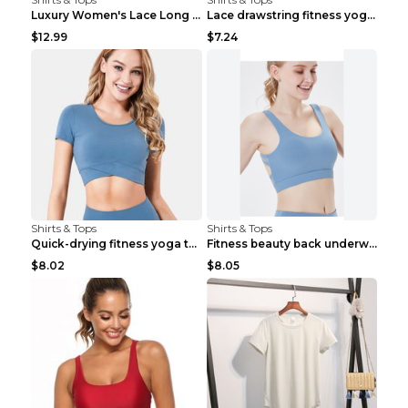
Luxury Women's Lace Long Sleeve Top Gold S
Lace drawstring fitness yoga vest Black S
$12.99
$7.24
Shirts & Tops
Shirts & Tops
Quick-drying fitness yoga top Black S
Fitness beauty back underwear vest Light blue S
$8.02
$8.05