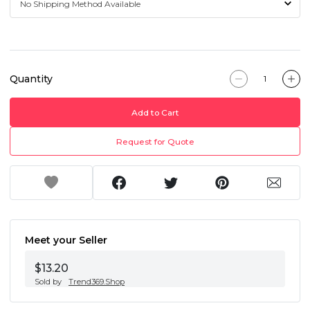
Quantity
Add to Cart
Request for Quote
Meet your Seller
$13.20
Sold by
Trend369.Shop