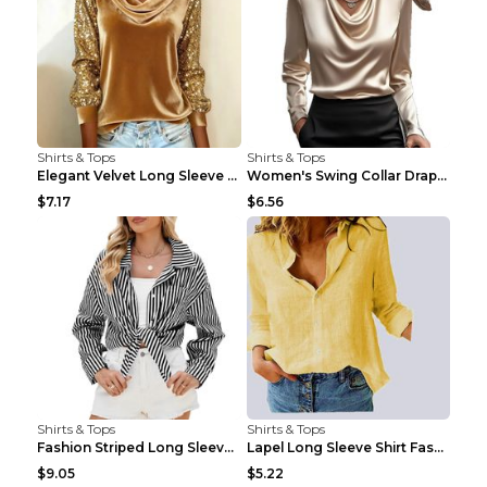
Shirts & Tops
Shirts & Tops
Elegant Velvet Long Sleeve Shirts For Women Autumn...
Women's Swing Collar Draped Shirts & Blouses Elega...
$7.17
$6.56
Shirts & Tops
Shirts & Tops
Fashion Striped Long Sleeve Shirt With Pockets Cas...
Lapel Long Sleeve Shirt Fashion Solid Color Button...
$9.05
$5.22