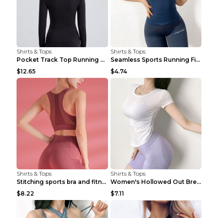
Shirts & Tops
Shirts & Tops
Pocket Track Top Running Fitness Cardigan Apricot ...
Seamless Sports Running Fitness Yoga Wear Light Ar...
$12.65
$4.74
Shirts & Tops
Shirts & Tops
Stitching sports bra and fitness wear Light Purple...
Women's Hollowed Out Breathable Fitness T Shirt Gr...
$8.22
$7.11