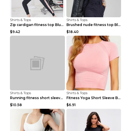
Shirts & Tops
Shirts & Tops
Zip cardigan fitness top Blue S
Brushed nude fitness top Black S
$9.42
$18.40
Shirts & Tops
Shirts & Tops
Running fitness short sleeve Light Blue 4
Fitness Yoga Short Sleeve Black S
$10.58
$6.91