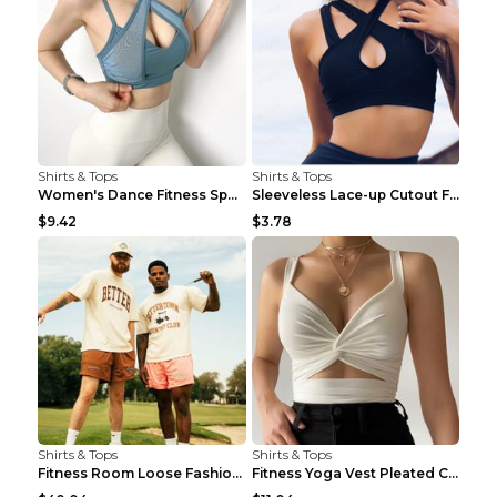
Shirts & Tops
Shirts & Tops
Women's Dance Fitness Sports Underwear Shockproof ...
Sleeveless Lace-up Cutout Fitness Sports Vest Blac...
$9.42
$3.78
Shirts & Tops
Shirts & Tops
Fitness Room Loose Fashion Oversized T Shirt GBTGT...
Fitness Yoga Vest Pleated Cross Sling Top Grey S