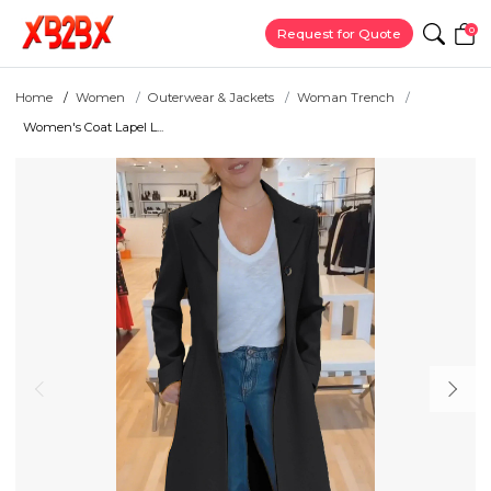
0
Request for Quote
Home
Women
Outerwear & Jackets
Woman Trench
Women's Coat Lapel L...