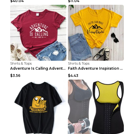
$40.04
$11.04
Shirts & Tops
Shirts & Tops
Adventure Is Calling Adventure Lovers Top Olive gr...
Faith Adventure Inspiration Theme T-shirt Grey 2XL
$3.56
$4.43