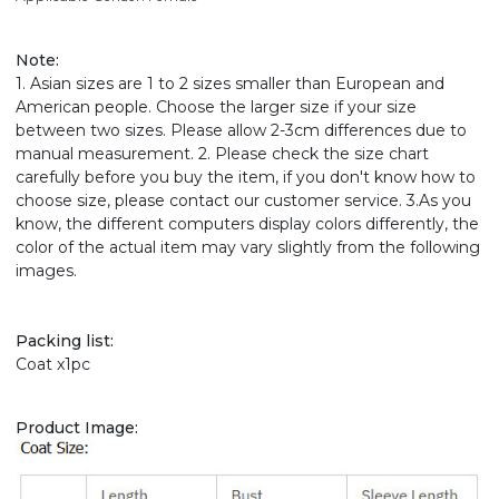
Note
:
1. Asian sizes are 1 to 2 sizes smaller than European and
American people. Choose the larger size if your size
between two sizes. Please allow 2-3cm differences due to
manual measurement. 2. Please check the size chart
carefully before you buy the item, if you don't know how to
choose size, please contact our customer service. 3.As you
know, the different computers display colors differently, the
color of the actual item may vary slightly from the following
images.
Packing list:
Coat x1pc
Product Image: