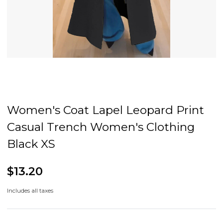
Women's Coat Lapel Leopard Print
Casual Trench Women's Clothing
Black XS
$13.20
Includes all taxes