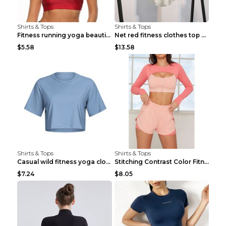
Shirts & Tops
Shirts & Tops
Fitness running yoga beautiful back Wine Red S
Net red fitness clothes top Grey S
$5.58
$13.58
Shirts & Tops
Shirts & Tops
Casual wild fitness yoga clothes Black 4
Stitching Contrast Color Fitness Sports Suit Apric...
$7.24
$8.05