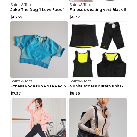
Shirts & Tops
Shirts & Tops
Jake The Dog 'I Love Food' Adventure Time Short Sl...
Fitness sweating vest Black S
$13.59
$6.32
Shirts & Tops
Shirts & Tops
Fitness yoga top Rose Red S
4 units-fitness outfit4 units-fitness outfit S
$7.37
$6.25