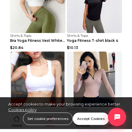
Shirts & Tops
Shirts & Tops
Bra Yoga Fitness Vest White S
Yoga Fitness T-shirt black 4
$20.84
$10.13
Accept cookies to make your browsing experience better.
Shirts & Tops
Shirts & Tops
Cookies policy
Double strap fitness bra Black S
Women's fitness long sleeve Grey S
Set cookie preferences
Accept Cookies
$8.29
$15.88
Home
Menu
Wishlist
Account