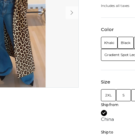
Includes all taxes
Color
Khaki
Black
Gradient Spot Le
Size
2XL
S
Ship from
China
Ship to