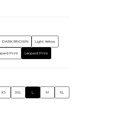
DARK BROWN
Light Yellow
opard Print
Leopard Print
XS
3XL
L
M
XL