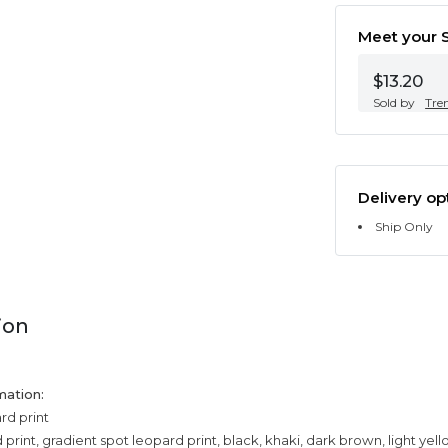
Meet your S
$13.20
Sold by
Tre
Delivery op
Ship Only
ion
mation:
rd print
print, gradient spot leopard print, black, khaki, dark brown, light yel