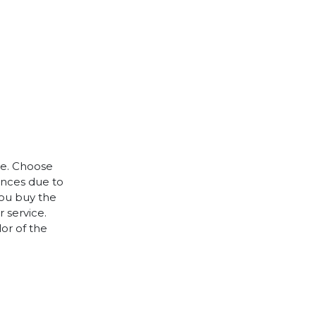
le. Choose
rences due to
you buy the
 service.
lor of the