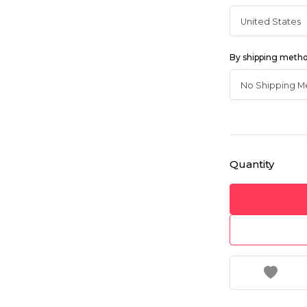
By shipping meth
Quantity