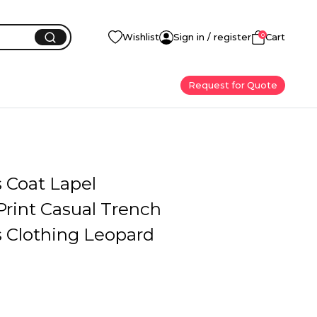
0
Wishlist
Sign in / register
Cart
Request for Quote
Coat Lapel
Print Casual Trench
Clothing Leopard