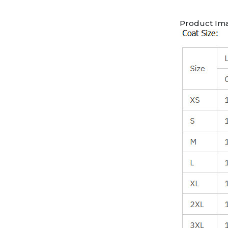
Product Im