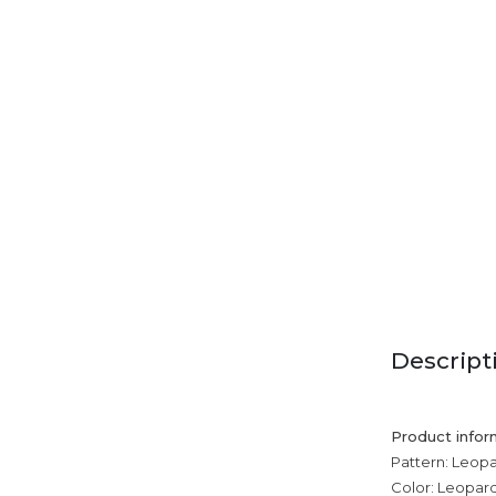
Descript
Product infor
Pattern: Leopa
Color: Leopard 