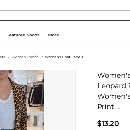
Featured Shops
More
ets
Woman Trench
Women's Coat Lapel L...
Women's 
Leopard 
Women's 
Print L
$13.20