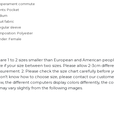
temperament commute
nts: Pocket
dium
it fabric
egular sleeve
mposition: Polyester
nder: Female
es are 1 to 2 sizes smaller than European and American peop
ize if your size between two sizes. Please allow 2-3cm diffe
rement. 2. Please check the size chart carefully before 
 don't know how to choose size, please contact our customer
w, the different computers display colors differently, the co
may vary slightly from the following images.