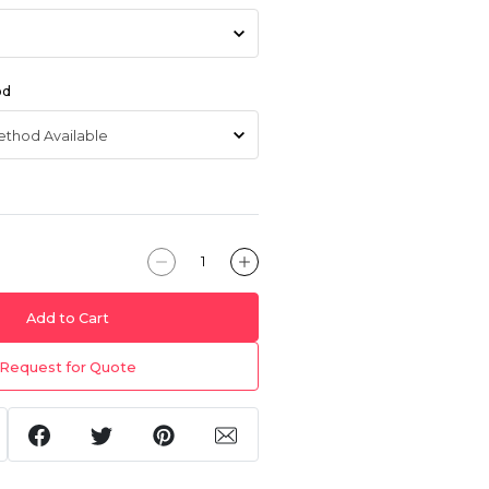
od
Add to Cart
Request for Quote