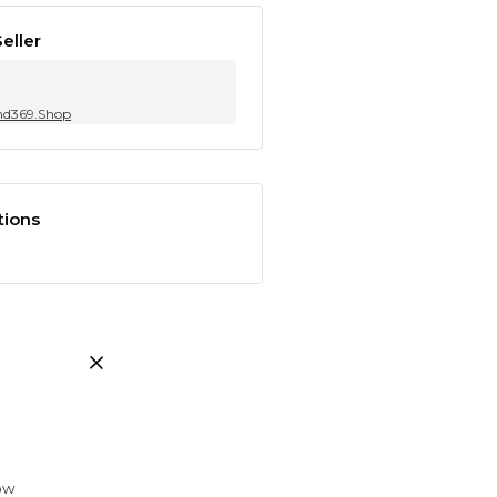
eller
nd369.Shop
tions
low