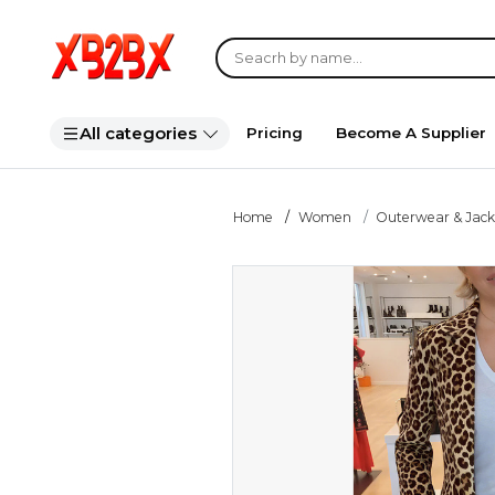
All categories
Pricing
Become A Supplier
Home
Women
Outerwear & Jack