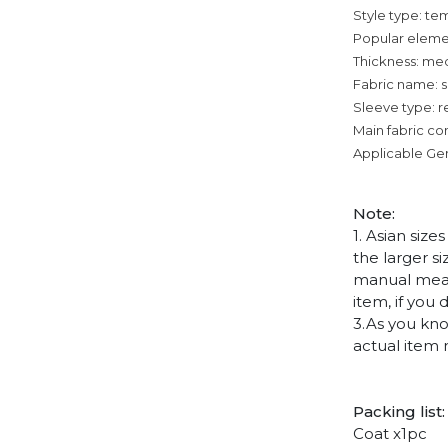
Style type: 
Popular eleme
Thickness: me
Fabric name: su
Sleeve type: r
Main fabric co
Applicable Ge
Note
:
1. Asian siz
the larger s
manual measu
item, if you
3.As you kno
actual item 
Packing list:
Coat x1pc