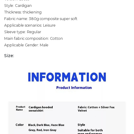
Style: Cardigan
Thickness: thickening
Fabric name: 380g composite super soft
Applicable scenarios: Leisure
Sleeve type: Regular
Main fabric composition: Cotton
Applicable Gender: Male
Size: