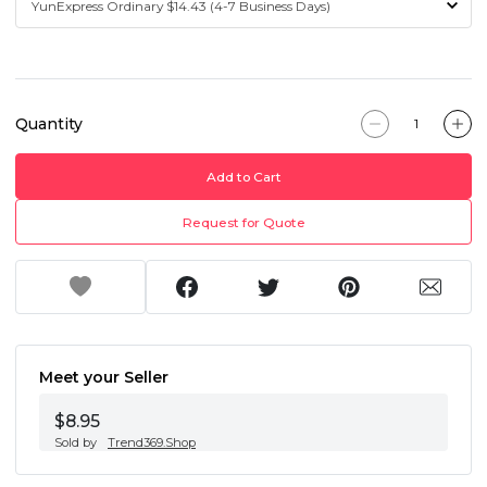
Quantity
Add to Cart
Request for Quote
Meet your Seller
$8.95
Sold by
Trend369.Shop