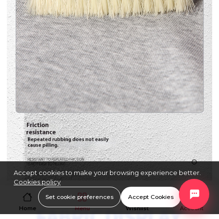
Accept cookies to make your browsing experience better.
Cookies policy
Set cookie preferences
Accept Cookies
Home
Menu
Wishlist
Account