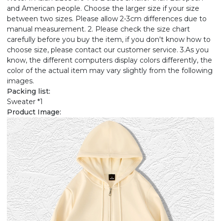
and American people. Choose the larger size if your size
between two sizes. Please allow 2-3cm differences due to
manual measurement. 2. Please check the size chart
carefully before you buy the item, if you don't know how to
choose size, please contact our customer service. 3.As you
know, the different computers display colors differently, the
color of the actual item may vary slightly from the following
images.
Packing list:
Sweater *1
Product Image: