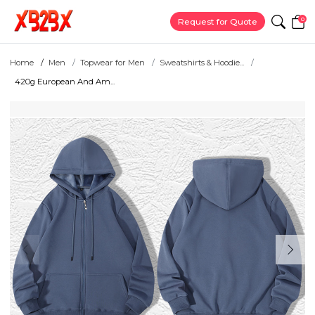
0
Request for Quote
Home
Men
Topwear for Men
Sweatshirts & Hoodie...
420g European And Am...