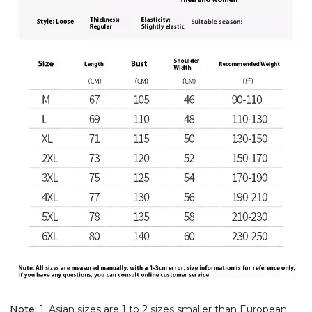
Note:
1. Asian sizes are 1 to 2 sizes smaller than European