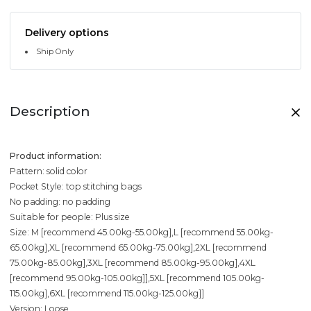
Delivery options
Ship Only
Description
Product information:
Pattern: solid color
Pocket Style: top stitching bags
No padding: no padding
Suitable for people: Plus size
Size: M [recommend 45.00kg-55.00kg],L [recommend 55.00kg-
65.00kg],XL [recommend 65.00kg-75.00kg],2XL [recommend
75.00kg-85.00kg],3XL [recommend 85.00kg-95.00kg],4XL
[recommend 95.00kg-105.00kg]],5XL [recommend 105.00kg-
115.00kg],6XL [recommend 115.00kg-125.00kg]]
Version: Loose