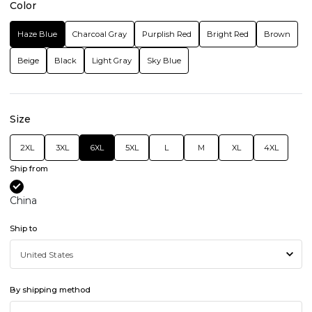
Color
Haze Blue
Charcoal Gray
Purplish Red
Bright Red
Brown
Beige
Black
Light Gray
Sky Blue
Size
2XL
3XL
6XL
5XL
L
M
XL
4XL
Ship from
China
Ship to
By shipping method