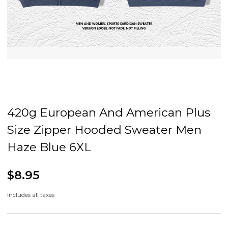
420g European And American Plus
Size Zipper Hooded Sweater Men
Haze Blue 6XL
$8.95
Includes all taxes