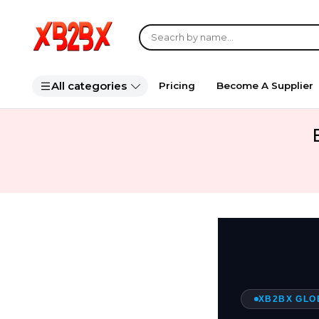
All categories
Pricing
Become A Supplier