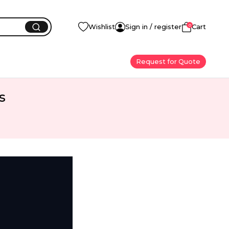
0
Wishlist
Sign in / register
Cart
Request for Quote
s