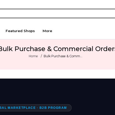
Featured Shops
More
Bulk Purchase & Commercial Order
Home
Bulk Purchase & Comm...