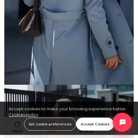
Accept cookies to make your browsing experience better.
Cookies policy
Set cookie preferences
Accept Cookies
Home
Menu
Wishlist
Account