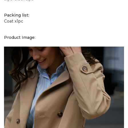
Packing list:
Coat x1pc
Product Image: