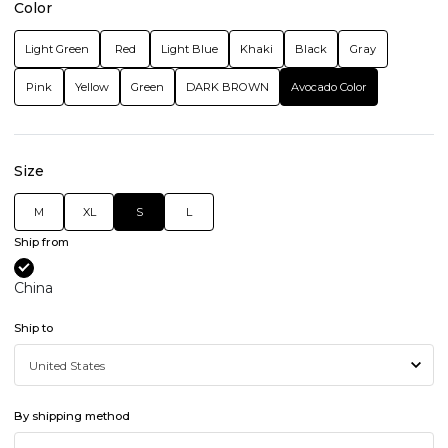
Color
Light Green
Red
Light Blue
Khaki
Black
Gray
Pink
Yellow
Green
DARK BROWN
Avocado Color
Size
M
XL
S
L
Ship from
China
Ship to
By shipping method