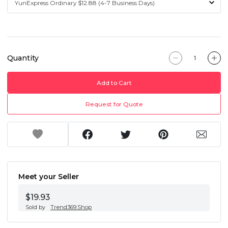
Quantity
Add to Cart
Request for Quote
Meet your Seller
$19.93
Sold by
Trend369.Shop