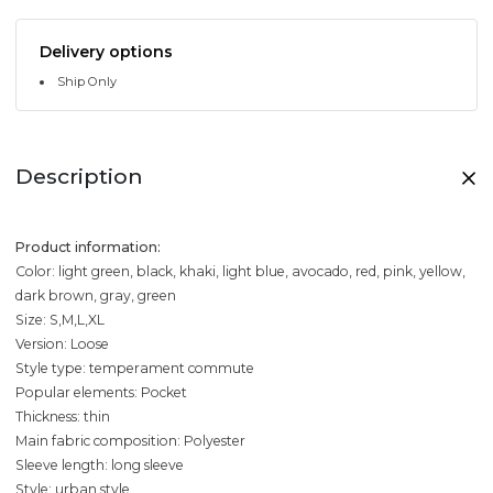
Delivery options
Ship Only
Description
Product information:
Color: light green, black, khaki, light blue, avocado, red, pink, yellow,
dark brown, gray, green
Size: S,M,L,XL
Version: Loose
Style type: temperament commute
Popular elements: Pocket
Thickness: thin
Main fabric composition: Polyester
Sleeve length: long sleeve
Style: urban style