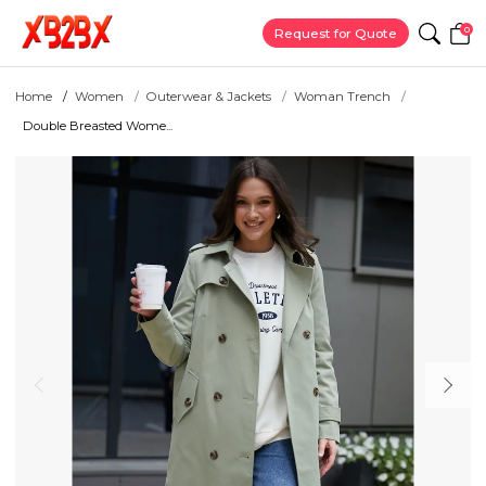
0
Request for Quote
Home
Women
Outerwear & Jackets
Woman Trench
Double Breasted Wome...