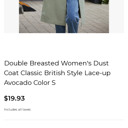
Double Breasted Women's Dust
Coat Classic British Style Lace-up
Avocado Color S
$19.93
Includes all taxes