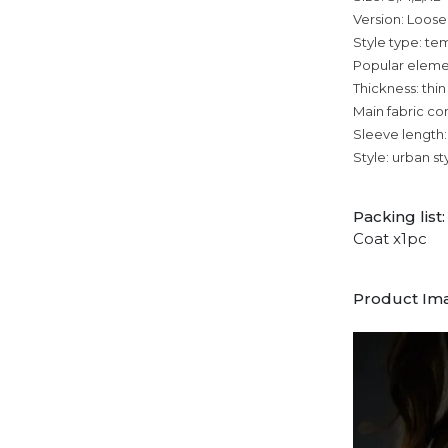
Version: Loose
Style type: 
Popular eleme
Thickness: thin
Main fabric co
Sleeve length:
Style: urban st
Packing list:
Coat x1pc
Product Im