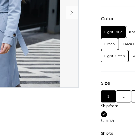
Color
Light Blue
Kha
Green
DARK 
Light Green
R
Size
S
L
Ship from
China
Ship to