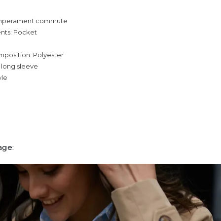
temperament commute
nts: Pocket
mposition: Polyester
 long sleeve
yle
age: