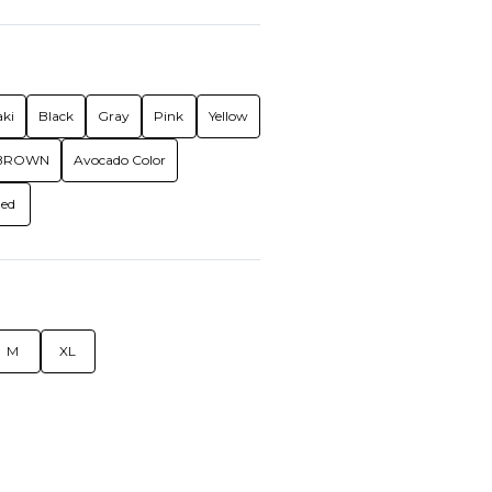
ki
Black
Gray
Pink
Yellow
BROWN
Avocado Color
ed
M
XL