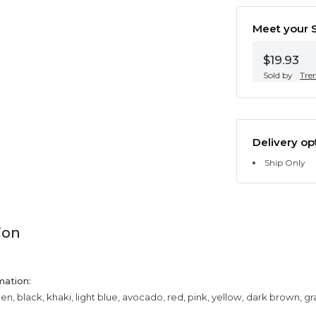
Meet your S
$19.93
Sold by
Tre
Delivery op
Ship Only
ion
mation:
een, black, khaki, light blue, avocado, red, pink, yellow, dark brown, g