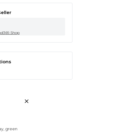
eller
nd369.Shop
tions
ray, green