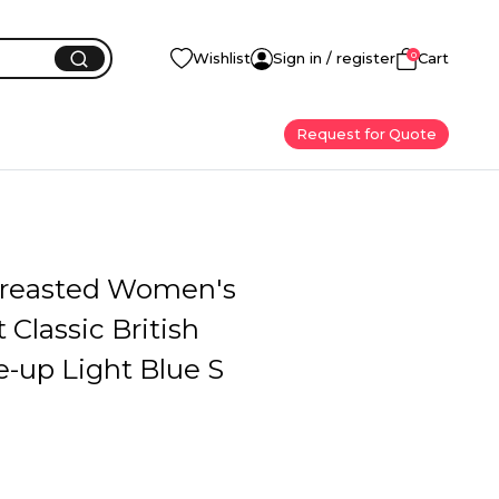
0
Wishlist
Sign in / register
Cart
Request for Quote
reasted Women's
 Classic British
e-up Light Blue S