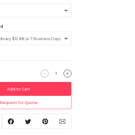
od
Add to Cart
Request for Quote