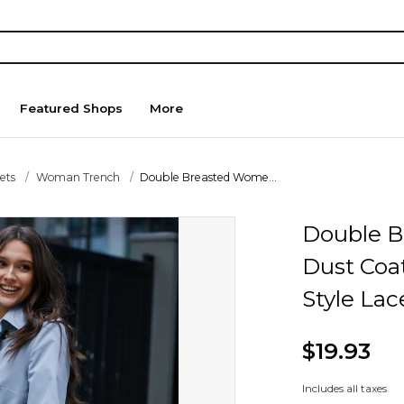
Featured Shops
More
ets
Woman Trench
Double Breasted Wome...
Double B
Dust Coat
Style Lac
$19.93
Includes all taxes