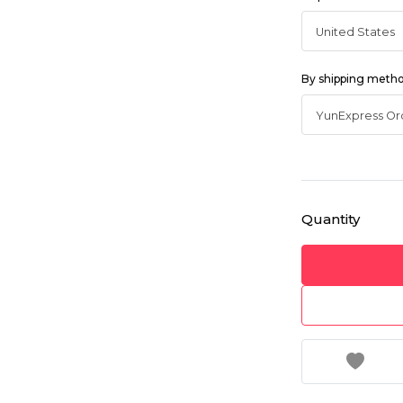
By shipping meth
Quantity