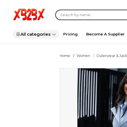
All categories
Pricing
Become A Supplier
Home
Women
Outerwear & Jack