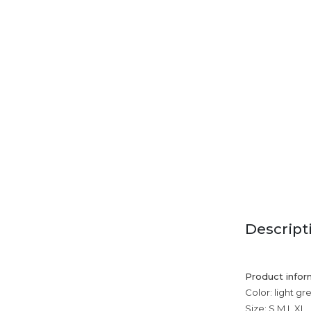
Descript
Product infor
Color: light gr
Size: S,M,L,XL