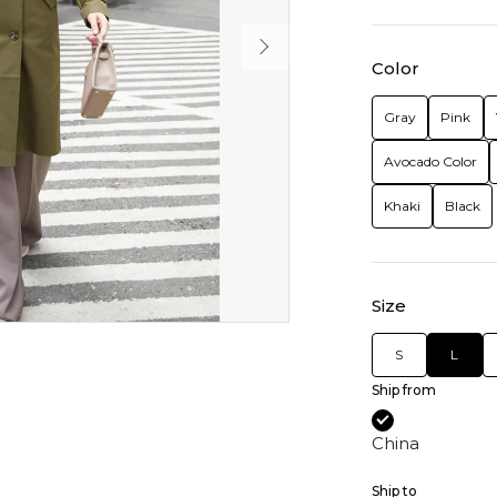
Color
Gray
Pink
Avocado Color
Khaki
Black
Size
S
L
Ship from
China
Ship to