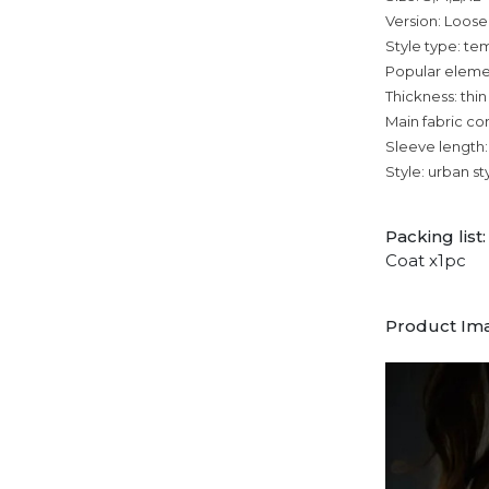
Version: Loose
Style type: 
Popular eleme
Thickness: thin
Main fabric co
Sleeve length:
Style: urban st
Packing list:
Coat x1pc
Product Im