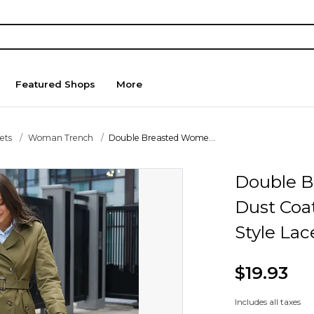
Featured Shops
More
ets
Woman Trench
Double Breasted Wome...
Double B
Dust Coat
Style Lac
$19.93
Includes all taxes