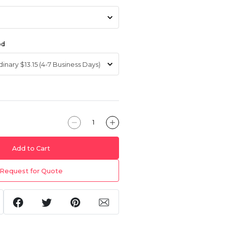
od
Add to Cart
Request for Quote