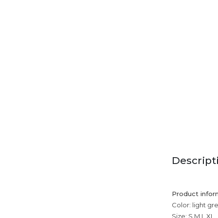
Descript
Product infor
Color: light gr
Size: S,M,L,XL