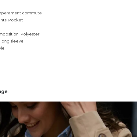
temperament commute
nts: Pocket
mposition: Polyester
 long sleeve
yle
age: