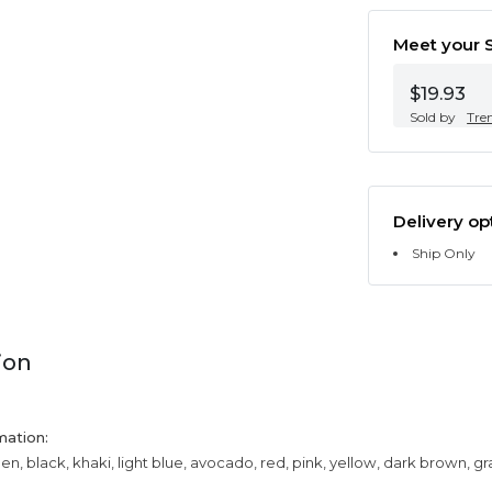
Meet your S
$19.93
Sold by
Tre
Delivery op
Ship Only
ion
mation:
een, black, khaki, light blue, avocado, red, pink, yellow, dark brown, g