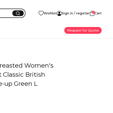
0
Wishlist
Sign in / register
Cart
Request for Quote
reasted Women's
 Classic British
e-up Green L