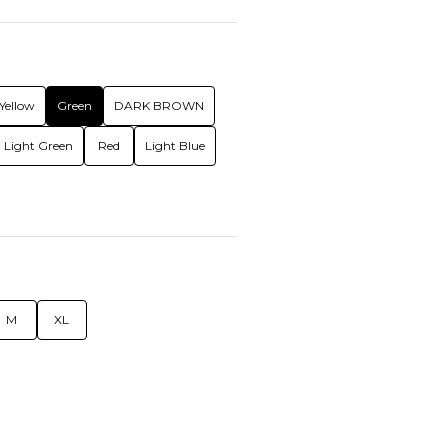
Yellow
Green
DARK BROWN
Light Green
Red
Light Blue
M
XL