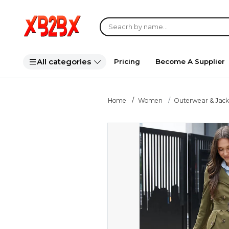
All categories
Pricing
Become A Supplier
Home
Women
Outerwear & Jack