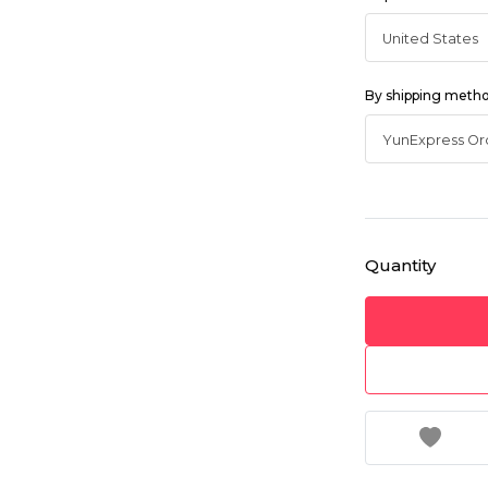
By shipping meth
Quantity