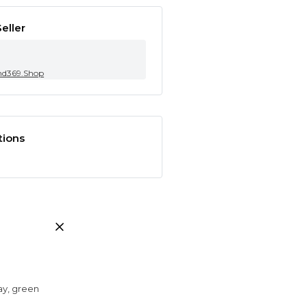
eller
nd369.Shop
tions
ray, green