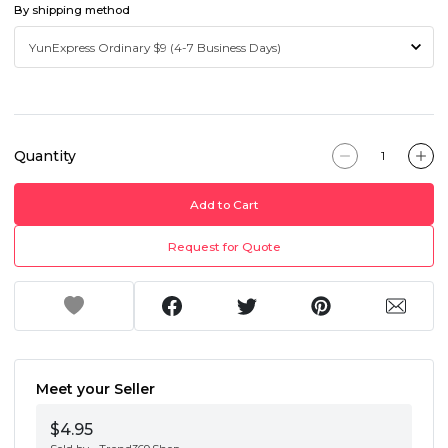
By shipping method
Quantity
Add to Cart
Request for Quote
Meet your Seller
$4.95