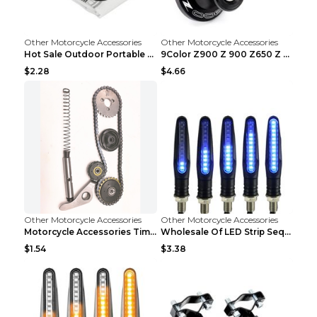
Other Motorcycle Accessories
Other Motorcycle Accessories
Hot Sale Outdoor Portable Waterproof Scooter Bike ...
9Color Z900 Z 900 Z650 Z 650 2017 2018 2019 2020 ...
$2.28
$4.66
Other Motorcycle Accessories
Other Motorcycle Accessories
Motorcycle Accessories Timing Small Chain. Jialing...
Wholesale Of LED Strip Sequential Turn Signals For...
$1.54
$3.38