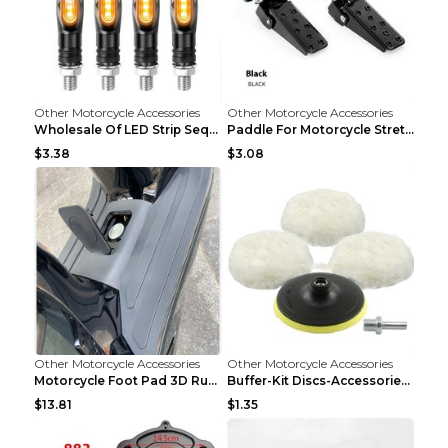
Other Motorcycle Accessories
Other Motorcycle Accessories
Wholesale Of LED Strip Sequential Turn Signals For...
Paddle For Motorcycle Stretcher Modified Anti-skid...
$3.38
$3.08
Other Motorcycle Accessories
Other Motorcycle Accessories
Motorcycle Foot Pad 3D Rubber Foot Pad Plate Modif...
Buffer-Kit Discs-Accessories Polisher Car-Body Woo...
$13.81
$1.35