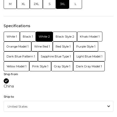
M
XL
2XL
S
3XL
L
Specifications
White 1
Black 1
White 2
Black Style 2
Khaki Model 1
Orange Model 1
Wine Red 1
Red Style 1
Purple Style 1
Dark Blue Pattern 1
Sapphire Blue Type 1
Light Blue Model 1
Yellow Model 1
Pink Style 1
Gray Style 1
Dark Gray Model 1
Ship from
China
Ship to