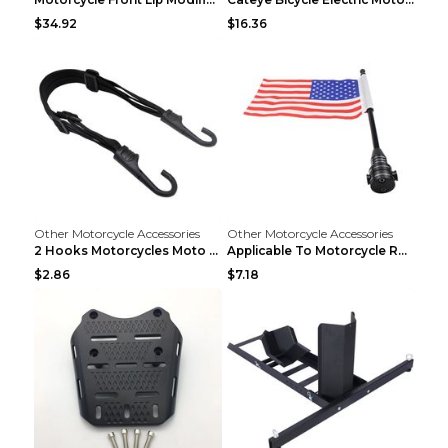
$34.92
$16.36
Other Motorcycle Accessories
Other Motorcycle Accessories
2 Hooks Motorcycles Moto Strength Retractable Helm...
Applicable To Motorcycle Rear Parcel Or Luggage Ra...
$2.86
$7.18