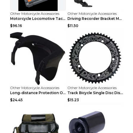
Other Motorcycle Accessories
Other Motorcycle Accessories
Motorcycle Locomotive Tachograph 3 Inch WIFI HD 10...
Driving Recorder Bracket Motorcycle Riding Equipme...
$96.16
$11.50
Other Motorcycle Accessories
Other Motorcycle Accessories
Long-distance Protection Of Cervical Spine Equipme...
Track Bicycle Single Disc Disc Disc For Non-positi...
$24.45
$15.23