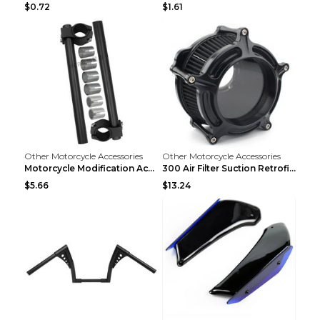
$0.72
$1.61
Other Motorcycle Accessories
Other Motorcycle Accessories
Motorcycle Modification Accessories CNC Separated ...
300 Air Filter Suction Retrofitting Accessories Re...
$5.66
$13.24