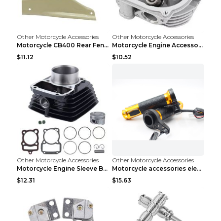
Other Motorcycle Accessories
Other Motorcycle Accessories
Motorcycle CB400 Rear Fender Refitting Accessories...
Motorcycle Engine Accessories WS150 DS150 GS150 DS...
$11.12
$10.52
Other Motorcycle Accessories
Other Motorcycle Accessories
Motorcycle Engine Sleeve Barrel Accessories FT150 ...
Motorcycle accessories electric gloves rotating ha...
$12.31
$15.63