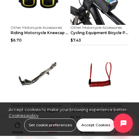
Other Motorcycle Accessories
Other Motorcycle Accessories
Riding Motorcycle Kneecap Summer Elbow Pad Bicycle...
Cycling Equipment Bicycle Package Package Black
$6.70
$7.43
Other Motorcycle Accessories
Other Motorcycle Accessories
Accept cookies to make your browsing experience better.
Metal Motorcycle Support Frame Bracket Fittings Mo...
Motorcycle alarm disc brake lock anti-theft lock B...
Cookies policy
$11.02
$1.05
Set cookie preferences
Accept Cookies
Home
Menu
Wishlist
Account