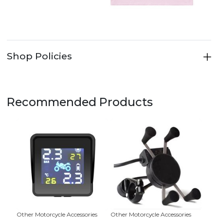
Shop Policies
Recommended Products
Other Motorcycle Accessories
Other Motorcycle Accessories