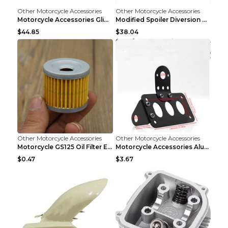
Other Motorcycle Accessories
Other Motorcycle Accessories
Motorcycle Accessories Glide Modified High Handleb...
Modified Spoiler Diversion Cover Motorcycle Access...
$44.85
$38.04
Other Motorcycle Accessories
Other Motorcycle Accessories
Motorcycle GS125 Oil Filter Element Accessories GS...
Motorcycle Accessories Aluminum Side Direction Tai...
$0.47
$3.67