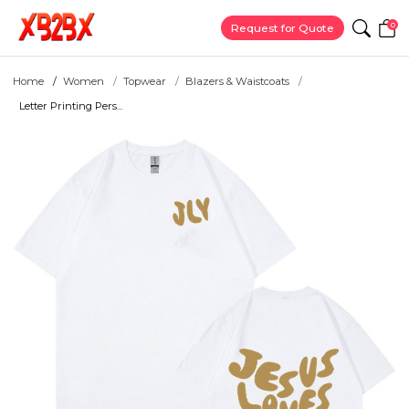
0
Request for Quote
Home
Women
Topwear
Blazers & Waistcoats
Letter Printing Pers...