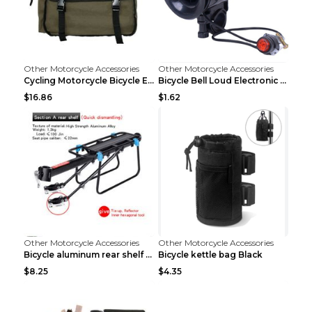
Other Motorcycle Accessories
Other Motorcycle Accessories
Cycling Motorcycle Bicycle Equipment Rear Seat Sto...
Bicycle Bell Loud Electronic Horn Black
$16.86
$1.62
Other Motorcycle Accessories
Other Motorcycle Accessories
Bicycle aluminum rear shelf Black
Bicycle kettle bag Black
$8.25
$4.35