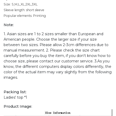
Size: S,M,L,XL,2XL,3XL
Sleeve length: short sleeve
Popular elements: Printing
Note:
1. Asian sizes are 1 to 2 sizes smaller than European and
American people. Choose the larger size if your size
between two sizes. Please allow 2-3cm differences due to
manual measurement. 2. Please check the size chart
carefully before you buy the item, if you don't know how to
choose size, please contact our customer service. 3.As you
know, the different computers display colors differently, the
color of the actual item may vary slightly from the following
images.
Packing list:
Ladies' top *1
Product Image: