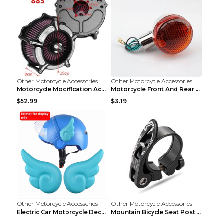
Other Motorcycle Accessories
Other Motorcycle Accessories
Motorcycle Modification Accessories Harley Large A...
Motorcycle Front And Rear Turn Signal Accessories ...
$52.99
$3.19
Other Motorcycle Accessories
Other Motorcycle Accessories
Electric Car Motorcycle Decorations Wings Helmet A...
Mountain Bicycle Seat Post Clamp Accessories Gold ...