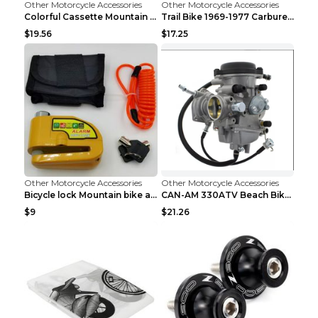
Other Motorcycle Accessories
Other Motorcycle Accessories
Colorful Cassette Mountain Bike Color Flywheel 9sp...
Trail Bike 1969-1977 Carburetor Carburetor Silver
$19.56
$17.25
Other Motorcycle Accessories
Other Motorcycle Accessories
Bicycle lock Mountain bike alarm lock Black
CAN-AM 330ATV Beach Bike Carburetor PD33J DG
$9
$21.26