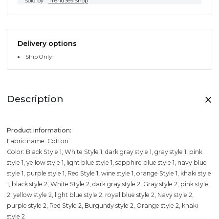
Sold by
Trend369.Shop
Delivery options
Ship Only
Description
Product information:
Fabric name: Cotton
Color: Black Style 1, White Style 1, dark gray style 1, gray style 1, pink
style 1, yellow style 1, light blue style 1, sapphire blue style 1, navy blue
style 1, purple style 1, Red Style 1, wine style 1, orange Style 1, khaki style
1, black style 2, White Style 2, dark gray style 2, Gray style 2, pink style
2, yellow style 2, light blue style 2, royal blue style 2, Navy style 2,
purple style 2, Red Style 2, Burgundy style 2, Orange style 2, khaki
style 2