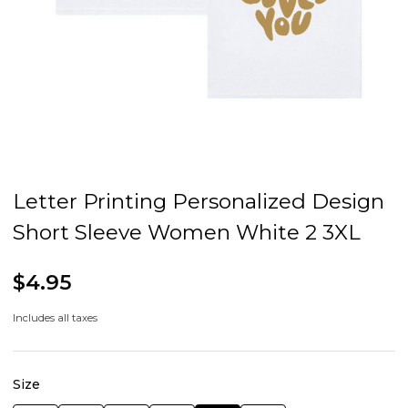
Letter Printing Personalized Design
Short Sleeve Women White 2 3XL
$4.95
Includes all taxes
Size