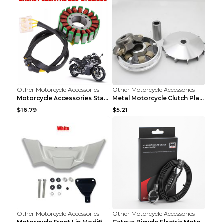
Other Motorcycle Accessories
Other Motorcycle Accessories
Motorcycle Accessories Stator Ignition Coil Stator...
Metal Motorcycle Clutch Plate Accessories Picture ...
$16.79
$5.21
Other Motorcycle Accessories
Other Motorcycle Accessories
Motorcycle Front Lip Modification Accessories Whit...
Cateye Bicycle Electric Motorcycle Helmet Lock Lug...