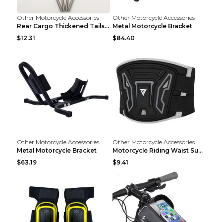
Other Motorcycle Accessories
Other Motorcycle Accessories
Rear Cargo Thickened Tailstock Aluminum Alloy Lugg...
Metal Motorcycle Bracket
$12.31
$84.40
Other Motorcycle Accessories
Other Motorcycle Accessories
Metal Motorcycle Bracket
Motorcycle Riding Waist Support Waistband Long-dis...
$63.19
$9.41