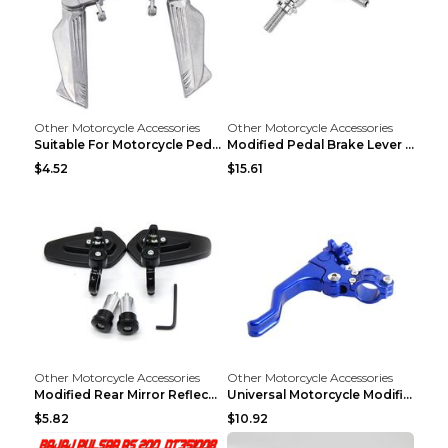
Other Motorcycle Accessories
Other Motorcycle Accessories
Suitable For Motorcycle Pedal Modification Accesso...
Modified Pedal Brake Lever Motorcycle Accessories ...
$4.52
$15.61
Other Motorcycle Accessories
Other Motorcycle Accessories
Modified Rear Mirror Reflector Motorcycle Accessor...
Universal Motorcycle Modification Accessories Blue
$5.82
$10.92