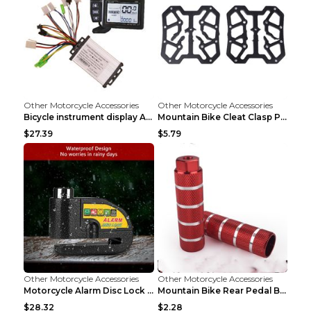
Other Motorcycle Accessories
Other Motorcycle Accessories
Bicycle instrument display As shown
Mountain Bike Cleat Clasp Pedal Bicycle Is Suitabl...
$27.39
$5.79
Other Motorcycle Accessories
Other Motorcycle Accessories
Motorcycle Alarm Disc Lock Brake Handlebar Throttl...
Mountain Bike Rear Pedal Bazooka Bicycle Rear Seat...
$28.32
$2.28