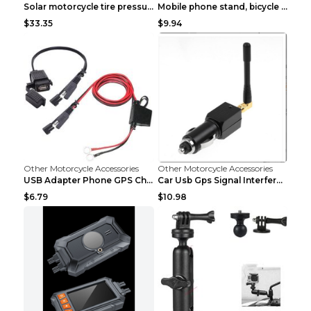
Solar motorcycle tire pressure monitor Black
Mobile phone stand, bicycle navigator, GPS stand d...
$33.35
$9.94
Other Motorcycle Accessories
Other Motorcycle Accessories
USB Adapter Phone GPS Charging From SAE To Motorcy...
Car Usb Gps Signal Interference Blocker Shield Pri...
$6.79
$10.98