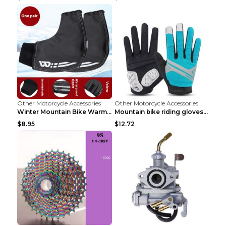
Other Motorcycle Accessories
Other Motorcycle Accessories
Winter Mountain Bike Warmer Bicycle Handle Grip Bl...
Mountain bike riding gloves motorcycle full finger...
$8.95
$12.72