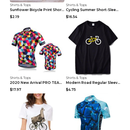
Shirts & Tops
Shirts & Tops
Sunflower Bicycle Print Short Sleeve White 2XL
Cycling Summer Short-Sleeved Suspenders Cycling Je...
$2.19
$16.54
Shirts & Tops
Shirts & Tops
2020 New Arrival PRO TEAM Men CYCLING JERSEY Bike ...
Modern Road Regular Sleeve Bike T-shirt Black S
$17.97
$4.75