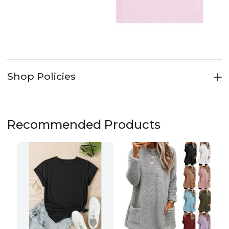
Shop Policies
Recommended Products