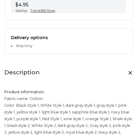
$4.95
Sold by
Trend369.Shop
Delivery options
Ship Only
Description
Product information:
Fabric name: Cotton
Color: Black Style 1, White Style 1, dark gray style 1, gray style 1, pink
style 1, yellow style 1, light blue style 1, sapphire blue style 1, navy blue
style 1, purple style 1, Red Style 1, wine style 1, orange Style 1, khaki style
1, black style 2, White Style 2, dark gray style 2, Gray style 2, pink style
2, yellow style 2, light blue style 2, royal blue style 2, Navy style 2,