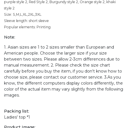
purple style 2, Red Style 2, Burgundy style 2, Orange style 2, khaki
style 2
Size: S,M,L,XL,2XL,3XL
Sleeve length: short sleeve
Popular elements: Printing
Note:
1. Asian sizes are 1 to 2 sizes smaller than European and
American people. Choose the larger size if your size
between two sizes. Please allow 2-3cm differences due to
manual measurement. 2. Please check the size chart
carefully before you buy the item, if you don't know how to
choose size, please contact our customer service. 3.As you
know, the different computers display colors differently, the
color of the actual item may vary slightly from the following
images.
Packing list:
Ladies' top *1
Product Image: