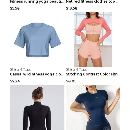
Fitness running yoga beautiful back Wine Red S
Net red fitness clothes top Grey S
$5.58
$13.58
Shirts & Tops
Shirts & Tops
Casual wild fitness yoga clothes Black 4
Stitching Contrast Color Fitness Sports Suit Apric...
$7.24
$8.05