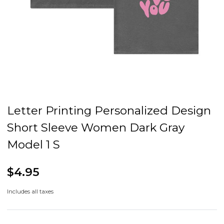
Letter Printing Personalized Design
Short Sleeve Women Dark Gray
Model 1 S
$4.95
Includes all taxes