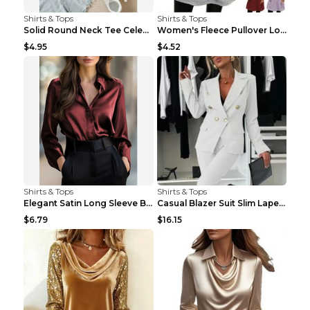
Shirts & Tops
Shirts & Tops
Solid Round Neck Tee Celebrity-Style Short-Sleeve ...
Women's Fleece Pullover Long Sweater With Pockets ...
$4.95
$4.52
Shirts & Tops
Shirts & Tops
Elegant Satin Long Sleeve Blouse For Women Button-...
Casual Blazer Suit Slim Lapel Double-breasted Jack...
$6.79
$16.15