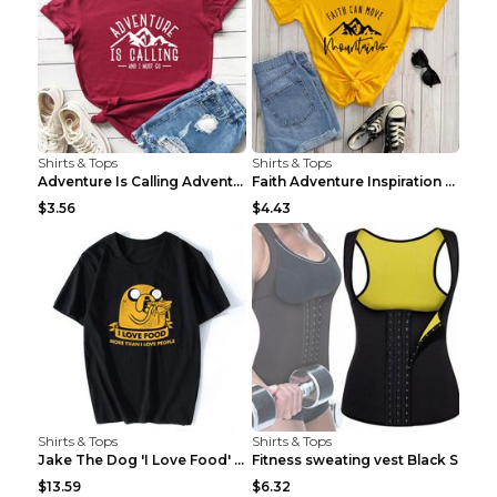
Shirts & Tops
Shirts & Tops
Adventure Is Calling Adventure Lovers Top Olive gr...
Faith Adventure Inspiration Theme T-shirt Grey 2XL
$3.56
$4.43
Shirts & Tops
Shirts & Tops
Jake The Dog 'I Love Food' Adventure Time Short Sl...
Fitness sweating vest Black S
$13.59
$6.32