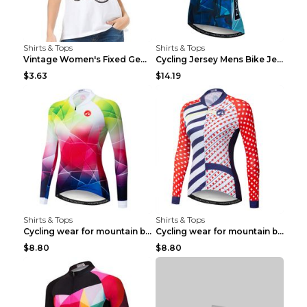
Shirts & Tops
Shirts & Tops
Vintage Women's Fixed Gear Bike Camel Print Top Wh...
Cycling Jersey Mens Bike Jerseys Bicycle Tops ProT...
$3.63
$14.19
Shirts & Tops
Shirts & Tops
Cycling wear for mountain bike road teams 3color S
Cycling wear for mountain bike road teams 3color S
$8.80
$8.80