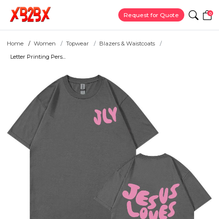
0
Request for Quote
Home
Women
Topwear
Blazers & Waistcoats
Letter Printing Pers...