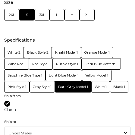
Size
2XL
S
3XL
L
M
XL
Specifications
White 2
Black Style 2
Khaki Model 1
Orange Model 1
Wine Red 1
Red Style 1
Purple Style 1
Dark Blue Pattern 1
Sapphire Blue Type 1
Light Blue Model 1
Yellow Model 1
Pink Style 1
Gray Style 1
Dark Gray Model 1
White 1
Black 1
Ship from
China
Ship to