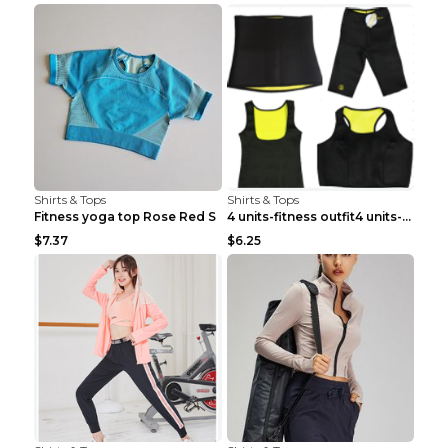
Shirts & Tops
Shirts & Tops
Fitness yoga top Rose Red S
4 units-fitness outfit4 units-fitness outfit S
$7.37
$6.25