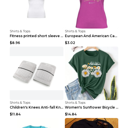
Shirts & Tops
Shirts & Tops
Fitness printed short sleeve Black S
European And American Camping Is My Treatment T-sh...
$8.96
$3.02
Shirts & Tops
Shirts & Tops
Children's Knees Anti-fall Kneeling Dance Running ...
Women's Sunflower Bicycle Print Round Neck Tee - S...
$11.84
$14.84