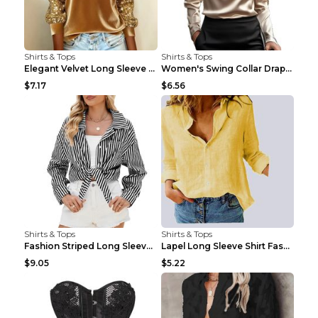
Shirts & Tops
Shirts & Tops
Elegant Velvet Long Sleeve Shirts For Women Autumn...
Women's Swing Collar Draped Shirts & Blouses Elega...
$7.17
$6.56
Shirts & Tops
Shirts & Tops
Fashion Striped Long Sleeve Shirt With Pockets Cas...
Lapel Long Sleeve Shirt Fashion Solid Color Button...
$9.05
$5.22