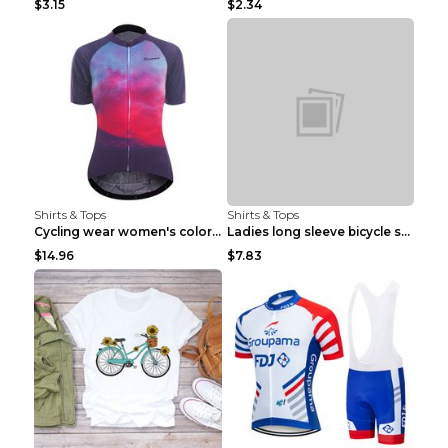
$3.15
$2.34
Shirts & Tops
Shirts & Tops
Cycling wear women's colorful pattern bicycle Purp...
Ladies long sleeve bicycle shirt NM298 XXS
$14.96
$7.83