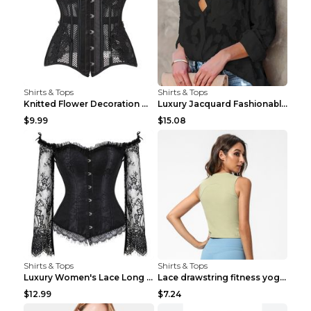
Shirts & Tops
Shirts & Tops
Knitted Flower Decoration Affordable Luxury Style ...
Luxury Jacquard Fashionable Button Up Shirt Black ...
$9.99
$15.08
Shirts & Tops
Shirts & Tops
Luxury Women's Lace Long Sleeve Top Gold S
Lace drawstring fitness yoga vest Black S
$12.99
$7.24