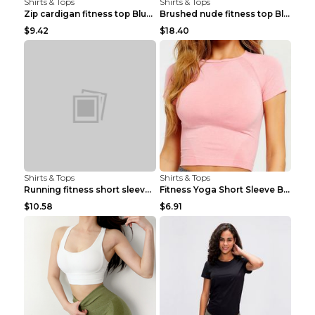
Shirts & Tops
Shirts & Tops
Zip cardigan fitness top Blue S
Brushed nude fitness top Black S
$9.42
$18.40
Shirts & Tops
Shirts & Tops
Running fitness short sleeve Light Blue 4
Fitness Yoga Short Sleeve Black S
$10.58
$6.91