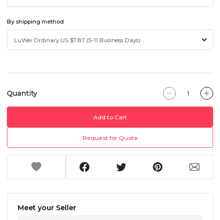
By shipping method
Quantity
Add to Cart
Request for Quote
Meet your Seller