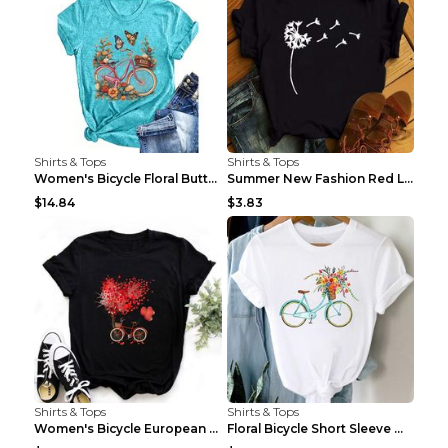
Shirts & Tops
Shirts & Tops
Women's Bicycle Floral Butterfly Print T-Shirt - A...
Summer New Fashion Red Love Bicycle Printing Ladie...
$14.84
$3.83
Shirts & Tops
Shirts & Tops
Women's Bicycle European And American Fashion Blac...
Floral Bicycle Short Sleeve Women's Shirt A7304 XX...