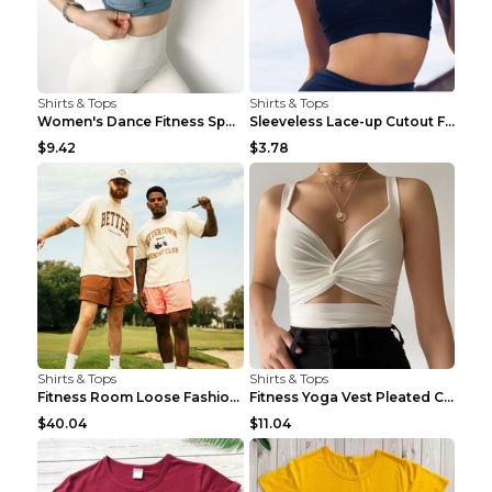
Shirts & Tops
Shirts & Tops
Women's Dance Fitness Sports Underwear Shockproof ...
Sleeveless Lace-up Cutout Fitness Sports Vest Blac...
$9.42
$3.78
Shirts & Tops
Shirts & Tops
Fitness Room Loose Fashion Oversized T Shirt GBTGT...
Fitness Yoga Vest Pleated Cross Sling Top Grey S
$40.04
$11.04