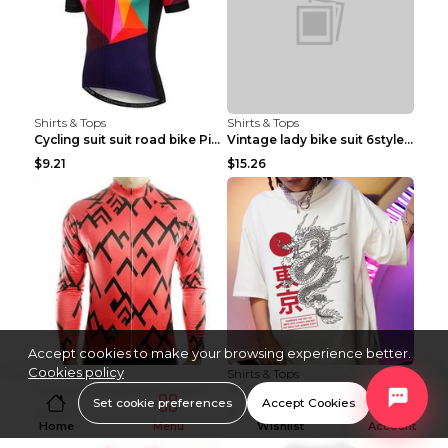
Shirts & Tops
Shirts & Tops
Cycling suit suit road bike Picture color S
Vintage lady bike suit 6style XXS
$9.21
$15.26
Accept cookies to make your browsing experience better.
Cookies policy
Shirts & Tops
Shirts & Tops
Cycling suit suit road bike Picture color S
Processing And Printing Technology Of Women's T-sh...
Set cookie preferences
Accept Cookies
$11.50
$4.51
Home
Menu
Wishlist
Account