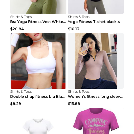
Shirts & Tops
Shirts & Tops
Bra Yoga Fitness Vest White S
Yoga Fitness T-shirt black 4
$20.84
$10.13
Shirts & Tops
Shirts & Tops
Double strap fitness bra Black S
Women's fitness long sleeve Grey S
$8.29
$15.88