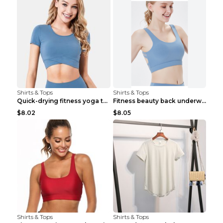
Shirts & Tops
Shirts & Tops
Quick-drying fitness yoga top Black S
Fitness beauty back underwear vest Light blue S
$8.02
$8.05
Shirts & Tops
Shirts & Tops