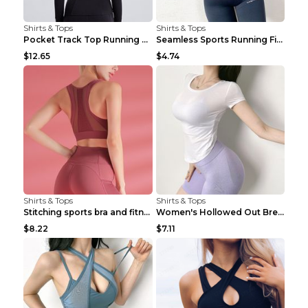
Shirts & Tops
Shirts & Tops
Pocket Track Top Running Fitness Cardigan Apricot ...
Seamless Sports Running Fitness Yoga Wear Light Ar...
$12.65
$4.74
Shirts & Tops
Shirts & Tops
Stitching sports bra and fitness wear Light Purple...
Women's Hollowed Out Breathable Fitness T Shirt Gr...
$8.22
$7.11