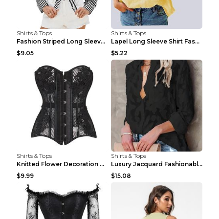
Shirts & Tops
Shirts & Tops
Fashion Striped Long Sleeve Shirt With Pockets Cas...
Lapel Long Sleeve Shirt Fashion Solid Color Button...
$9.05
$5.22
Shirts & Tops
Shirts & Tops
Knitted Flower Decoration Affordable Luxury Style ...
Luxury Jacquard Fashionable Button Up Shirt Black ...
$9.99
$15.08