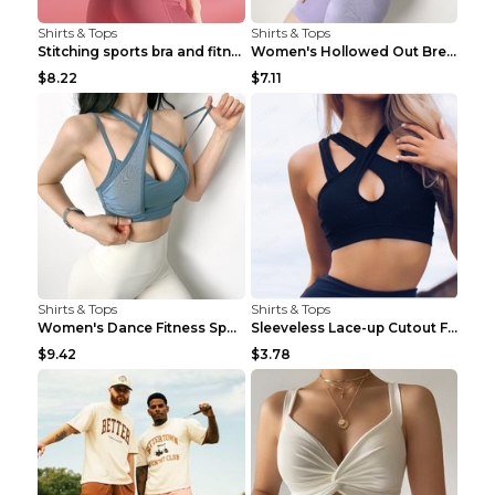
Shirts & Tops
Shirts & Tops
Stitching sports bra and fitness wear Light Purple...
Women's Hollowed Out Breathable Fitness T Shirt Gr...
$8.22
$7.11
Shirts & Tops
Shirts & Tops
Women's Dance Fitness Sports Underwear Shockproof ...
Sleeveless Lace-up Cutout Fitness Sports Vest Blac...
$9.42
$3.78