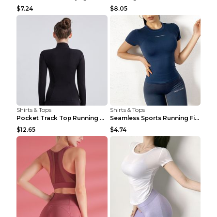
$7.24
$8.05
Shirts & Tops
Shirts & Tops
Pocket Track Top Running Fitness Cardigan Apricot ...
Seamless Sports Running Fitness Yoga Wear Light Ar...
$12.65
$4.74