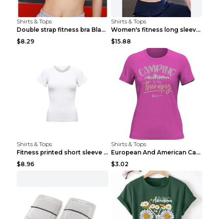
Shirts & Tops
Shirts & Tops
Double strap fitness bra Black S
Women's fitness long sleeve Grey S
$8.29
$15.88
Shirts & Tops
Shirts & Tops
Fitness printed short sleeve Black S
European And American Camping Is My Treatment T-sh...
$8.96
$3.02