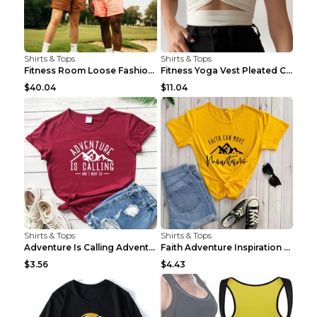
Shirts & Tops
Shirts & Tops
Fitness Room Loose Fashion Oversized T Shirt GBTGT...
Fitness Yoga Vest Pleated Cross Sling Top Grey S
$40.04
$11.04
Shirts & Tops
Shirts & Tops
Adventure Is Calling Adventure Lovers Top Olive gr...
Faith Adventure Inspiration Theme T-shirt Grey 2XL
$3.56
$4.43