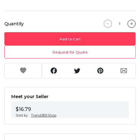
Quantity
Add to Cart
Request for Quote
Meet your Seller
$16.79
Sold by
Trend369.Shop