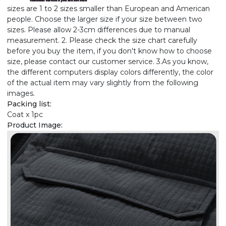
sizes are 1 to 2 sizes smaller than European and American
people. Choose the larger size if your size between two
sizes. Please allow 2-3cm differences due to manual
measurement. 2. Please check the size chart carefully
before you buy the item, if you don't know how to choose
size, please contact our customer service. 3.As you know,
the different computers display colors differently, the color
of the actual item may vary slightly from the following
images.
Packing list:
Coat x 1pc
Product Image: