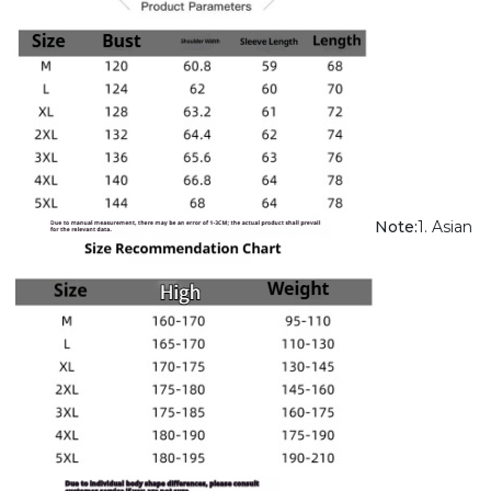
Note:
1. Asian