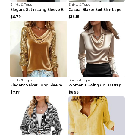
Shirts & Tops
Shirts & Tops
Elegant Satin Long Sleeve Blouse For Women Button-...
Casual Blazer Suit Slim Lapel Double-breasted Jack...
$6.79
$16.15
Shirts & Tops
Shirts & Tops
Elegant Velvet Long Sleeve Shirts For Women Autumn...
Women's Swing Collar Draped Shirts & Blouses Elega...
$7.17
$6.56