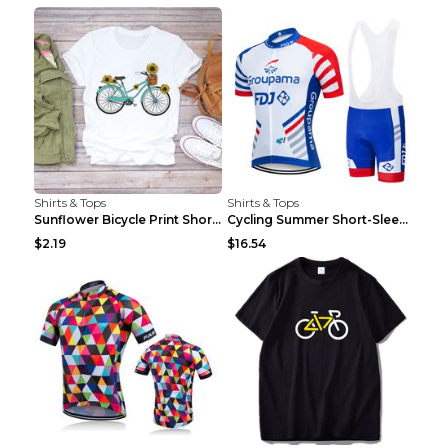
Shirts & Tops
Shirts & Tops
Sunflower Bicycle Print Short Sleeve White 2XL
Cycling Summer Short-Sleeved Suspenders Cycling Je...
$2.19
$16.54