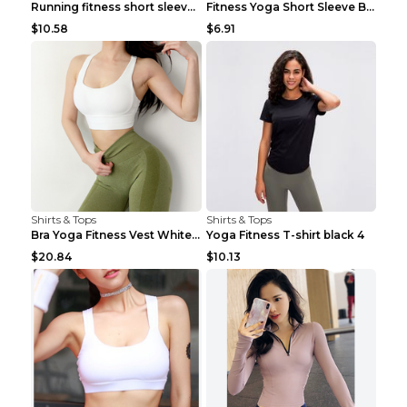
Running fitness short sleeve Light Blue 4
Fitness Yoga Short Sleeve Black S
$10.58
$6.91
Shirts & Tops
Shirts & Tops
Bra Yoga Fitness Vest White S
Yoga Fitness T-shirt black 4
$20.84
$10.13