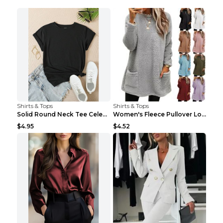
Shirts & Tops
Shirts & Tops
Solid Round Neck Tee Celebrity-Style Short-Sleeve ...
Women's Fleece Pullover Long Sweater With Pockets ...
$4.95
$4.52