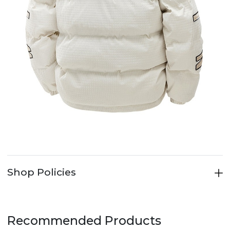
Shop Policies
Recommended Products