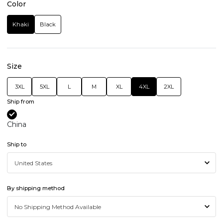
Color
Khaki
Black
Size
3XL
5XL
L
M
XL
4XL
2XL
Ship from
China
Ship to
By shipping method