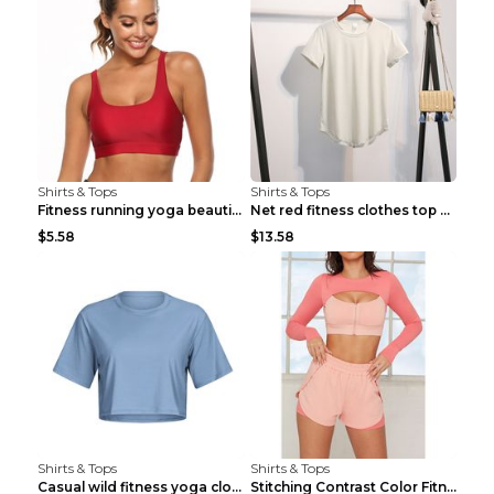
Shirts & Tops
Shirts & Tops
Fitness running yoga beautiful back Wine Red S
Net red fitness clothes top Grey S
$5.58
$13.58
Shirts & Tops
Shirts & Tops
Casual wild fitness yoga clothes Black 4
Stitching Contrast Color Fitness Sports Suit Apric...