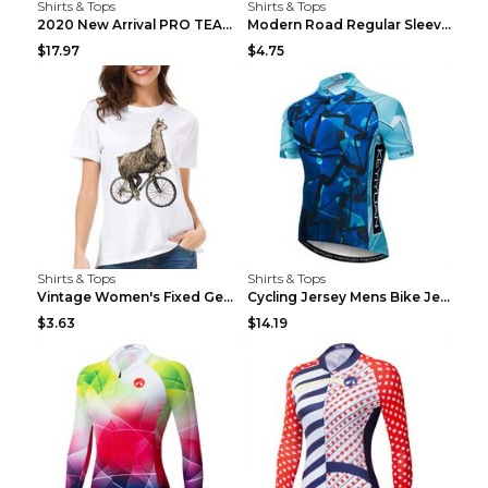
Shirts & Tops
Shirts & Tops
2020 New Arrival PRO TEAM Men CYCLING JERSEY Bike ...
Modern Road Regular Sleeve Bike T-shirt Black S
$17.97
$4.75
Shirts & Tops
Shirts & Tops
Vintage Women's Fixed Gear Bike Camel Print Top Wh...
Cycling Jersey Mens Bike Jerseys Bicycle Tops ProT...
$3.63
$14.19