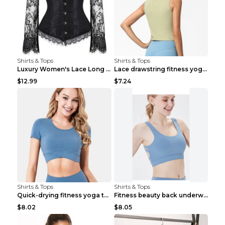
Shirts & Tops
Shirts & Tops
Luxury Women's Lace Long Sleeve Top Gold S
Lace drawstring fitness yoga vest Black S
$12.99
$7.24
Shirts & Tops
Shirts & Tops
Quick-drying fitness yoga top Black S
Fitness beauty back underwear vest Light blue S
$8.02
$8.05