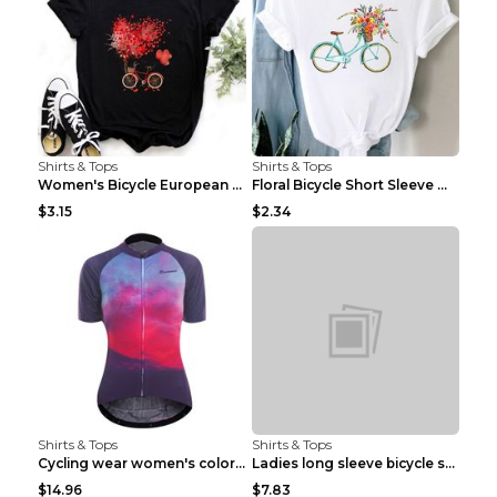
Shirts & Tops
Shirts & Tops
Women's Bicycle European And American Fashion Blac...
Floral Bicycle Short Sleeve Women's Shirt A7304 XX...
$3.15
$2.34
Shirts & Tops
Shirts & Tops
Cycling wear women's colorful pattern bicycle Purp...
Ladies long sleeve bicycle shirt NM298 XXS
$14.96
$7.83