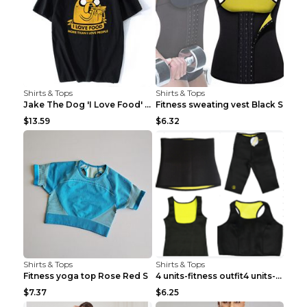
Shirts & Tops
Shirts & Tops
Jake The Dog 'I Love Food' Adventure Time Short Sl...
Fitness sweating vest Black S
$13.59
$6.32
Shirts & Tops
Shirts & Tops
Fitness yoga top Rose Red S
4 units-fitness outfit4 units-fitness outfit S
$7.37
$6.25