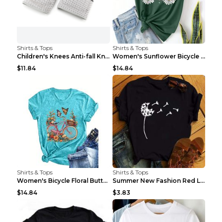
Shirts & Tops
Shirts & Tops
Children's Knees Anti-fall Kneeling Dance Running ...
Women's Sunflower Bicycle Print Round Neck Tee - S...
$11.84
$14.84
Shirts & Tops
Shirts & Tops
Women's Bicycle Floral Butterfly Print T-Shirt - A...
Summer New Fashion Red Love Bicycle Printing Ladie...
$14.84
$3.83