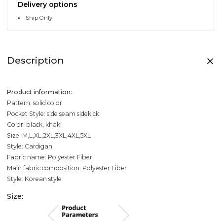
Delivery options
Ship Only
Description
Product information:
Pattern: solid color
Pocket Style: side seam sidekick
Color: black, khaki
Size: M,L,XL,2XL,3XL,4XL,5XL
Style: Cardigan
Fabric name: Polyester Fiber
Main fabric composition: Polyester Fiber
Style: Korean style
Size: