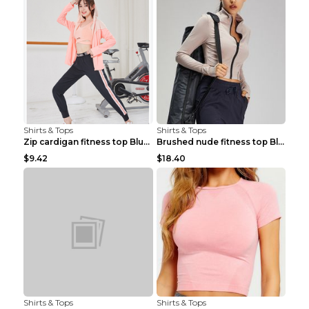
Shirts & Tops
Shirts & Tops
Zip cardigan fitness top Blue S
Brushed nude fitness top Black S
$9.42
$18.40
Shirts & Tops
Shirts & Tops