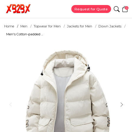
0
Request for Quote
Home
Men
Topwear for Men
Jackets for Men
Down Jackets
Men's Cotton-padded ...