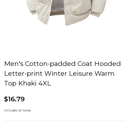
Men's Cotton-padded Coat Hooded
Letter-print Winter Leisure Warm
Top Khaki 4XL
$16.79
Includes all taxes