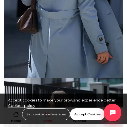
Accept cookies to make your browsing experience better.
Cookies policy
Set cookie preferences
Accept Cookies
Home
Menu
Wishlist
Account