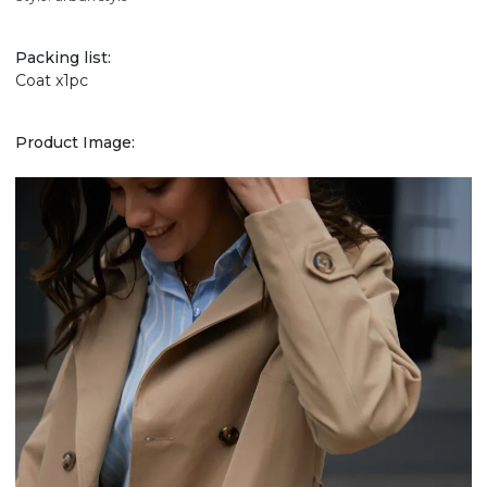
Packing list:
Coat x1pc
Product Image: