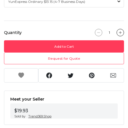
Quantity
Add to Cart
Request for Quote
Meet your Seller
$19.93
Sold by
Trend369.Shop