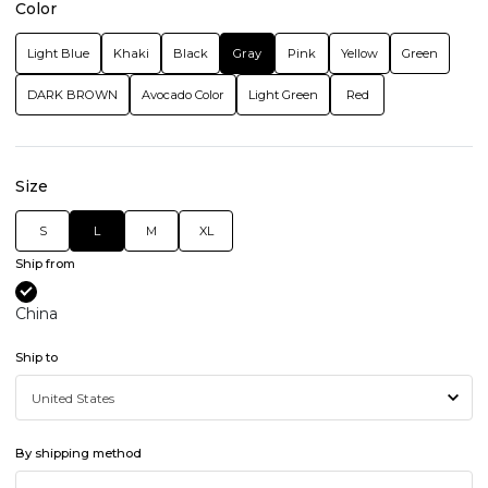
Color
Light Blue
Khaki
Black
Gray
Pink
Yellow
Green
DARK BROWN
Avocado Color
Light Green
Red
Size
S
L
M
XL
Ship from
China
Ship to
By shipping method