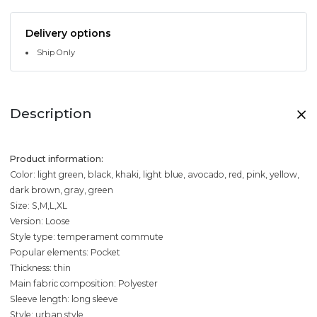
Delivery options
Ship Only
Description
Product information:
Color: light green, black, khaki, light blue, avocado, red, pink, yellow,
dark brown, gray, green
Size: S,M,L,XL
Version: Loose
Style type: temperament commute
Popular elements: Pocket
Thickness: thin
Main fabric composition: Polyester
Sleeve length: long sleeve
Style: urban style