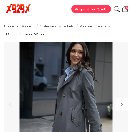
0
Request for Quote
Home
Women
Outerwear & Jackets
Woman Trench
Double Breasted Wome...