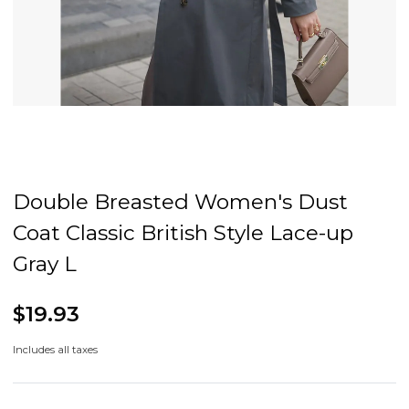
Double Breasted Women's Dust
Coat Classic British Style Lace-up
Gray L
$19.93
Includes all taxes